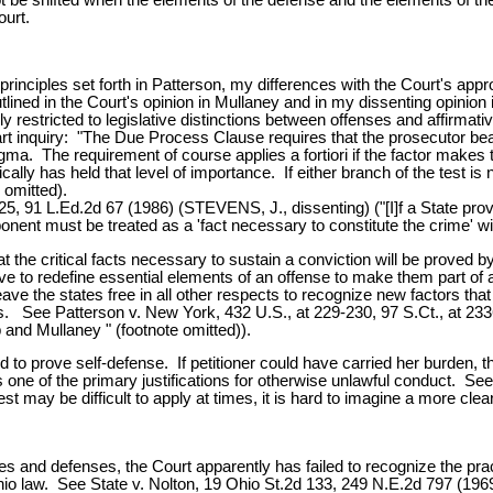
ourt.
principles set forth in Patterson, my differences with the Court's app
tlined in the Court's opinion in Mullaney and in my dissenting opinion
 restricted to legislative distinctions between offenses and affirmativ
art inquiry: "The Due Process Clause requires that the prosecutor bea
gma. The requirement of course applies a fortiori if the factor makes
cally has held that level of importance. If either branch of the test is n
 omitted).
, 91 L.Ed.2d 67 (1986) (STEVENS, J., dissenting) ("[I]f a State provi
nent must be treated as a 'fact necessary to constitute the crime' wit
at the critical facts necessary to sustain a conviction will be proved b
ive to redefine essential elements of an offense to make them part of a
e the states free in all other respects to recognize new factors that
ses. See Patterson v. New York, 432 U.S., at 229-230, 97 S.Ct., at 23
 and Mullaney " (footnote omitted)).
d to prove self-defense. If petitioner could have carried her burden, t
s one of the primary justifications for otherwise unlawful conduct. See
t may be difficult to apply at times, it is hard to imagine a more clea
rimes and defenses, the Court apparently has failed to recognize the pra
hio law. See State v. Nolton, 19 Ohio St.2d 133, 249 N.E.2d 797 (1969