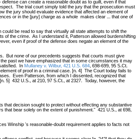
- defense can create a reasonable doubt as to guilt, even if that
espect. The trial court simply told the jury that the prosecution must
ow the jury should evaluate evidence that affected an element of
ences or in the [jury] charge as a whole makes clear ... that one of
ould be read to say that virtually all state attempts to shift the
ts of the crime. As I understand it, Patterson allowed burdenshifting
ever, even if proof of the defense does negate an element of the
tems. But none of our precedents suggests that courts must give
 In the past we have emphasized that in some circumstances it may
satisfied. In
Mullaney v. Wilbur, 421 U.S. 684
, 698-699, 95 S.Ct.
lement of proof in a criminal case. [n. 4] The Court today fails to
 cases. Even Patterson, from which I dissented, recognized that
 [n. 5] 432 U.S., at 210, 97 S.Ct., at 2327. Today, however, the
ts that decision sought to protect without effecting any substantive
rs that bear solely on the extent of punishment." 421 U.S., at 698,
nces Winship 's reasonable-doubt requirement applies to facts not
offense conflict, and because it seems clear [p. 242] that they do