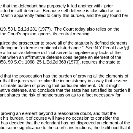
 that the defendant has purposely killed another with "prior
acted in self-defense. Because self-defense is classified as an
Martin apparently failed to carry this burden, and the jury found her
319, 53 L.Ed.2d 281 (1977). The Court today also relies on the
 the Court's opinion ignores its central meaning.
ired the prosecutor to prove all of the statutorily defined elements
uffering an "extreme emotional disturbance." See N.Y.Penal Law §§
affirmative defense did "not serve to negative any facts of the
is that when an affirmative defense does negate an element of the
58, 90 S.Ct. 1068, 25 L.Ed.2d 368 (1970), requires the state to
old that the prosecution has the burden of proving all the elements of
 that the jurors will resolve the inconsistency in a way that lessens
timate burden of proving that particular element. Or, it might
tive defense, and conclude that the state has satisfied its burden if
ant shares the risk of nonpersuasion as to a fact necessary for
 of proving an element beyond a reasonable doubt, and that the
 his burden, it of course will have no occasion to consider the
y has decided that the defendant has not disproved an element of the
e some significance to the court's instructions, the likelihood that it