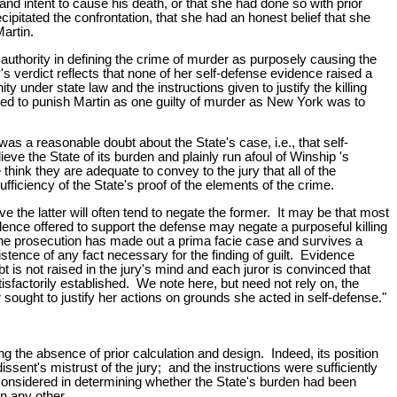
and intent to cause his death, or that she had done so with prior
cipitated the confrontation, that she had an honest belief that she
artin.
authority in defining the crime of murder as purposely causing the
y's verdict reflects that none of her self-defense evidence raised a
 under state law and the instructions given to justify the killing
tled to punish Martin as one guilty of murder as New York was to
was a reasonable doubt about the State's case, i.e., that self-
eve the State of its burden and plainly run afoul of Winship 's
hink they are adequate to convey to the jury that all of the
ficiency of the State's proof of the elements of the crime.
the latter will often tend to negate the former. It may be that most
idence offered to support the defense may negate a purposeful killing
 the prosecution has made out a prima facie case and survives a
stence of any fact necessary for the finding of guilt. Evidence
 is not raised in the jury's mind and each juror is convinced that
atisfactorily established. We note here, but need not rely on, the
 sought to justify her actions on grounds she acted in self-defense."
ng the absence of prior calculation and design. Indeed, its position
ssent's mistrust of the jury; and the instructions were sufficiently
be considered in determining whether the State's burden had been
n any other.