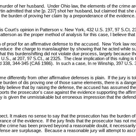
d murder of her husband. Under Ohio law, the elements of the crime are
n admitted that she [p. 237] shot her husband, but claimed that she 
d the burden of proving her claim by a preponderance of the evidence. 
is Court's opinion in Patterson v. New York, 432 U.S. 197, 97 S.Ct. 2
tterson as the proper method of analysis for this case, I believe that
n of proof for an affirmative defense to the accused. New York law requ
 reduce the charge to manslaughter by showing that he acted while s
this burdenshifting did not violate due process, largely because the 
 U.S., at 207, 97 S.Ct., at 2325. The clear implication of this ruling 
2d 338, 344-345 (CA6 1986). In such a case, In re Winship, 397 U.S. 3
 differently from other affirmative defenses is plain. If the jury is t
the burden of dis proving one of those same elements, there is a danger
y believe that by raising the defense, the accused has assumed the ul
orts the prosecutor's case against the evidence supporting the affirma
ry is given the unmistakable but erroneous impression that the defend
l aspect. It makes no sense to say that the prosecution has the burden
nce of the evidence. If the jury finds that the prosecutor has not met
of the crime has been proved beyond a reasonable doubt, it necessaril
efense are surplusage. Because a reasonable jury will attempt to ascrib