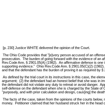
[p. 230] Justice WHITE delivered the opinion of the Court.
The Ohio Code provides that "[e]very person accused of an offense i
prosecution. The burden of going forward with the evidence of an af
Rev.Code Ann. § 2901.05(A) (1982). An affirmative defense is one in
supporting evidence." Ohio Rev.Code Ann. § 2901.05(C)(2) (1982). T
and that the defendant has the burden of proving it as required by §
As defined by the trial court in its instructions in this case, the ele
argument; (2) the defendant had an honest belief that she was in i
the defendant did not violate any duty to retreat or avoid danger. 
self-defense on the defendant when she is charged by the State of O
"purposely, and with prior calculation and design, caus[ing] the de
The facts of the case, taken from the opinions of the courts below, 
money. Petitioner claimed that her husband struck her in the head d