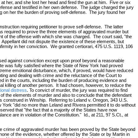
 her, and she lost her head and fired the gun at him. Five or six
efense and testified in her own defense. The judge charged the jury
g on her the burden of proving self-defense. The jury found her
truction requiring petitioner to prove self-defense. The latter
as required to prove the three elements of aggravated murder but
ment of the offense with which she was charged. The court said, "the
 Appellant did not dispute the existence of these elements, but
firmity in her conviction. We granted certiorari, 475 U.S. 1119, 106
used against conviction except upon proof beyond a reasonable
ate was fully satisfied where the State of New York had proved
xtreme emotional disturbance, which, if proved, would have reduced
ng and dealing with crime and the reluctance of the Court to
ced in the courts, including the burden of producing evidence and
al killing of another person. It had chosen, however, to reduce the
onal distress
. To convict of murder, the jury was required to find
h of the elements of murder and also to conclude that the defendant
s construed in Winship. Referring to Leland v. Oregon, 343 U.S.
York "did no more than Leland and Rivera permitted it to do without
erved that "the fact that a majority of the States have now
ce are in violation of the Constitution." Id., at 211, 97 S.Ct., at
 of the crime of aggravated murder has been proved by the State beyond
 none of the evidence, whether offered by the State or by Martin in