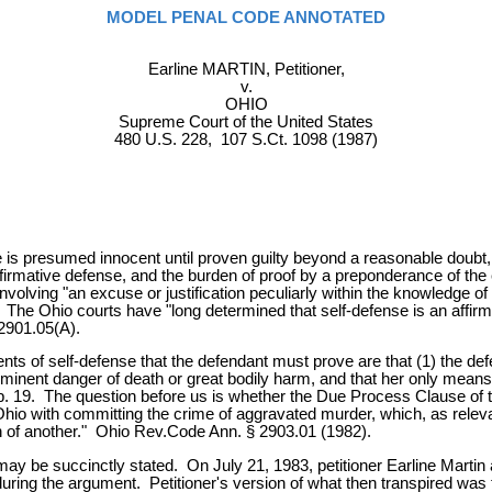
MODEL PENAL CODE ANNOTATED
Earline MARTIN, Petitioner,
v.
OHIO
Supreme Court of the United States
480 U.S. 228, 107 S.Ct. 1098 (1987)
s presumed innocent until proven guilty beyond a reasonable doubt, an
firmative defense, and the burden of proof by a preponderance of the
volving "an excuse or justification peculiarly within the knowledge of
he Ohio courts have "long determined that self-defense is an affirma
 2901.05(A).
ments of self-defense that the defendant must prove are that (1) the defe
mminent danger of death or great bodily harm, and that her only mean
App. 19. The question before us is whether the Due Process Clause of
hio with committing the crime of aggravated murder, which, as releva
ath of another." Ohio Rev.Code Ann. § 2903.01 (1982).
may be succinctly stated. On July 21, 1983, petitioner Earline Martin
uring the argument. Petitioner's version of what then transpired was