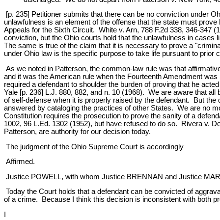
[p. 235] Petitioner submits that there can be no conviction under O
unlawfulness is an element of the offense that the state must prove
Appeals for the Sixth Circuit. White v. Arn, 788 F.2d 338, 346-347 (
conviction, but the Ohio courts hold that the unlawfulness in cases li
The same is true of the claim that it is necessary to prove a "crimi
under Ohio law is the specific purpose to take life pursuant to prior
As we noted in Patterson, the common-law rule was that affirmative
and it was the American rule when the Fourteenth Amendment was rati
required a defendant to shoulder the burden of proving that he act
Yale [p. 236] L.J. 880, 882, and n. 10 (1968). We are aware that a
of self-defense when it is properly raised by the defendant. But the 
answered by cataloging the practices of other States. We are no more
Constitution requires the prosecution to prove the sanity of a defen
1002, 96 L.Ed. 1302 (1952), but have refused to do so. Rivera v. D
Patterson, are authority for our decision today.
The judgment of the Ohio Supreme Court is accordingly
Affirmed.
Justice POWELL, with whom Justice BRENNAN and Justice MARSHALL
Today the Court holds that a defendant can be convicted of aggrava
of a crime. Because I think this decision is inconsistent with both p
I