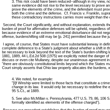
3. This risk could have been reduced--although in my view, not 
same evidence did not rise to the level necessary to prove an a
prove the elements of the crime, and the defendant must prove
both the crime and the defense. Cf. Francis v. Franklin, supra,
these contradictory instructions carries more weight than the o
Second, the Court significantly, and without explanation, extends the 
burden of proof for affirmative defenses will be upheld, regardless 
because evidence of an extreme emotional disturbance did not negate
offense, burdenshifting still may be [p. 241] permitted because the 
I agree, of course, that States must have substantial leeway in defi
complete deference to a State's judgment about whether a shift in 
be necessary to look beyond the text of the State's burden-shifting 
1881, 1889, 44 L.Ed.2d 508 (1975) we explicitly noted the danger of g
discuss or even cite Mullaney, despite our unanimous agreement in t
"there are obviously constitutional limits beyond which the States ma
Court simply asserts that Ohio law properly allocates the burdens, wi
4. We noted, for example:
"[I]f Winship were limited to those facts that constitute a cri
change in its law. It would only be necessary to redefine the 
95 S.Ct., at 1889.
5. See also McMillan v. Pennsylvania, 477 U.S. 79, 86, 106 S.
formally identified as elements of the offense charged").
Because our precedent establishes that the burden of proof may not 