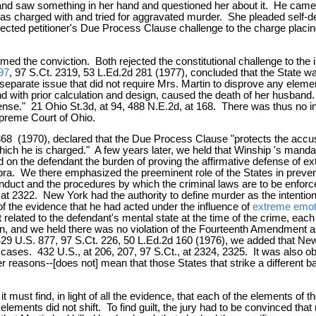
nd saw something in her hand and questioned her about it. He came at
e was charged with and tried for aggravated murder. She pleaded self-d
ejected petitioner's Due Process Clause challenge to the charge placin
 the conviction. Both rejected the constitutional challenge to the ins
97
, 97 S.Ct. 2319, 53 L.Ed.2d 281 (1977), concluded that the State w
 a separate issue that did not require Mrs. Martin to disprove any ele
d with prior calculation and design, caused the death of her husband.
fense." 21 Ohio St.3d, at 94, 488 N.E.2d, at 168. There was thus no in
upreme Court of Ohio.
 368 (1970), declared that the Due Process Clause "protects the acc
which he is charged." A few years later, we held that Winship 's mand
 on the defendant the burden of proving the affirmative defense of e
a. We there emphasized the preeminent role of the States in preventi
 conduct and the procedures by which the criminal laws are to be enfor
 at 2322. New York had the authority to define murder as the intention
f the evidence that he had acted under the influence of
extreme emoti
 related to the defendant's mental state at the time of the crime, eac
on, and we held there was no violation of the Fourteenth Amendment a
429 U.S. 877, 97 S.Ct. 226, 50 L.Ed.2d 160 (1976), we added that New 
ases. 432 U.S., at 206, 207, 97 S.Ct., at 2324, 2325. It was also obs
easons--[does not] mean that those States that strike a different balan
t it must find, in light of all the evidence, that each of the elements
elements did not shift. To find guilt, the jury had to be convinced that