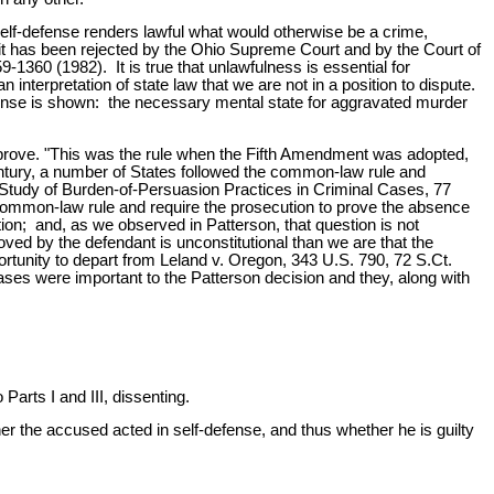
self-defense renders lawful what would otherwise be a crime,
 it has been rejected by the Ohio Supreme Court and by the Court of
-1360 (1982). It is true that unlawfulness is essential for
 interpretation of state law that we are not in a position to dispute.
defense is shown: the necessary mental state for aggravated murder
o prove. "This was the rule when the Fifth Amendment was adopted,
entury, a number of States followed the common-law rule and
e Study of Burden-of-Persuasion Practices in Criminal Cases, 77
 common-law rule and require the prosecution to prove the absence
tion; and, as we observed in Patterson, that question is not
ved by the defendant is unconstitutional than we are that the
ortunity to depart from Leland v. Oregon, 343 U.S. 790, 72 S.Ct.
ses were important to the Patterson decision and they, along with
ts I and III, dissenting.
 the accused acted in self-defense, and thus whether he is guilty