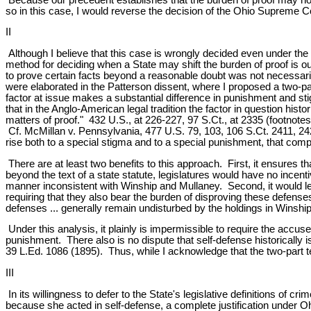
so in this case, I would reverse the decision of the Ohio Supreme C
II
Although I believe that this case is wrongly decided even under the 
method for deciding when a State may shift the burden of proof is ou
to prove certain facts beyond a reasonable doubt was not necessarily
were elaborated in the Patterson dissent, where I proposed a two-p
factor at issue makes a substantial difference in punishment and sti
that in the Anglo-American legal tradition the factor in question histori
matters of proof." 432 U.S., at 226-227, 97 S.Ct., at 2335 (footnotes
Cf. McMillan v. Pennsylvania, 477 U.S. 79, 103, 106 S.Ct. 2411, 2425
rise both to a special stigma and to a special punishment, that compo
There are at least two benefits to this approach. First, it ensures th
beyond the text of a state statute, legislatures would have no incent
manner inconsistent with Winship and Mullaney. Second, it would leav
requiring that they also bear the burden of disproving these defen
defenses ... generally remain undisturbed by the holdings in Winship
Under this analysis, it plainly is impermissible to require the accuse
punishment. There also is no dispute that self-defense historically i
39 L.Ed. 1086 (1895). Thus, while I acknowledge that the two-part tes
III
In its willingness to defer to the State's legislative definitions of c
because she acted in self-defense, a complete justification under O