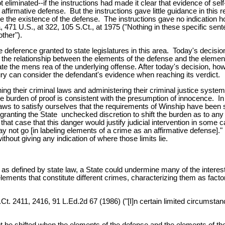
eliminated--if the instructions had made it clear that evidence of self
ffirmative defense. But the instructions gave little guidance in this r
 the existence of the defense. The instructions gave no indication h
 471 U.S., at 322, 105 S.Ct., at 1975 ("Nothing in these specific sent
ther").
deference granted to state legislatures in this area. Today's decision c
of the relationship between the elements of the defense and the elemen
 the mens rea of the underlying offense. After today's decision, how
jury can consider the defendant's evidence when reaching its verdict.
ning their criminal laws and administering their criminal justice sys
the burden of proof is consistent with the presumption of innocence.
laws to satisfy ourselves that the requirements of Winship have been 
ranting the State unchecked discretion to shift the burden as to any e
hat case that this danger would justify judicial intervention in some
y not go [in labeling elements of a crime as an affirmative defense]."
thout giving any indication of where those limits lie.
me as defined by state law, a State could undermine many of the interes
elements that constitute different crimes, characterizing them as facto
Ct. 2411, 2416, 91 L.Ed.2d 67 (1986) ("[I]n certain limited circumsta
be shifted when the elements of the defense and the elements of the 