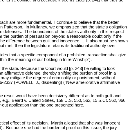
roach are more fundamental. I continue to believe that the better
 in Patterson. In Mullaney, we emphasized that the state's obligation
e defenses. The boundaries of the state's authority in this respect
r the burden of persuasion beyond a reasonable doubt only if the
 the difference between guilt and innocence.... It also must be shown
ot met, then the legislature retains its traditional authority over
des that a specific component of a prohibited transaction shall give
hin the meaning of our holding in In re Winship").
y the state. Because the Court would [p. 243] be willing to look
n affirmative defense, thereby shifting the burden of proof in a
 may mitigate the degree of criminality or punishment, without
36-2337 (POWELL, J., dissenting) ("New ameliorative affirmative
he result would have been decisively different as to both guilt and
, e.g., Beard v. United States, 158 U.S. 550, 562, 15 S.Ct. 962, 966,
r-cut application than the one presented here.
ctical effect of its decision. Martin alleged that she was innocent
). Because she had the burden of proof on this issue, the jury