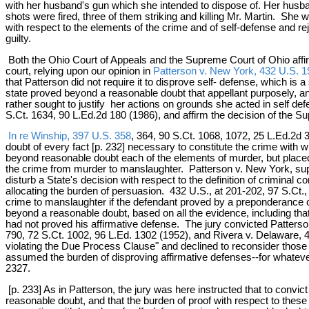
with her husband's gun which she intended to dispose of. Her husba
shots were fired, three of them striking and killing Mr. Martin. Sh
with respect to the elements of the crime and of self-defense and r
guilty.
Both the Ohio Court of Appeals and the Supreme Court of Ohio affirmed
court, relying upon our opinion in
Patterson v. New York, 432 U.S. 1
that Patterson did not require it to disprove self- defense, which is
state proved beyond a reasonable doubt that appellant purposely, an
rather sought to justify her actions on grounds she acted in self de
S.Ct. 1634, 90 L.Ed.2d 180 (1986), and affirm the decision of the S
In re Winship, 397 U.S. 358
, 364, 90 S.Ct. 1068, 1072, 25 L.Ed.2d
doubt of every fact [p. 232] necessary to constitute the crime with 
beyond reasonable doubt each of the elements of murder, but placed
the crime from murder to manslaughter. Patterson v. New York, supr
disturb a State's decision with respect to the definition of criminal
allocating the burden of persuasion. 432 U.S., at 201-202, 97 S.Ct.,
crime to manslaughter if the defendant proved by a preponderance o
beyond a reasonable doubt, based on all the evidence, including that
had not proved his affirmative defense. The jury convicted Patters
790, 72 S.Ct. 1002, 96 L.Ed. 1302 (1952), and Rivera v. Delaware, 
violating the Due Process Clause" and declined to reconsider those c
assumed the burden of disproving affirmative defenses--for whatever r
2327.
[p. 233] As in Patterson, the jury was here instructed that to convic
reasonable doubt, and that the burden of proof with respect to these 