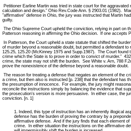
Petitioner Earline Martin was tried in state court for the aggravate
calculation and design." Ohio Rev.Code Ann. § 2903.01 (1982). Marti
"affirmative" defense in Ohio, the jury was instructed that Martin ha
guilty.
The Ohio Supreme Court upheld the conviction, relying in part on th
Patterson reasoning in affirming the Ohio decision. If one accepts Pa
In Patterson, the Court upheld a state statute that shifted the burde
of murder beyond a reasonable doubt, but permitted a defendant to
125.25, 125.20 (McKinney 1975 and Supp.1987). The Court found that 
crime which the State is to prove in order to convict of murder." 432
crime, the state may not shift the burden. See White v. Arn, 788 F.
prove the nonexistence of the defense beyond a reasonable doubt.
The reason for treating a defense that negates an element of the crime
a crime, but then also is instructed [p. 238] that the defendant has 
the presumption of innocence. For example, the jury might reasonabl
reconcile the instructions simply by balancing the evidence that supp
the prosecution's version is more persuasive. In either case, the ju
conviction. [n. 1]
1. Indeed, this type of instruction has an inherently illogica
defense has the burden of proving the contrary by a prepondera
affirmative defense. And if the jury finds that each element 
crime. In either situation the instructions on the affirmative d
will impermissibly shift the burden is increased.