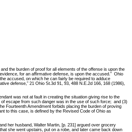
d the burden of proof for all elements of the offense is upon the
 evidence, for an affirmative defense, is upon the accused." Ohio
 the accused, on which he can fairly be required to adduce
tive defense," 21 Ohio St.3d 91, 93, 488 N.E.2d 166, 168 (1986),
ndant was not at fault in creating the situation giving rise to the
s of escape from such danger was in the use of such force; and (3)
 the Fourteenth Amendment forbids placing the burden of proving
nt to this case, is defined by the Revised Code of Ohio as
 and her husband, Walter Martin, [p. 231] argued over grocery
 that she went upstairs, put on a robe, and later came back down