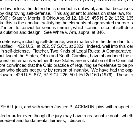
hio law unless the defendant's conduct is unlawful, and that because 
 by disproving self-defense. This argument founders on state law, for
1986); State v. Morris, 8 Ohio App.3d 12, 18-19, 455 N.E.2d 1352, 1359
ke this is the conduct satisfying the elements of aggravated murder--an
nal" intent to convict for serious crimes, which cannot occur if self-
 calculation and design. See White v. Arn, supra, at 346.
 defenses, including self-defense, were matters for the defendant t
fied." 432 U.S., at 202, 97 S.Ct., at 2322. Indeed, well into this c
ed in self-defense. Fletcher, Two Kinds of Legal Rules: A Comparativ
ll but two of the States, Ohio and South Carolina, have abandoned the
question remains whether those States are in violation of the Constitu
 convinced that the Ohio practice of requiring self-defense to be pro
dant who pleads not guilty by reason of insanity. We have had the opp
elaware, 429 U.S. 877, 97 S.Ct. 226, 50 L.Ed.2d 160 (1976). These ca
 join, and with whom Justice BLACKMUN joins with respect to Par
ted murder even though the jury may have a reasonable doubt whether
recedent and fundamental fairness, I dissent.