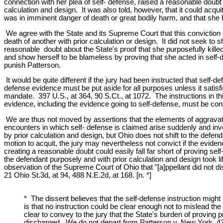
connection with her plea of self- defense, raised a reasonable doubt 
calculation and design. It was also told, however, that it could acqui
was in imminent danger of death or great bodily harm, and that she h
We agree with the State and its Supreme Court that this conviction 
death of another with prior calculation or design. It did not seek to 
reasonable doubt about the State's proof that she purposefully killed
and show herself to be blameless by proving that she acted in self-d
punish Patterson.
It would be quite different if the jury had been instructed that self
defense evidence must be put aside for all purposes unless it satisfi
mandate. 397 U.S., at 364, 90 S.Ct., at 1072. The instructions in thi
evidence, including the evidence going to self-defense, must be cons
We are thus not moved by assertions that the elements of aggravated
encounters in which self- defense is claimed arise suddenly and invo
by prior calculation and design, but Ohio does not shift to the def
motion to acquit, the jury may nevertheless not convict if the evide
creating a reasonable doubt could easily fall far short of proving se
the defendant purposely and with prior calculation and design took life
observation of the Supreme Court of Ohio that "[a]ppellant did not d
21 Ohio St.3d, at 94, 488 N.E.2d, at 168. [n. *]
* The dissent believes that the self-defense instruction might 
is that no instruction could be clear enough not to mislead the
clear to convey to the jury that the State's burden of proving 
discharged. We do not depart from Patterson v. New York, 432 