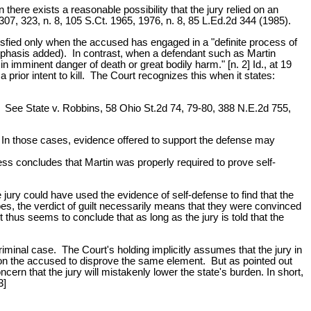
n there exists a reasonable possibility that the jury relied on an
 307, 323, n. 8, 105 S.Ct. 1965, 1976, n. 8, 85 L.Ed.2d 344 (1985).
tisfied only when the accused has engaged in a "definite process of
(emphasis added). In contrast, when a defendant such as Martin
in imminent danger of death or great bodily harm." [n. 2] Id., at 19
rior intent to kill. The Court recognizes this when it states:
n. See State v. Robbins, 58 Ohio St.2d 74, 79-80, 388 N.E.2d 755,
e. In those cases, evidence offered to support the defense may
ss concludes that Martin was properly required to prove self-
e jury could have used the evidence of self-defense to find that the
oes, the verdict of guilt necessarily means that they were convinced
thus seems to conclude that as long as the jury is told that the
criminal case. The Court's holding implicitly assumes that the jury in
en on the accused to disprove the same element. But as pointed out
ern that the jury will mistakenly lower the state's burden. In short,
3]