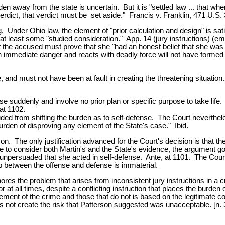
den away from the state is uncertain. But it is "settled law ... that whe
verdict, that verdict must be set aside." Francis v. Franklin, 471 U.S.
g. Under Ohio law, the element of "prior calculation and design" is sa
an at least some "studied consideration." App. 14 (jury instructions) 
hat the accused must prove that she "had an honest belief that she was 
mmediate danger and reacts with deadly force will not have formed a p
 and must not have been at fault in creating the threatening situatio
se suddenly and involve no prior plan or specific purpose to take lif
 at 1102.
ded from shifting the burden as to self-defense. The Court neverthele
rden of disproving any element of the State's case." Ibid.
on. The only justification advanced for the Court's decision is that th
ree to consider both Martin's and the State's evidence, the argument g
 unpersuaded that she acted in self-defense. Ante, at 1101. The Court 
ap between the offense and defense is immaterial.
nores the problem that arises from inconsistent jury instructions in a 
r at all times, despite a conflicting instruction that places the burd
ent of the crime and those that do not is based on the legitimate conc
oes not create the risk that Patterson suggested was unacceptable. [n. 