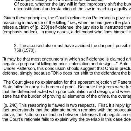
Of course, whether the jury will in fact improperly shift the bur
unconstitutional understanding of the law in reaching a guilty 
Given these principles, the Court's reliance on Patterson is puzzlin
reasoning in advance of the killing," i.e., when he has given the pl
raises a claim of [p. 239] self-defense, the jury also is instructed t
(emphasis added). In many cases, a defendant who finds himself in i
2. The accused also must have avoided the danger if possible,
758 (1979).
"It may be that most encounters in which self-defense is claimed ari
negate a purposeful killing by prior calculation and design...." Ante,
Under Patterson, this conclusion should suggest that Ohio is preclu
defense, simply because "Ohio does not shift to the defendant the bu
The Court gives no explanation for this apparent rejection of Patters
State failed to carry its burden of proof. Because the jurors were f
that the defendant acted with prior calculation and design, and were
state has the burden of proving all elements of the crime, the overl
[p. 240] This reasoning is flawed in two respects. First, it simply ig
fact understands that the ultimate burden remains with the prosecuto
above, the Patterson distinction between defenses that negate an elem
the Court's rationale fails to explain why the overlap in this case d