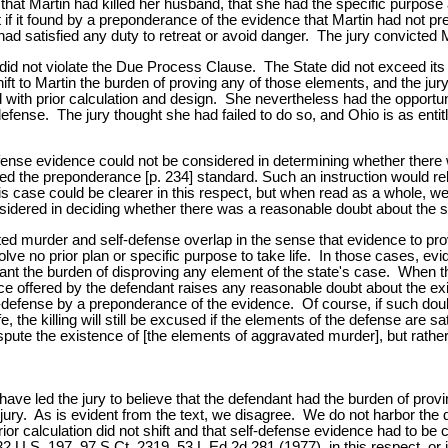
that Martin had killed her husband, that she had the specific purpose 
t if it found by a preponderance of the evidence that Martin had not pre
ad satisfied any duty to retreat or avoid danger. The jury convicted M
did not violate the Due Process Clause. The State did not exceed its 
shift to Martin the burden of proving any of those elements, and the jur
 with prior calculation and design. She nevertheless had the opportunity
efense. The jury thought she had failed to do so, and Ohio is as enti
-defense evidence could not be considered in determining whether there 
ed the preponderance [p. 234] standard. Such an instruction would reli
s case could be clearer in this respect, but when read as a whole, we t
idered in deciding whether there was a reasonable doubt about the suf
 murder and self-defense overlap in the sense that evidence to prove 
lve no prior plan or specific purpose to take life. In those cases, ev
endant the burden of disproving any element of the state's case. When
nce offered by the defendant raises any reasonable doubt about the exi
lf-defense by a preponderance of the evidence. Of course, if such doubt
, the killing will still be excused if the elements of the defense are s
ispute the existence of [the elements of aggravated murder], but rather
have led the jury to believe that the defendant had the burden of provi
 jury. As is evident from the text, we disagree. We do not harbor the di
prior calculation did not shift and that self-defense evidence had to 
U.S. 197, 97 S.Ct. 2319, 53 L.Ed.2d 281 (1977), in this respect, or i