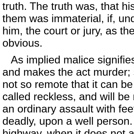
truth. The truth was, that his
them was immaterial, if, u
him, the court or jury, as t
obvious.
As implied malice signifies
and makes the act murder; so,
not so remote that it can be
called reckless, and will be
an ordinary assault with fe
deadly, upon a well person. . 
highway, when it does not am