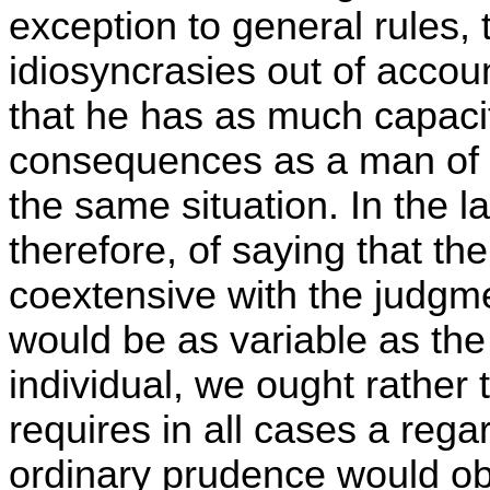
exception to general rules, 
idiosyncrasies out of acco
that he has as much capacit
consequences as a man of 
the same situation. In the l
therefore, of saying that the
coextensive with the judgme
would be as variable as the 
individual, we ought rather 
requires in all cases a reg
ordinary prudence would ob