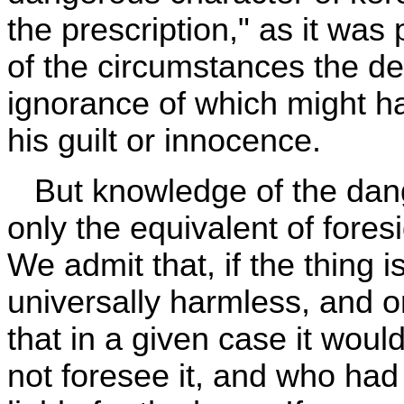
the prescription," as it was p
of the circumstances the d
ignorance of which might h
his guilt or innocence.
But knowledge of the dange
only the equivalent of foresi
We admit that, if the thing 
universally harmless, and o
that in a given case it wou
not foresee it, and who had