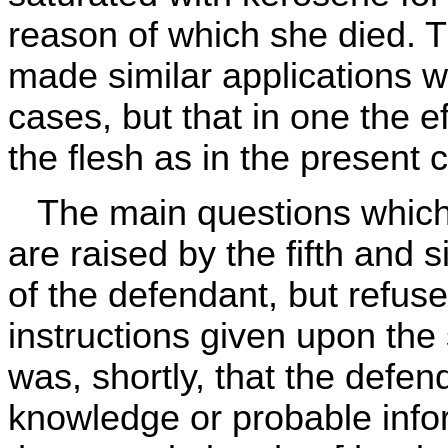
reason of which she died. 
made similar applications wi
cases, but that in one the e
the flesh as in the present 
The main questions which
are raised by the fifth and 
of the defendant, but refuse
instructions given upon the
was, shortly, that the def
knowledge or probable infor