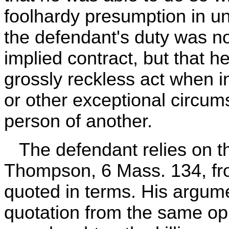
foolhardy presumption in und
the defendant's duty was n
implied contract, but that h
grossly reckless act when 
or other exceptional circum
person of another.
The defendant relies on t
Thompson, 6 Mass. 134, from
quoted in terms. His argum
quotation from the same opi