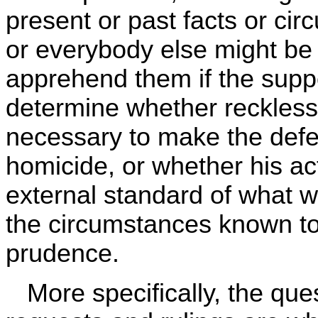
present or past facts or c
or everybody else might be 
apprehend them if the sup
determine whether reckless
necessary to make the defen
homicide, or whether his ac
external standard of what w
the circumstances known to
prudence.
More specifically, the ques