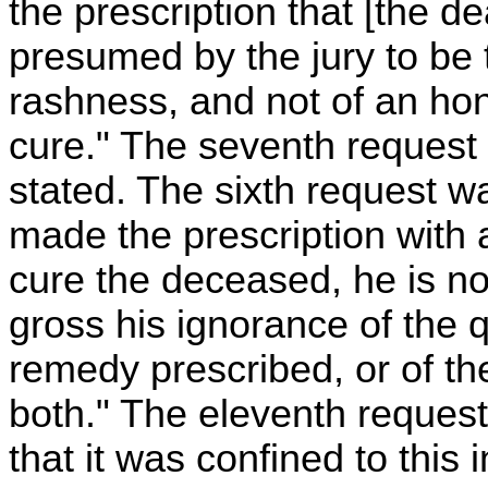
the prescription that [the 
presumed by the jury to be th
rashness, and not of an hon
cure." The seventh request
stated. The sixth request wa
made the prescription with 
cure the deceased, he is not
gross his ignorance of the 
remedy prescribed, or of the
both." The eleventh request
that it was confined to this 