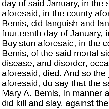
day of said January, in the
aforesaid, in the county afo
Bemis, did languish and lan
fourteenth day of January, i
Boylston aforesaid, in the c
Bemis, of the said mortal 
disease, and disorder, occ
aforesaid, died. And so the 
aforesaid, do say that the s
Mary A. Bemis, in manner an
did kill and slay, against 