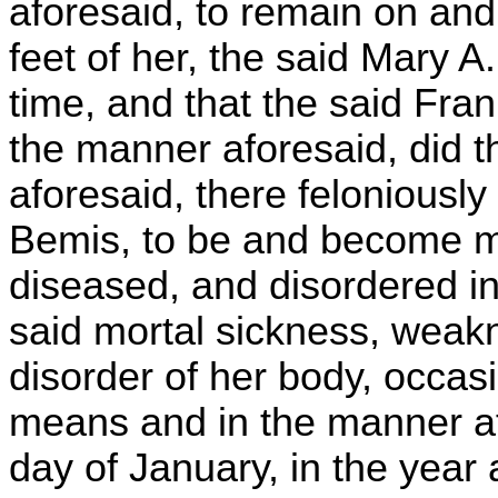
aforesaid, to remain on and
feet of her, the said Mary A
time, and that the said Fra
the manner aforesaid, did t
aforesaid, there feloniously
Bemis, to be and become mo
diseased, and disordered in
said mortal sickness, weak
disorder of her body, occas
means and in the manner af
day of January, in the year 