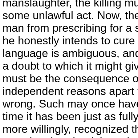
manslaughter, the killing 
some unlawful act. Now, the
man from prescribing for a s
he honestly intends to cure 
language is ambiguous, and
a doubt to which it might give
must be the consequence of 
independent reasons apart fro
wrong. Such may once have 
time it has been just as ful
more willingly, recognized