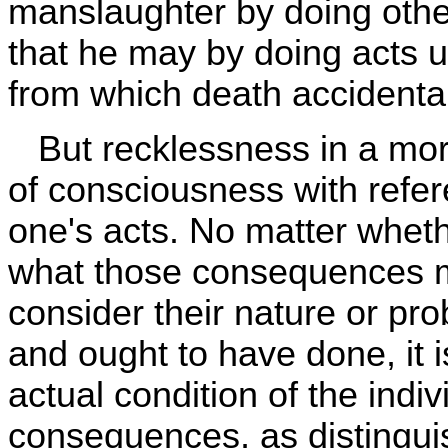
manslaughter by doing other
that he may by doing acts u
from which death accidentall
But recklessness in a mora
of consciousness with refe
one's acts. No matter wheth
what those consequences ma
consider their nature or prob
and ought to have done, it 
actual condition of the indi
consequences, as distingu