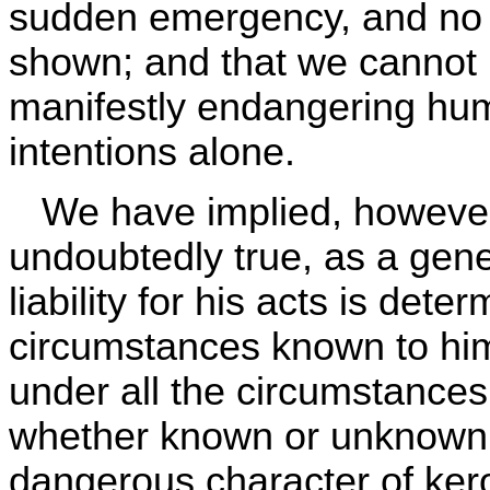
sudden emergency, and no 
shown; and that we cannot r
manifestly endangering hum
intentions alone.
We have implied, however, 
undoubtedly true, as a gene
liability for his acts is det
circumstances known to him
under all the circumstances 
whether known or unknown.
dangerous character of kero