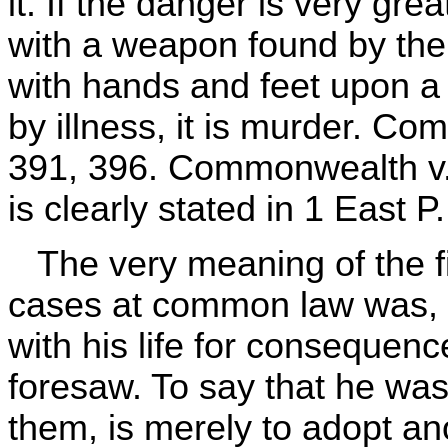
it. If the danger is very gre
with a weapon found by the 
with hands and feet upon 
by illness, it is murder. C
391, 396. Commonwealth v. 
is clearly stated in 1 East P
The very meaning of the fic
cases at common law was, 
with his life for consequen
foresaw. To say that he wa
them, is merely to adopt ano