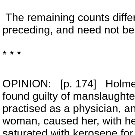
The remaining counts differ
preceding, and need not be 
* * *
OPINION: [p. 174] Holmes
found guilty of manslaughte
practised as a physician, an
woman, caused her, with her
saturated with kerosene for