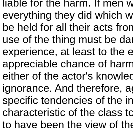
liable for the harm. If men
everything they did which w
be held for all their acts f
use of the thing must be 
experience, at least to the 
appreciable chance of harm
either of the actor's knowle
ignorance. And therefore, ag
specific tendencies of the in
characteristic of the class 
to have been the view of t