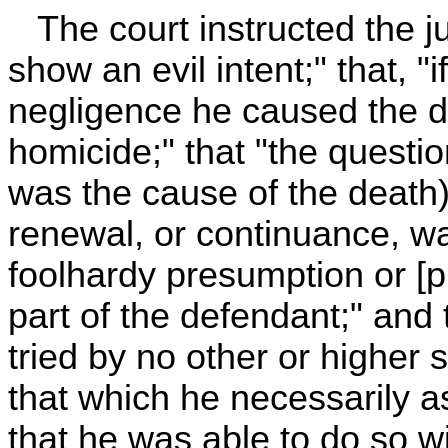
The court instructed the jur
show an evil intent;" that, "
negligence he caused the de
homicide;" that "the questio
was the cause of the death), 
renewal, or continuance, wa
foolhardy presumption or [p
part of the defendant;" and
tried by no other or higher s
that which he necessarily as
that he was able to do so w