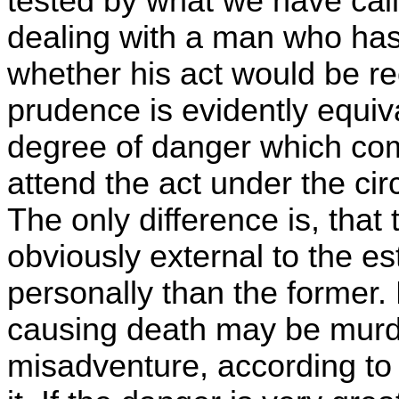
tested by what we have call
dealing with a man who has 
whether his act would be re
prudence is evidently equiva
degree of danger which co
attend the act under the ci
The only difference is, that t
obviously external to the e
personally than the former. B
causing death may be murd
misadventure, according to