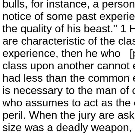
bulls, for instance, a pers
notice of some past experie
the quality of his beast." 1 
are characteristic of the c
experience, then he who [p
class upon another cannot 
had less than the common
is necessary to the man of
who assumes to act as the d
peril. When the jury are ask
size was a deadly weapon, 