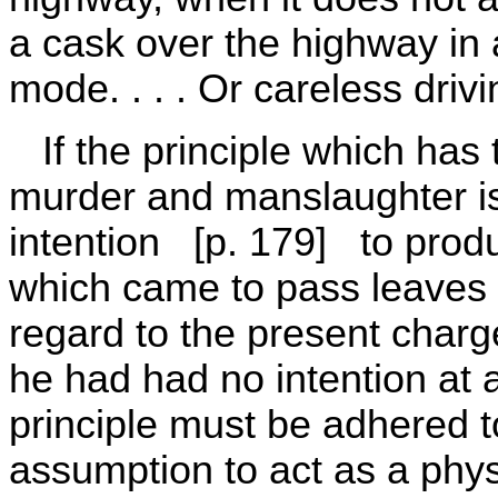
a cask over the highway in a
mode. . . . Or careless drivin
If the principle which has 
murder and manslaughter is
intention [p. 179] to produ
which came to pass leaves 
regard to the present charg
he had had no intention at a
principle must be adhered t
assumption to act as a phys