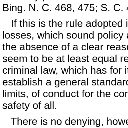
Bing. N. C. 468, 475; S. C. 
If this is the rule adopted i
losses, which sound policy a
the absence of a clear reas
seem to be at least equal re
criminal law, which has for 
establish a general standard
limits, of conduct for the co
safety of all.
There is no denying, howe