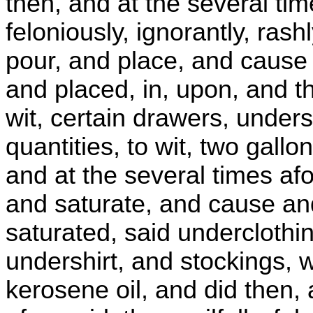
then, and at the several time
feloniously, ignorantly, rash
pour, and place, and cause 
and placed, in, upon, and t
wit, certain drawers, unders
quantities, to wit, two gallo
and at the several times af
and saturate, and cause an
saturated, said underclothin
undershirt, and stockings, w
kerosene oil, and did then, 