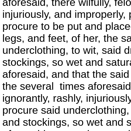
aforesaid, there wilfully, fel
injuriously, and improperly
procure to be put and plac
legs, and feet, of her, the 
underclothing, to wit, said 
stockings, so wet and satur
aforesaid, and that the said
the several times aforesaid, 
ignorantly, rashly, injuriou
procure said underclothing, 
and stockings, so wet and s