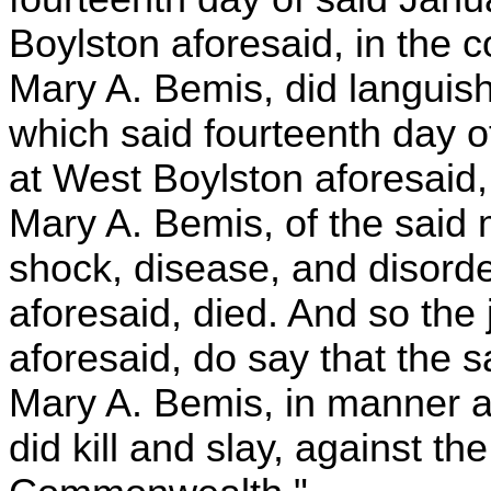
Boylston aforesaid, in the c
Mary A. Bemis, did languish
which said fourteenth day of
at West Boylston aforesaid, 
Mary A. Bemis, of the said
shock, disease, and disord
aforesaid, died. And so the 
aforesaid, do say that the s
Mary A. Bemis, in manner an
did kill and slay, against th