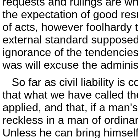
requests and rulings are wh
the expectation of good resu
of acts, however foolhardy 
external standard supposed
ignorance of the tendencies
was will excuse the administr
So far as civil liability is c
that what we have called th
applied, and that, if a man
reckless in a man of ordinar
Unless he can bring himsel