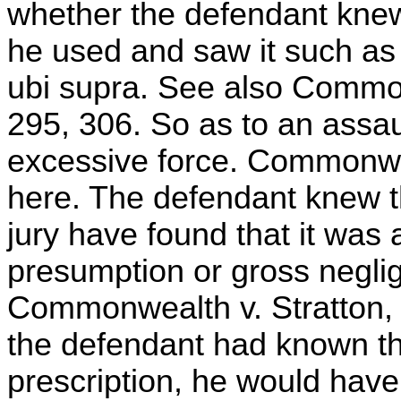
whether the defendant knew 
he used and saw it such as
ubi supra. See also Commo
295, 306. So as to an assau
excessive force. Commonwea
here. The defendant knew t
jury have found that it was 
presumption or gross negli
Commonwealth v. Stratton, 
the defendant had known the
prescription, he would have 