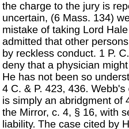
the charge to the jury is r
uncertain, (6 Mass. 134) we t
mistake of taking Lord Hale 
admitted that other person
by reckless conduct. 1 P. C
deny that a physician might
He has not been so understo
4 C. & P. 423, 436. Webb's 
is simply an abridgment of 4
the Mirror, c. 4, § 16, with 
liability. The case cited by 