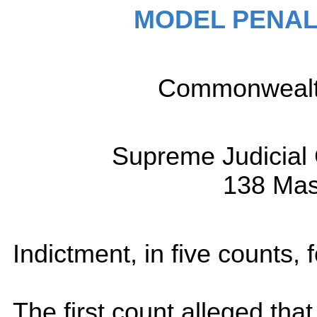
MODEL PENAL
Commonwealth 
Supreme Judicial 
138 Mas
Indictment, in five counts, 
The first count alleged that