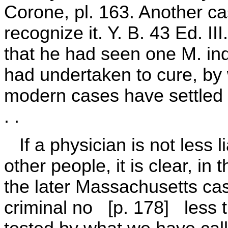
Corone, pl. 163. Another c
recognize it. Y. B. 43 Ed. II
that he had seen one M. ind
had undertaken to cure, by 
modern cases have settled t
. .
If a physician is not less l
other people, it is clear, in 
the later Massachusetts cas
criminal no [p. 178] less th