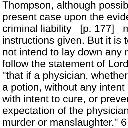
Thompson, although possibl
present case upon the evide
criminal liability [p. 177]
instructions given. But it is
not intend to lay down any 
follow the statement of Lord
"that if a physician, whethe
a potion, without any intent
with intent to cure, or prev
expectation of the physician, 
murder or manslaughter." 6 M