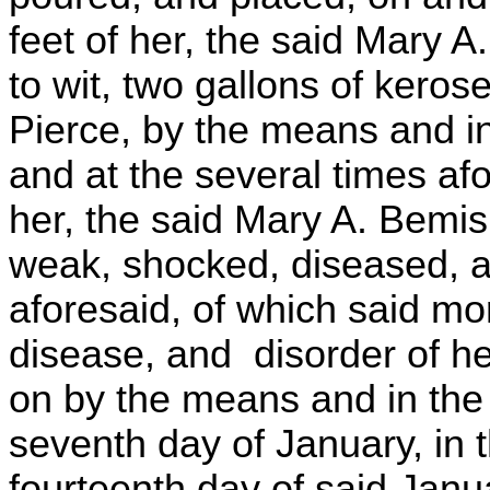
feet of her, the said Mary A.
to wit, two gallons of kerose
Pierce, by the means and in
and at the several times af
her, the said Mary A. Bemis
weak, shocked, diseased, a
aforesaid, of which said mo
disease, and disorder of h
on by the means and in the
seventh day of January, in t
fourteenth day of said Janu