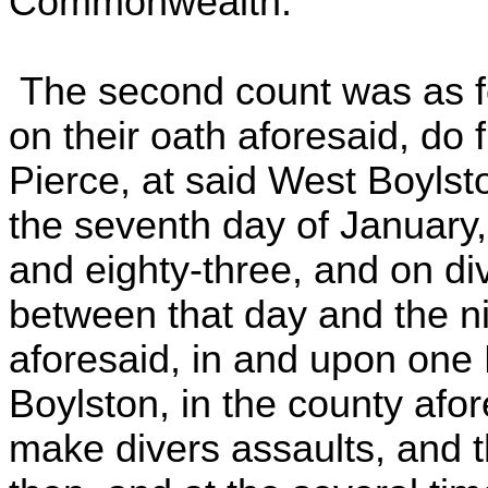
Commonwealth."
The second count was as fo
on their oath aforesaid, do 
Pierce, at said West Boylsto
the seventh day of January,
and eighty-three, and on di
between that day and the ni
aforesaid, in and upon one
Boylston, in the county afore
make divers assaults, and t