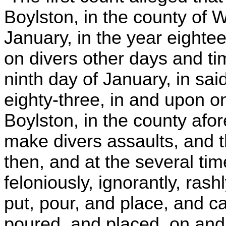
Boylston, in the county of 
January, in the year eighte
on divers other days and t
ninth day of January, in sa
eighty-three, in and upon 
Boylston, in the county afore
make divers assaults, and t
then, and at the several time
feloniously, ignorantly, rash
put, pour, and place, and c
poured, and placed, on and