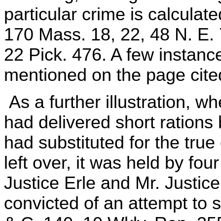
particular crime is calculat
170 Mass. 18, 22, 48 N. E. 
22 Pick. 476. A few instances 
mentioned on the page cite
As a further illustration, w
had delivered short rations 
had substituted for the true
left over, it was held by fo
Justice Erle and Mr. Justic
convicted of an attempt to