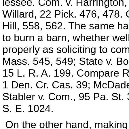
lessee. Com. v. Harrington,
Willard, 22 Pick. 476, 478
Hill, 558, 562. The same h
to burn a barn, whether wel
properly as soliciting to co
Mass. 545, 549; State v. Bo
15 L. R. A. 199. Compare Re
1 Den. Cr. Cas. 39; McDade
Stabler v. Com., 95 Pa. St.
S. E. 1024.
On the other hand, making u