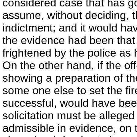
considered case that has go
assume, without deciding, t
indictment; and it would hav
the evidence had been that
frightened by the police as 
On the other hand, if the o
showing a preparation of the
some one else to set the fire
successful, would have been
solicitation must be alleged
admissible in evidence, on 