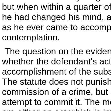
but when within a quarter of
he had changed his mind, a
as he ever came to accompl
contemplation.
The question on the evidenc
whether the defendant's ac
accomplishment of the subs
The statute does not punis
commission of a crime, but 
attempt to commit it. The 