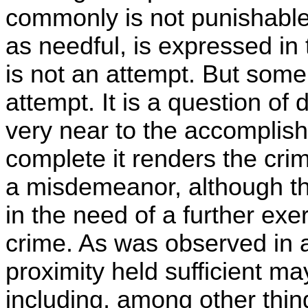
commonly is not punishable 
as needful, is expressed in 
is not an attempt. But som
attempt. It is a question of
very near to the accomplishm
complete it renders the crim
a misdemeanor, although ther
in the need of a further exer
crime. As was observed in a
proximity held sufficient m
including, among other thi