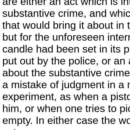
are either an act which is i
substantive crime, and whic
that would bring it about in
but for the unforeseen interr
candle had been set in its 
put out by the police, or an
about the substantive crime,
a mistake of judgment in a 
experiment, as when a pisto
him, or when one tries to pi
empty. In either case the w