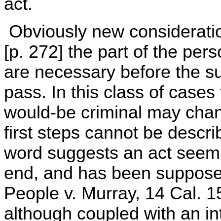
act.
Obviously new consideratio
[p. 272] the part of the per
are necessary before the s
pass. In this class of cases 
would-be criminal may chang
first steps cannot be descr
word suggests an act seemin
end, and has been suppose
People v. Murray, 14 Cal. 1
although coupled with an in