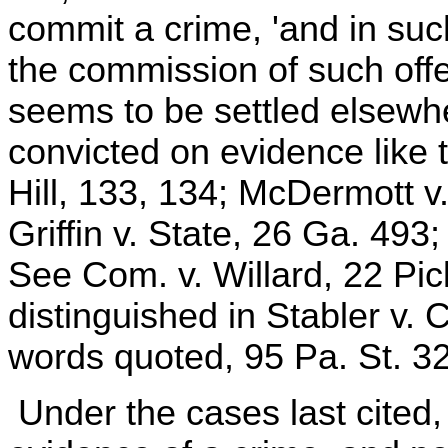
commit a crime, 'and in su
the commission of such offen
seems to be settled elsewh
convicted on evidence like 
Hill, 133, 134; McDermott v.
Griffin v. State, 26 Ga. 493
See Com. v. Willard, 22 Pic
distinguished in Stabler v.
words quoted, 95 Pa. St. 3
Under the cases last cited