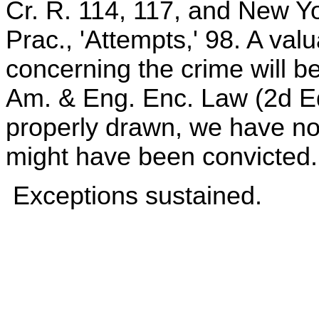
Cr. R. 114, 117, and New Y
Prac., 'Attempts,' 98. A valu
concerning the crime will be
Am. & Eng. Enc. Law (2d Ed.
properly drawn, we have no
might have been convicted.
Exceptions sustained.