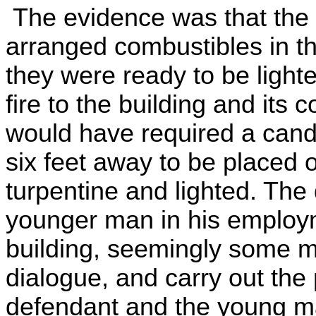
The evidence was that the
arranged combustibles in th
they were ready to be lighte
fire to the building and its 
would have required a cand
six feet away to be placed 
turpentine and lighted. The
younger man in his employm
building, seemingly some mi
dialogue, and carry out the 
defendant and the young ma