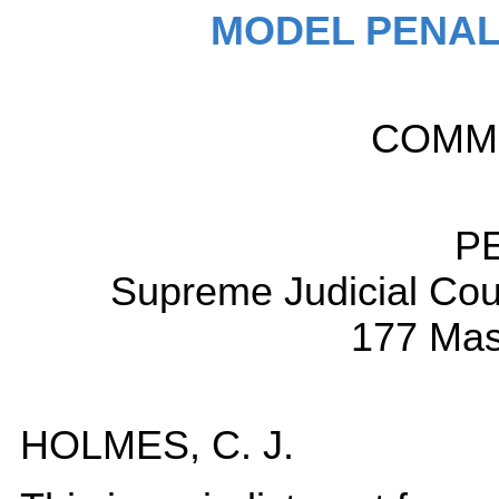
MODEL PENAL
COMM
P
Supreme Judicial Cou
177 Mas
HOLMES, C. J.