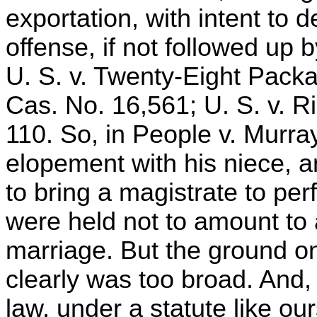
exportation, with intent to 
offense, if not followed up b
U. S. v. Twenty-Eight Packa
Cas. No. 16,561; U. S. v. Ri
110. So, in People v. Murra
elopement with his niece, a
to bring a magistrate to pe
were held not to amount to 
marriage. But the ground on
clearly was too broad. And
law, under a statute like o