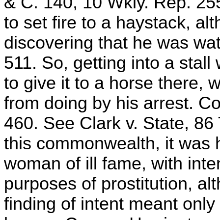
& C. 140, 10 Wkly. Rep. 255
to set fire to a haystack, a
discovering that he was watc
511. So, getting into a stal
to give it to a horse there,
from doing by his arrest. 
460. See Clark v. State, 86 
this commonwealth, it was h
woman of ill fame, with inte
purposes of prostitution, al
finding of intent meant only