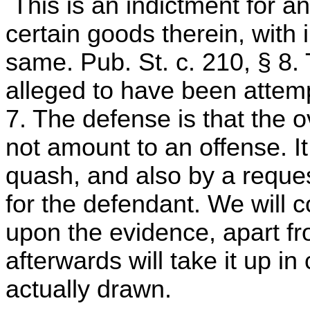
This is an indictment for an
certain goods therein, with i
same. Pub. St. c. 210, § 8.
alleged to have been attemp
7. The defense is that the 
not amount to an offense. I
quash, and also by a request
for the defendant. We will c
upon the evidence, apart fr
afterwards will take it up i
actually drawn.