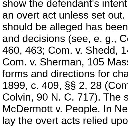
show the defendant's intent,
an overt act unless set out.
should be alleged has been 
and decisions (see, e. g.,
460, 463; Com. v. Shedd, 1
Com. v. Sherman, 105 Mass.
forms and directions for ch
1899, c. 409, §§ 2, 28 (Com.
Colvin, 90 N. C. 717). The s
McDermott v. People. In Ne
lay the overt acts relied u