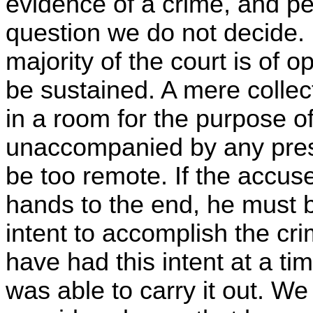
evidence of a crime, and pe
question we do not decide.
majority of the court is of 
be sustained. A mere collec
in a room for the purpose of 
unaccompanied by any presen
be too remote. If the accus
hands to the end, he must 
intent to accomplish the cr
have had this intent at a t
was able to carry it out. We