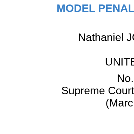
MODEL PENAL
Nathaniel J
UNIT
No.
Supreme Court 
(Marc