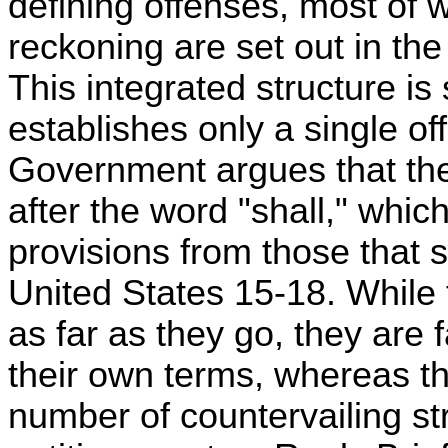
defining offenses, most of
reckoning are set out in th
This integrated structure is 
establishes only a single of
Government argues that t
after the word "shall," whic
provisions from those that s
United States 15-18. While
as far as they go, they are 
their own terms, whereas t
number of countervailing str