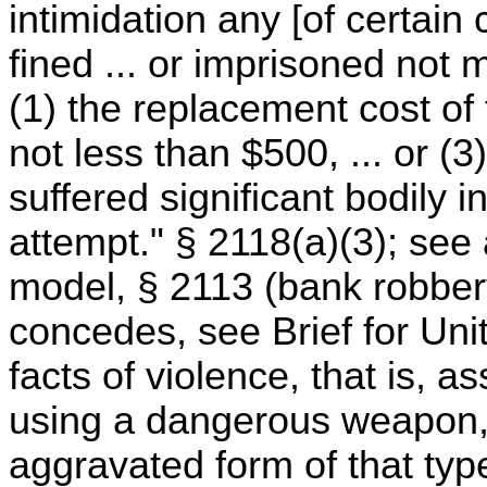
intimidation any [of certain 
fined ... or imprisoned not 
(1) the replacement cost of
not less than $500, ... or (
suffered significant bodily i
attempt." § 2118(a)(3); see 
model, § 2113 (bank robber
concedes, see Brief for Uni
facts of violence, that is, a
using a dangerous weapon,
aggravated form of that type