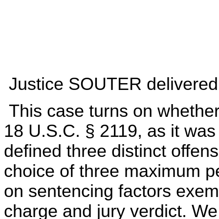
Justice SOUTER delivered t
This case turns on whether 
18 U.S.C. § 2119, as it was
defined three distinct offen
choice of three maximum pe
on sentencing factors exem
charge and jury verdict. We 