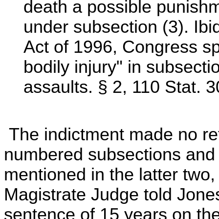
death a possible punishm
under subsection (3). Ibi
Act of 1996, Congress spe
bodily injury" in subsecti
assaults. § 2, 110 Stat. 
The indictment made no ref
numbered subsections and 
mentioned in the latter two,
Magistrate Judge told Jon
sentence of 15 years on the