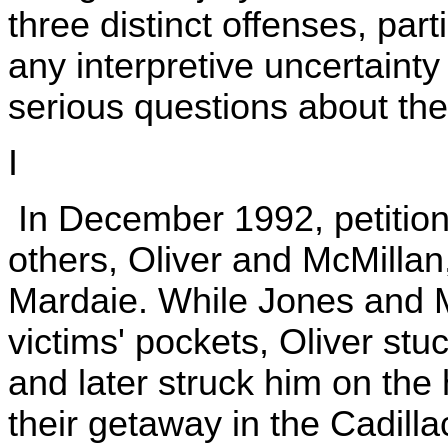
three distinct offenses, parti
any interpretive uncertainty
serious questions about the s
I
In December 1992, petition
others, Oliver and McMilla
Mardaie. While Jones and M
victims' pockets, Oliver stu
and later struck him on th
their getaway in the Cadill