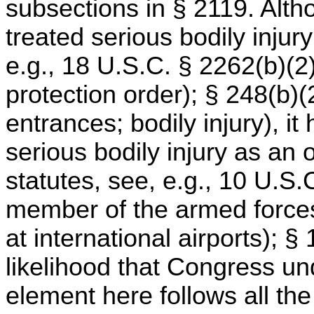
subsections in § 2119. Alth
treated serious bodily injur
e.g., 18 U.S.C. § 2262(b)(2) 
protection order); § 248(b)(2
entrances; bodily injury), it
serious bodily injury as an
statutes, see, e.g., 10 U.S.
member of the armed forces
at international airports); 
likelihood that Congress un
element here follows all the