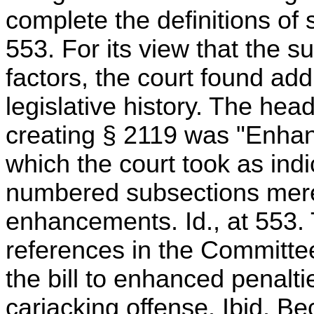
complete the definitions of 
553. For its view that the 
factors, the court found addi
legislative history. The headi
creating § 2119 was "Enhanc
which the court took as indic
numbered subsections mere
enhancements. Id., at 553. 
references in the Committe
the bill to enhanced penalti
carjacking offense. Ibid. B