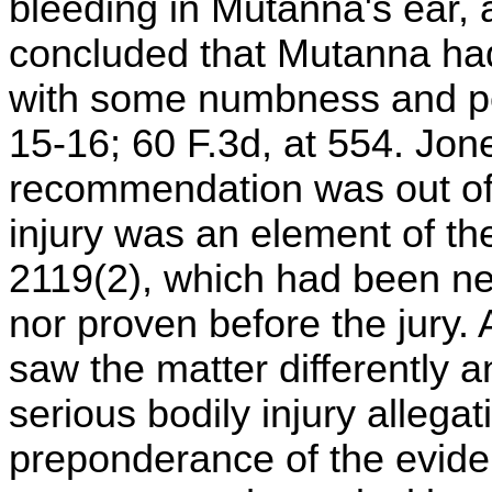
bleeding in Mutanna's ear, 
concluded that Mutanna had
with some numbness and per
15-16; 60 F.3d, at 554. Jon
recommendation was out of 
injury was an element of the
2119(2), which had been nei
nor proven before the jury. 
saw the matter differently a
serious bodily injury alleg
preponderance of the evid