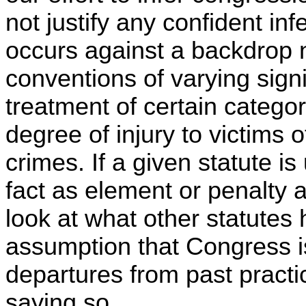
not justify any confident inf
occurs against a backdrop n
conventions of varying signif
treatment of certain categori
degree of injury to victims of
crimes. If a given statute i
fact as element or penalty 
look at what other statutes 
assumption that Congress is
departures from past practi
saying so.