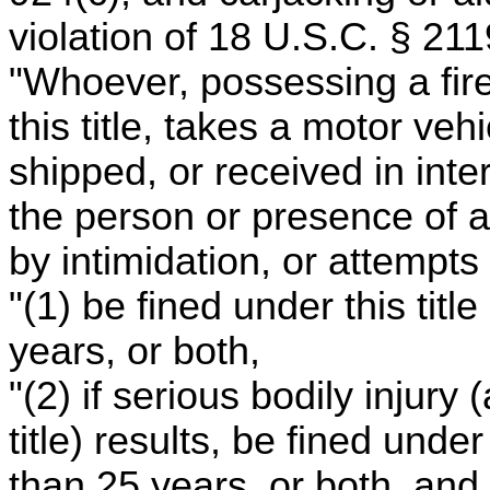
violation of 18 U.S.C. § 211
"Whoever, possessing a fire
this title, takes a motor ve
shipped, or received in int
the person or presence of a
by intimidation, or attempts 
"(1) be fined under this tit
years, or both,
"(2) if serious bodily injury
title) results, be fined unde
than 25 years, or both, and