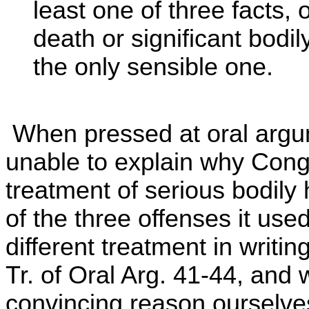
least one of three facts, 
death or significant bodil
the only sensible one.
When pressed at oral argu
unable to explain why Con
treatment of serious bodily 
of the three offenses it use
different treatment in writin
Tr. of Oral Arg. 41-44, and
convincing reason ourselves.