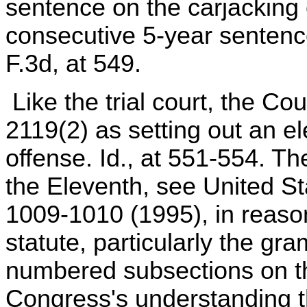
sentence on the carjacking c
consecutive 5-year sentence
F.3d, at 549.
Like the trial court, the Co
2119(2) as setting out an e
offense. Id., at 551-554. Th
the Eleventh, see United St
1009-1010 (1995), in reason
statute, particularly the g
numbered subsections on th
Congress's understanding t