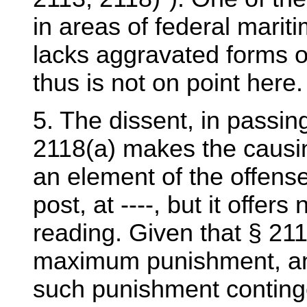
in areas of federal maritim
lacks aggravated forms of
thus is not on point here.
5. The dissent, in passin
2118(a) makes the causing
an element of the offense
post, at ----, but it offer
reading. Given that § 21
maximum punishment, and t
such punishment continge