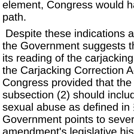
element, Congress would h
path.
Despite these indications a
the Government suggests t
its reading of the carjackin
the Carjacking Correction A
Congress provided that the t
subsection (2) should incl
sexual abuse as defined in
Government points to sever
amendment's legislative hist