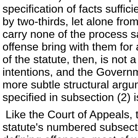
specification of facts suffic
by two-thirds, let alone fro
carry none of the process s
offense bring with them for 
of the statute, then, is not 
intentions, and the Govern
more subtle structural argum
specified in subsection (2) 
Like the Court of Appeals,
statute's numbered subsect