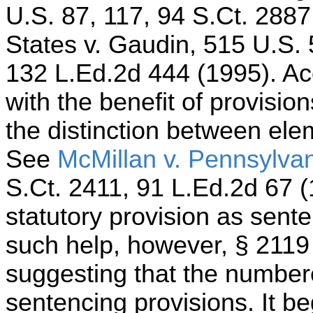
U.S. 87, 117, 94 S.Ct. 2887
States v. Gaudin, 515 U.S. 
132 L.Ed.2d 444 (1995). Ac
with the benefit of provisio
the distinction between ele
See
McMillan v. Pennsylva
S.Ct. 2411, 91 L.Ed.2d 67 (1
statutory provision as sent
such help, however, § 2119 a
suggesting that the number
sentencing provisions. It be