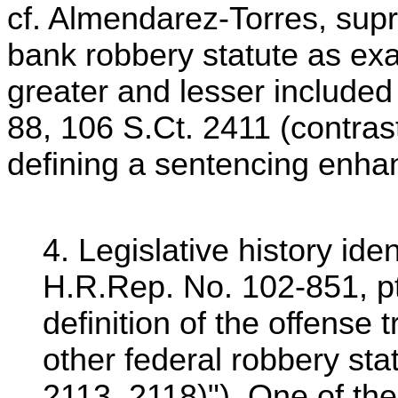
cf. Almendarez-Torres, supr
bank robbery statute as exa
greater and lesser included
88, 106 S.Ct. 2411 (contras
defining a sentencing enha
4. Legislative history id
H.R.Rep. No. 102-851, pt
definition of the offense
other federal robbery sta
2113, 2118)"). One of th