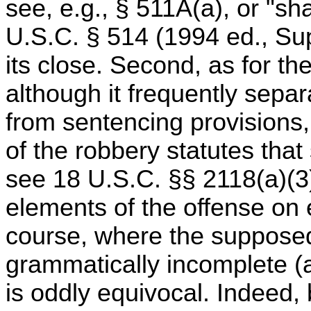
see, e.g., § 511A(a), or "shal
U.S.C. § 514 (1994 ed., Sup
its close. Second, as for the
although it frequently sepa
from sentencing provisions, 
of the robbery statutes that
see 18 U.S.C. §§ 2118(a)(3)
elements of the offense on e
course, where the supposedl
grammatically incomplete (a
is oddly equivocal. Indeed