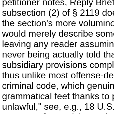
petitioner notes, Reply Brief 
subsection (2) of § 2119 do
the section's more voluminous
would merely describe som
leaving any reader assuming
never being actually told th
subsidiary provisions compl
thus unlike most offense-def
criminal code, which genuin
grammatical feet thanks to 
unlawful," see, e.g., 18 U.S