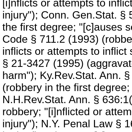
[i]nflicts or attempts to infl
injury"); Conn. Gen.Stat. §
the first degree; "[c]auses s
Code § 711.2 (1993) (robber
inflicts or attempts to inflic
§ 21-3427 (1995) (aggravated
harm"); Ky.Rev.Stat. Ann. §
(robbery in the first degree;
N.H.Rev.Stat. Ann. § 636:1(I
robbery; "[i]nflicted or attem
injury"); N.Y. Penal Law §