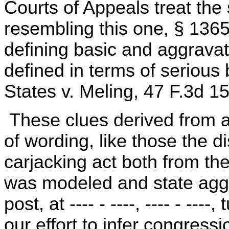
Courts of Appeals treat the
resembling this one, § 136
defining basic and aggravat
defined in terms of serious b
States v. Meling, 47 F.3d 1
These clues derived from at
of wording, like those the d
carjacking act both from th
was modeled and state aggr
post, at ---- - ----, ---- - ---
our effort to infer congress