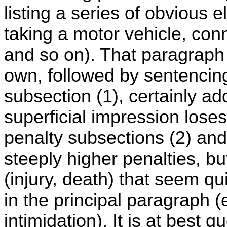
listing a series of obvious 
taking a motor vehicle, con
and so on). That paragraph 
own, followed by sentencing 
subsection (1), certainly ad
superficial impression loses
penalty subsections (2) and
steeply higher penalties, bu
(injury, death) that seem q
in the principal paragraph (
intimidation). It is at best 