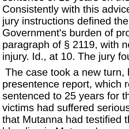
Consistently with this advic
jury instructions defined th
Government's burden of proof
paragraph of § 2119, with n
injury. Id., at 10. The jury 
The case took a new turn, h
presentence report, which 
sentenced to 25 years for t
victims had suffered serious
that Mutanna had testified 