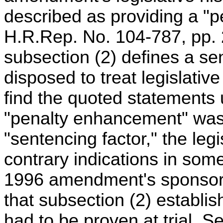
described as providing a "p
H.R.Rep. No. 104-787, pp. 2
subsection (2) defines a se
disposed to treat legislative
find the quoted statements
"penalty enhancement" was
"sentencing factor," the legi
contrary indications in som
1996 amendment's sponsor
that subsection (2) establi
had to be proven at trial. 