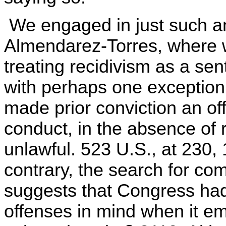
We engaged in just such an
Almendarez-Torres, where w
treating recidivism as a sen
with perhaps one exception
made prior conviction an o
conduct, in the absence of 
unlawful. 523 U.S., at 230,
contrary, the search for c
suggests that Congress ha
offenses in mind when it 