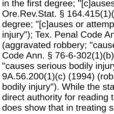
in the first degree; "[c]ause
Ore.Rev.Stat. § 164.415(1)(c
degree; "[c]auses or attemp
injury"); Tex. Penal Code A
(aggravated robbery; "cause
Code Ann. § 76-6-302(1)(b)
"causes serious bodily inju
9A.56.200(1)(c) (1994) (robbe
bodily injury"). While the st
direct authority for reading 
does show that in treating s