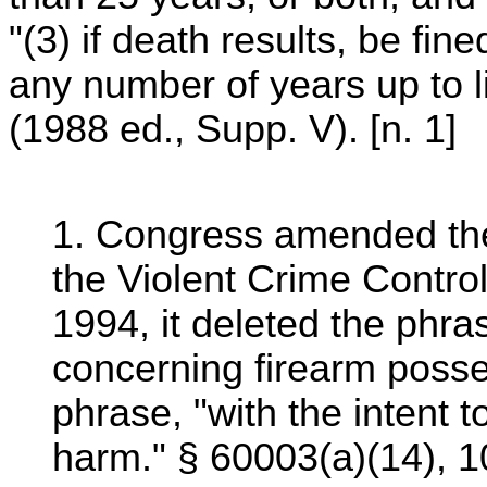
"(3) if death results, be fine
any number of years up to l
(1988 ed., Supp. V). [n. 1]
1. Congress amended the
the Violent Crime Contro
1994, it deleted the phras
concerning firearm posse
phrase, "with the intent 
harm." § 60003(a)(14), 1