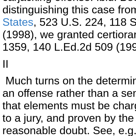
distinguishing this case fr
States
, 523 U.S. 224, 118 
(1998), we granted certiora
1359, 140 L.Ed.2d 509 (199
II
Much turns on the determina
an offense rather than a se
that elements must be charg
to a jury, and proven by t
reasonable doubt. See, e.g.