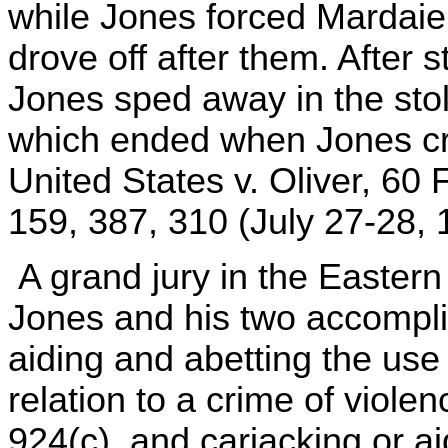
while Jones forced Mardai
drove off after them. After 
Jones sped away in the stole
which ended when Jones cra
United States v. Oliver, 60 
159, 387, 310 (July 27-28, 
A grand jury in the Eastern D
Jones and his two accompli
aiding and abetting the use 
relation to a crime of violen
924(c), and carjacking or ai