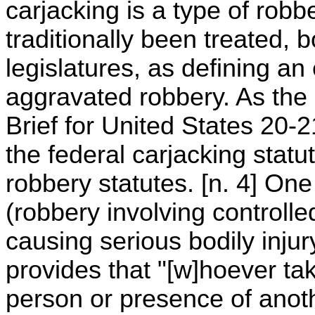
carjacking is a type of robb
traditionally been treated,
legislatures, as defining an
aggravated robbery. As th
Brief for United States 20-
the federal carjacking statu
robbery statutes. [n. 4] On
(robbery involving controll
causing serious bodily injur
provides that "[w]hoever ta
person or presence of anoth