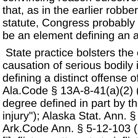
that, as in the earlier robbe
statute, Congress probably 
be an element defining an a
State practice bolsters the
causation of serious bodily
defining a distinct offense 
Ala.Code § 13A-8-41(a)(2) (1
degree defined in part by th
injury"); Alaska Stat. Ann. 
Ark.Code Ann. § 5-12-103 (