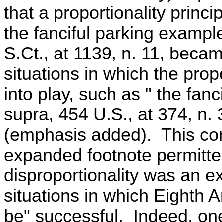
that a proportionality princ
the fanciful parking example
S.Ct., at 1139, n. 11, became
situations in which the prop
into play, such as " the fan
supra, 454 U.S., at 374, n. 
(emphasis added). This com
expanded footnote permitted
disproportionality was an e
situations in which Eighth
be" successful. Indeed, one 