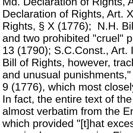
Md. Declaration of Rights, 
Declaration of Rights, Art.
Rights, § X (1776); N.H. Bil
and two prohibited "cruel" p
13 (1790); S.C.Const., Art.
Bill of Rights, however, trac
and unusual punishments," 
9 (1776), which most closel
In fact, the entire text of 
almost verbatim from the En
which provided "[t]hat exce