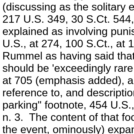
(discussing as the solitary
217 U.S. 349, 30 S.Ct. 544
explained as involving puni
U.S., at 274, 100 S.Ct., at
Rummel as having said that 
should be 'exceedingly rare,
at 705 (emphasis added), an
reference to, and descripti
parking" footnote, 454 U.S.,
n. 3. The content of that fo
the event, ominously) expa