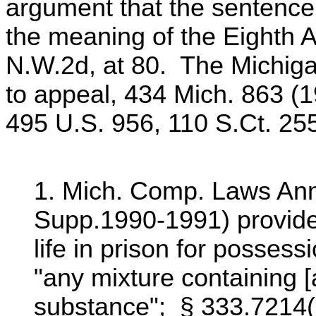
argument that the sentence
the meaning of the Eighth 
N.W.2d, at 80. The Michig
to appeal, 434 Mich. 863 (1
495 U.S. 956, 110 S.Ct. 25
1. Mich. Comp. Laws Ann.
Supp.1990-1991) provide
life in prison for posses
"any mixture containing [
substance"; § 333.7214(a