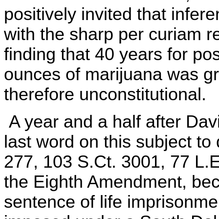
positively invited that infe
with the sharp per curiam re
finding that 40 years for po
ounces of marijuana was gr
therefore unconstitutional.
A year and a half after Da
last word on this subject t
277, 103 S.Ct. 3001, 77 L.
the Eighth Amendment, beca
sentence of life imprisonmen