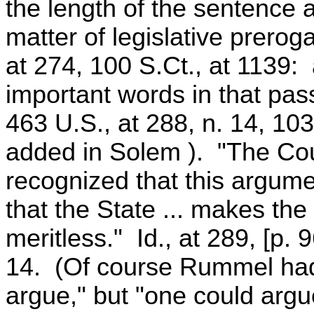
the length of the sentence 
matter of legislative prero
at 274, 100 S.Ct., at 1139: 
important words in that pas
463 U.S., at 288, n. 14, 10
added in Solem ). "The Cour
recognized that this argume
that the State ... makes the
meritless." Id., at 289, [p. 
14. (Of course Rummel had
argue," but "one could argue