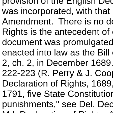
provision of the English Dec
was incorporated, with that
Amendment. There is no dou
Rights is the antecedent of 
document was promulgated 
enacted into law as the Bil
2, ch. 2, in December 1689
222-223 (R. Perry & J. Coo
Declaration of Rights, 1689
1791, five State Constitutio
punishments," see Del. Decl