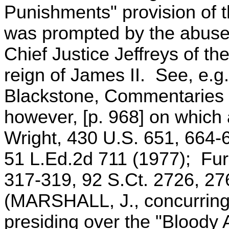
Punishments" provision of t
was prompted by the abuses
Chief Justice Jeffreys of th
reign of James II. See, e.g
Blackstone, Commentaries 
however, [p. 968] on which
Wright, 430 U.S. 651, 664-
51 L.Ed.2d 711 (1977); Fur
317-319, 92 S.Ct. 2726, 27
(MARSHALL, J., concurring)
presiding over the "Bloody 