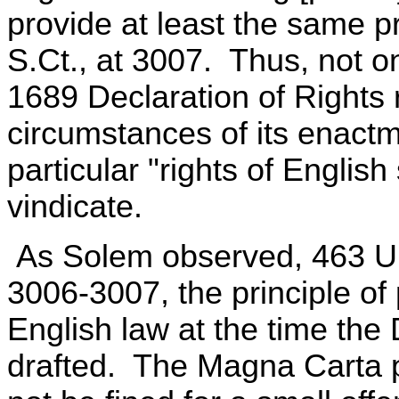
provide at least the same p
S.Ct., at 3007. Thus, not on
1689 Declaration of Rights r
circumstances of its enactm
particular "rights of English
vindicate.
As Solem observed, 463 U.S
3006-3007, the principle of 
English law at the time the
drafted. The Magna Carta pr