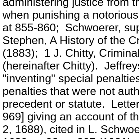
administering justice from t
when punishing a notorious
at 855-860; Schwoerer, sup
Stephen, A History of the 
(1883); 1 J. Chitty, Crimin
(hereinafter Chitty). Jeffr
"inventing" special penaltie
penalties that were not au
precedent or statute. Lette
969] giving an account of t
2, 1688), cited in L. Schwoe