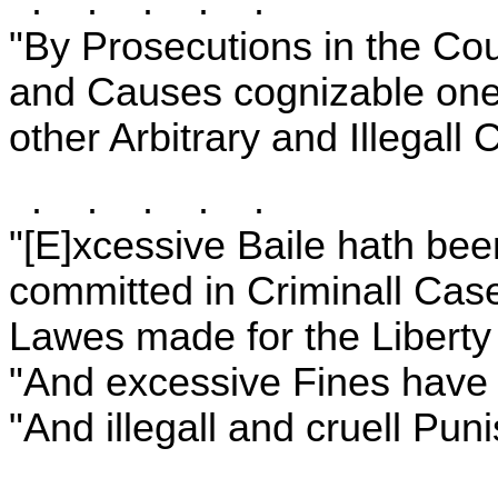
. . . . .
"By Prosecutions in the Cou
and Causes cognizable onel
other Arbitrary and Illegall
. . . . .
"[E]xcessive Baile hath be
committed in Criminall Case
Lawes made for the Liberty 
"And excessive Fines have
"And illegall and cruell Puni
. . . . .