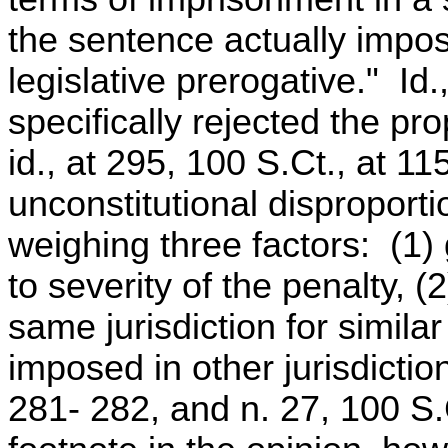
the sentence actually impos
legislative prerogative." Id
specifically rejected the pr
id., at 295, 100 S.Ct., at 11
unconstitutional disproporti
weighing three factors: (1)
to severity of the penalty, 
same jurisdiction for simila
imposed in other jurisdictio
281- 282, and n. 27, 100 S.