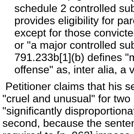
schedule 2 controlled su
provides eligibility for pa
except for those convicte
or "a major controlled s
791.233b[1](b) defines "
offense" as, inter alia, a
Petitioner claims that his s
"cruel and unusual" for two 
"significantly disproportion
second, because the senten