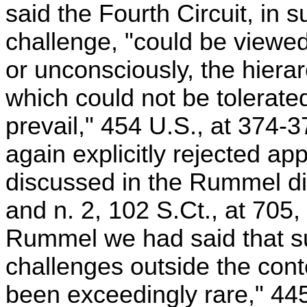
said the Fourth Circuit, in s
challenge, "could be viewed
or unconsciously, the hierar
which could not be tolerate
prevail," 454 U.S., at 374-
again explicitly rejected app
discussed in the Rummel di
and n. 2, 102 S.Ct., at 705
Rummel we had said that su
challenges outside the cont
been exceedingly rare," 445