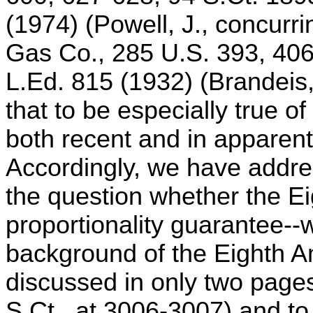
(1974) (Powell, J., concurr
Gas Co., 285 U.S. 393, 406
L.Ed. 815 (1932) (Brandeis,
that to be especially true of
both recent and in apparent
Accordingly, we have addres
the question whether the 
proportionality guarantee--wi
background of the Eighth
discussed in only two page
S.Ct., at 3006-3007) and to