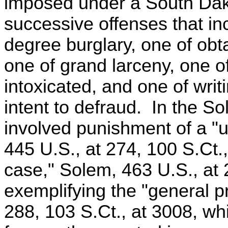
imposed under a South Dakot
successive offenses that inc
degree burglary, one of obt
one of grand larceny, one of
intoxicated, and one of wri
intent to defraud. In the 
involved punishment of a "
445 U.S., at 274, 100 S.Ct.,
case," Solem, 463 U.S., at 
exemplifying the "general pri
288, 103 S.Ct., at 3008, w