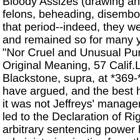
Bloody Assizes (drawing an
felons, beheading, disembo
that period--indeed, they we
and remained so for many 
"Nor Cruel and Unusual Pun
Original Meaning, 57 Calif.
Blackstone, supra, at *369-
have argued, and the best h
it was not Jeffreys' manage
led to the Declaration of Rig
arbitrary sentencing power 