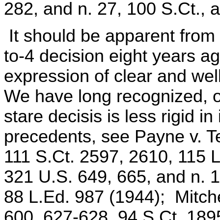
282, and n. 27, 100 S.Ct., a
It should be apparent from 
to-4 decision eight years a
expression of clear and wel
We have long recognized, of
stare decisis is less rigid in
precedents, see Payne v. T
111 S.Ct. 2597, 2610, 115 L
321 U.S. 649, 665, and n. 1
88 L.Ed. 987 (1944); Mitche
600, 627-628, 94 S.Ct. 189