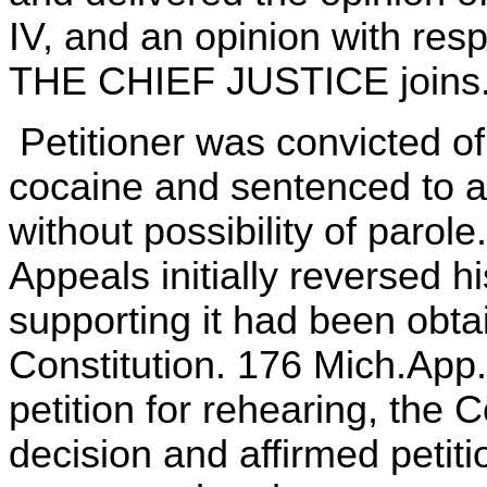
IV, and an opinion with respec
THE CHIEF JUSTICE joins
Petitioner was convicted o
cocaine and sentenced to a 
without possibility of parol
Appeals initially reversed 
supporting it had been obtai
Constitution. 176 Mich.App
petition for rehearing, the C
decision and affirmed petiti