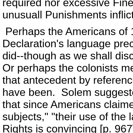
required nor excessive Fin
unusuall Punishments inflic
Perhaps the Americans of 
Declaration's language pre
did--though as we shall disc
Or perhaps the colonists me
that antecedent by referenc
have been. Solem suggested
that since Americans claimed
subjects," "their use of the 
Rights is convincing [p. 967