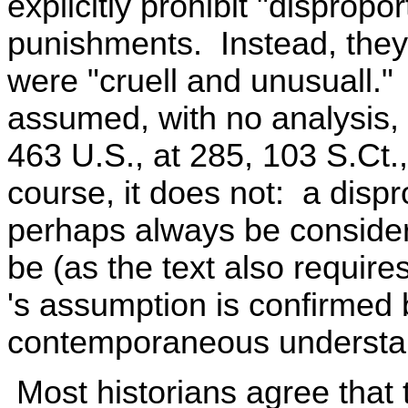
explicitly prohibit "dispropo
punishments. Instead, they
were "cruell and unusuall.
assumed, with no analysis, 
463 U.S., at 285, 103 S.Ct.,
course, it does not: a disp
perhaps always be considered
be (as the text also requir
's assumption is confirmed b
contemporaneous understan
Most historians agree that 