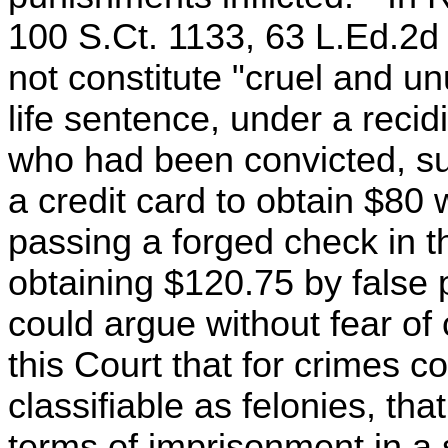
100 S.Ct. 1133, 63 L.Ed.2d 
not constitute "cruel and u
life sentence, under a recid
who had been convicted, suc
a credit card to obtain $80 
passing a forged check in 
obtaining $120.75 by false
could argue without fear of 
this Court that for crimes c
classifiable as felonies, tha
terms of imprisonment in a s