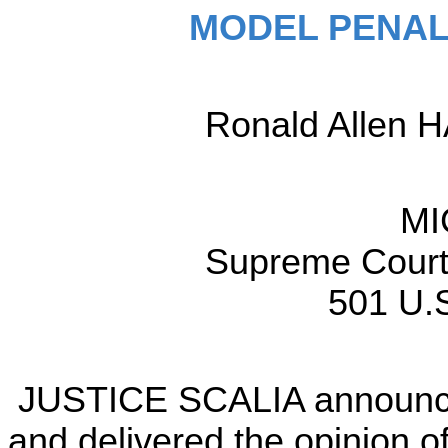
MODEL PENAL
Ronald Allen H
MI
Supreme Court 
501 U.S
JUSTICE SCALIA announced
and delivered the opinion of