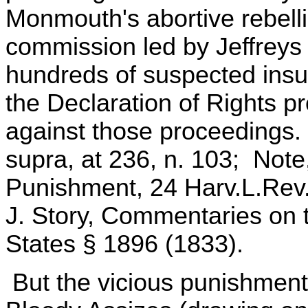
Monmouth's abortive rebelli
commission led by Jeffreys 
hundreds of suspected insu
the Declaration of Rights p
against those proceedings. 
supra, at 236, n. 103; Not
Punishment, 24 Harv.L.Rev. 
J. Story, Commentaries on t
States § 1896 (1833).
But the vicious punishments