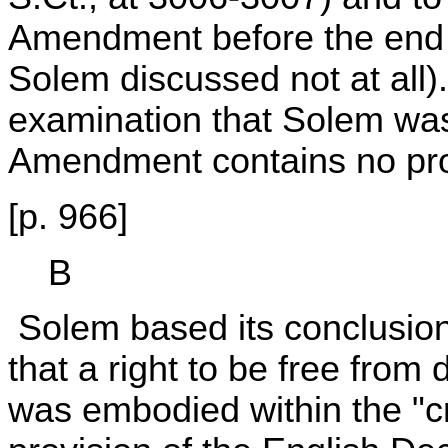
Amendment before the end o
Solem discussed not at all
examination that Solem was
Amendment contains no prop
[p. 966]
B
Solem based its conclusion 
that a right to be free fro
was embodied within the "c