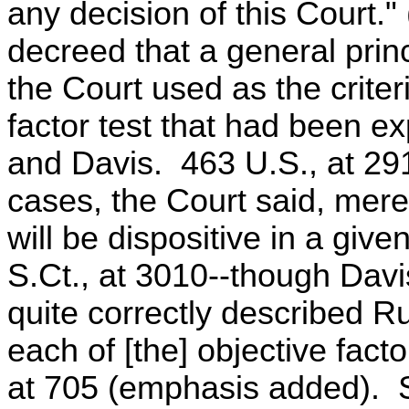
any decision of this Court
decreed that a general princi
the Court used as the criteri
factor test that had been ex
and Davis. 463 U.S., at 29
cases, the Court said, merel
will be dispositive in a give
S.Ct., at 3010--though Davi
quite correctly described 
each of [the] objective fact
at 705 (emphasis added). 