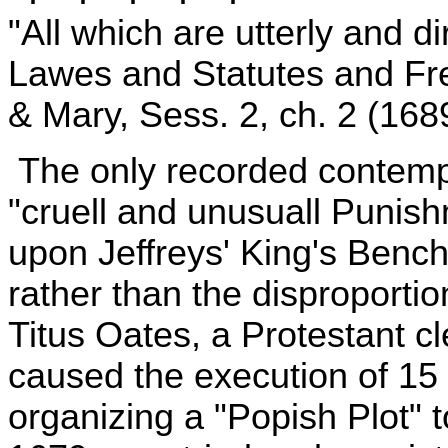
"All which are utterly and d
Lawes and Statutes and Fr
& Mary, Sess. 2, ch. 2 (168
The only recorded contempo
"cruell and unusuall Punish
upon Jeffreys' King's Bench a
rather than the disproportio
Titus Oates, a Protestant c
caused the execution of 15 
organizing a "Popish Plot" t