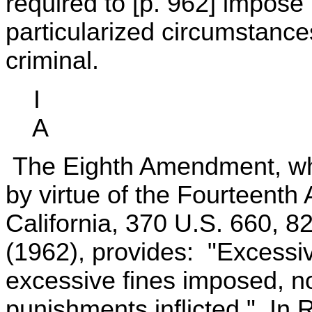
required to [p. 962] impose 
particularized circumstance
criminal.
I
A
The Eighth Amendment, whi
by virtue of the Fourteent
California, 370 U.S. 660, 8
(1962), provides: "Excessive
excessive fines imposed, n
punishments inflicted." In 