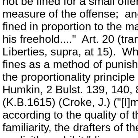
not be fined for a small off
measure of the offense; and
fined in proportion to the m
his freehold...." Art. 20 (tr
Liberties, supra, at 15). 
fines as a method of punish
the proportionality principl
Humkin, 2 Bulst. 139, 140,
(K.B.1615) (Croke, J.) ("[I
according to the quality of 
familiarity, the drafters of 