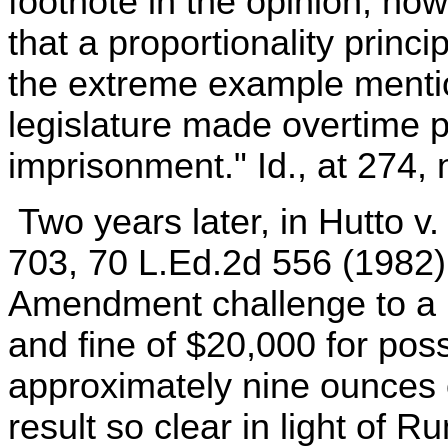
footnote in the opinion, how
that a proportionality princ
the extreme example mention
legislature made overtime p
imprisonment." Id., at 274, n
Two years later, in Hutto v
703, 70 L.Ed.2d 556 (1982),
Amendment challenge to a [
and fine of $20,000 for poss
approximately nine ounces 
result so clear in light of 