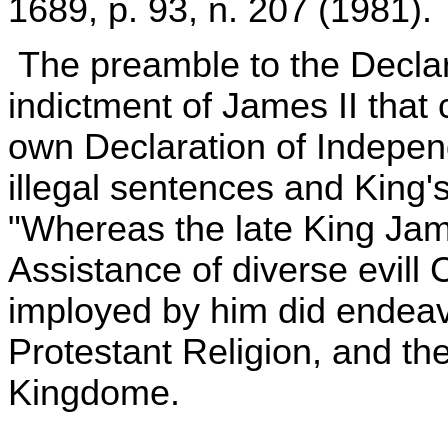
1689, p. 93, n. 207 (1981).
The preamble to the Declara
indictment of James II that 
own Declaration of Independ
illegal sentences and King
"Whereas the late King Jam
Assistance of diverse evill
imployed by him did endeavo
Protestant Religion, and the
Kingdome.