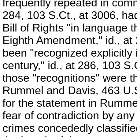
frequently repeated in comm
284, 103 S.Ct., at 3006, h
Bill of Rights "in language 
Eighth Amendment," id., at 
been "recognized explicitly 
century," id., at 286, 103 S
those "recognitions" were t
Rummel and Davis, 463 U.S.
for the statement in Rummel
fear of contradiction by any 
crimes concededly classified