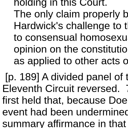
holding in this Court.
The only claim properly b
Hardwick's challenge to 
to consensual homosexu
opinion on the constitutio
as applied to other acts 
[p. 189] A divided panel of 
Eleventh Circuit reversed.
first held that, because Do
event had been undermined 
summary affirmance in that 