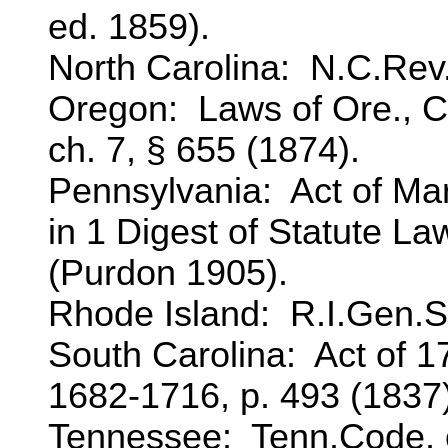
ed. 1859).
North Carolina: N.C.Rev.
Oregon: Laws of Ore., Cr
ch. 7, § 655 (1874).
Pennsylvania: Act of Mar
in 1 Digest of Statute L
(Purdon 1905).
Rhode Island: R.I.Gen.St
South Carolina: Act of 17
1682-1716, p. 493 (1837)
Tennessee: Tenn.Code, ch