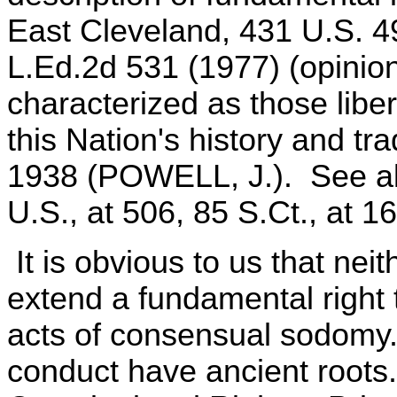
East Cleveland, 431 U.S. 4
L.Ed.2d 531 (1977) (opinio
characterized as those liber
this Nation's history and trad
1938 (POWELL, J.). See als
U.S., at 506, 85 S.Ct., at 1
It is obvious to us that nei
extend a fundamental right
acts of consensual sodomy. 
conduct have ancient roots