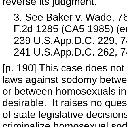
reverse its judgment.
3. See Baker v. Wade, 76
F.2d 1285 (CA5 1985) (e
239 U.S.App.D.C. 229, 74
241 U.S.App.D.C. 262, 7
[p. 190] This case does no
laws against sodomy betwee
or between homosexuals in p
desirable. It raises no ques
of state legislative decision
criminalize homosexual sodo