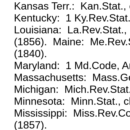
Kansas Terr.: Kan.Stat., 
Kentucky: 1 Ky.Rev.Stat., 
Louisiana: La.Rev.Stat.,
(1856). Maine: Me.Rev.Sta
(1840).
Maryland: 1 Md.Code, Art
Massachusetts: Mass.Gen
Michigan: Mich.Rev.Stat.,
Minnesota: Minn.Stat., c
Mississippi: Miss.Rev.Cod
(1857).