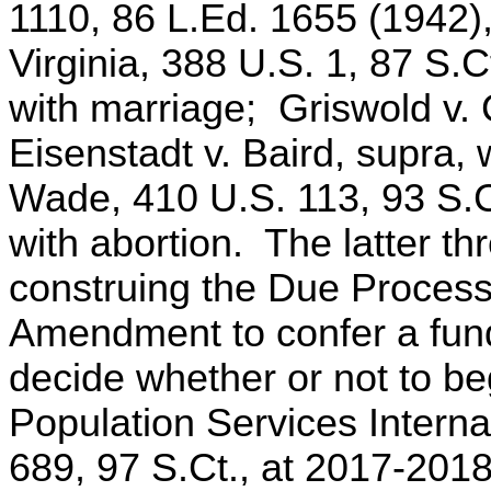
1110, 86 L.Ed. 1655 (1942),
Virginia, 388 U.S. 1, 87 S.
with marriage; Griswold v. 
Eisenstadt v. Baird, supra,
Wade, 410 U.S. 113, 93 S.C
with abortion. The latter t
construing the Due Process
Amendment to confer a funda
decide whether or not to be
Population Services Interna
689, 97 S.Ct., at 2017-2018