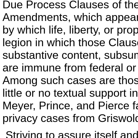
Due Process Clauses of the
Amendments, which appears
by which life, liberty, or pr
legion in which those Clau
substantive content, subsumi
are immune from federal or 
Among such cases are those
little or no textual support 
Meyer, Prince, and Pierce fa
privacy cases from Griswol
Striving to assure itself an