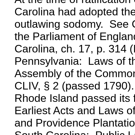
Carolina had adopted the 
outlawing sodomy. See Co
the Parliament of England
Carolina, ch. 17, p. 314 
Pennsylvania: Laws of t
Assembly of the Commonw
CLIV, § 2 (passed 1790).
Rhode Island passed its 
Earliest Acts and Laws o
and Providence Plantati