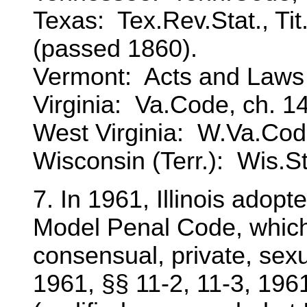
Texas: Tex.Rev.Stat., Tit.
(passed 1860).
Vermont: Acts and Laws o
Virginia: Va.Code, ch. 14
West Virginia: W.Va.Code
Wisconsin (Terr.): Wis.St
7. In 1961, Illinois adop
Model Penal Code, which 
consensual, private, sex
1961, §§ 11-2, 11-3, 1961