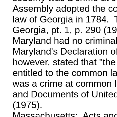
Assembly adopted the c
law of Georgia in 1784. T
Georgia, pt. 1, p. 290 (1
Maryland had no crimina
Maryland's Declaration o
however, stated that "the
entitled to the common 
was a crime at common l
and Documents of United
(1975).
Massachusetts: Acts an