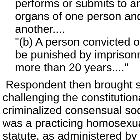
performs or submits to an
organs of one person and
another....
"(b) A person convicted o
be punished by imprisonm
more than 20 years...."
Respondent then brought sui
challenging the constitutiona
criminalized consensual so
was a practicing homosexua
statute, as administered by