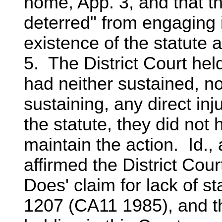
home, App. 3, and that t
deterred" from engaging i
existence of the statute a
5. The District Court he
had neither sustained, n
sustaining, any direct in
the statute, they did not
maintain the action. Id.,
affirmed the District Cou
Does' claim for lack of s
1207 (CA11 1985), and t