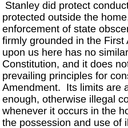
Stanley did protect conduc
protected outside the home, 
enforcement of state obscen
firmly grounded in the Fir
upon us here has no similar 
Constitution, and it does no
prevailing principles for co
Amendment. Its limits are al
enough, otherwise illegal 
whenever it occurs in the 
the possession and use of i