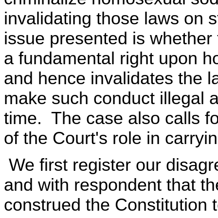
invalidating those laws on 
issue presented is whether 
a fundamental right upon 
and hence invalidates the la
make such conduct illegal 
time. The case also calls f
of the Court's role in carryi
We first register our disag
and with respondent that th
construed the Constitution t