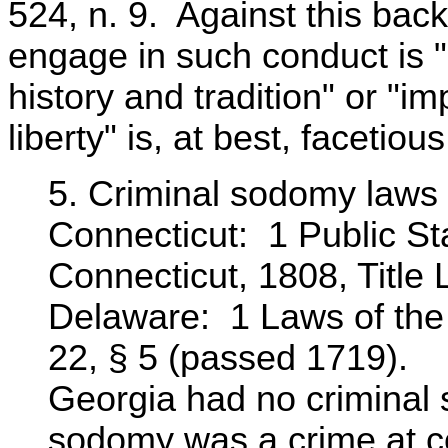
524, n. 9. Against this back
engage in such conduct is "
history and tradition" or "im
liberty" is, at best, facetious
5. Criminal sodomy laws i
Connecticut: 1 Public Sta
Connecticut, 1808, Title L
Delaware: 1 Laws of the 
22, § 5 (passed 1719).
Georgia had no criminal 
sodomy was a crime at 