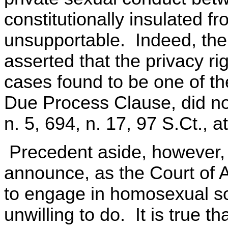
constitutionally insulated fr
unsupportable. Indeed, the 
asserted that the privacy ri
cases found to be one of th
Due Process Clause, did not
n. 5, 694, n. 17, 97 S.Ct., a
Precedent aside, however,
announce, as the Court of A
to engage in homosexual s
unwilling to do. It is true t