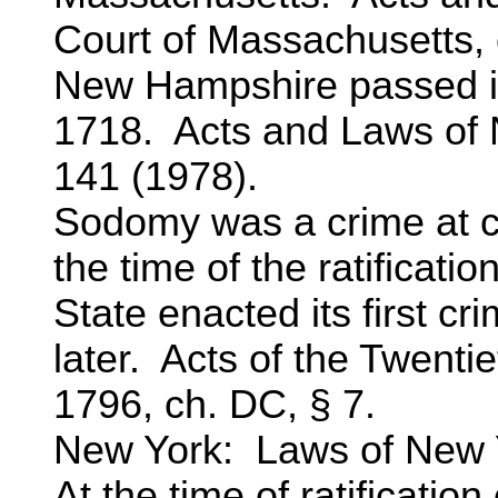
Court of Massachusetts, c
New Hampshire passed its
1718. Acts and Laws of
141 (1978).
Sodomy was a crime at 
the time of the ratificatio
State enacted its first c
later. Acts of the Twenti
1796, ch. DC, § 7.
New York: Laws of New Y
At the time of ratification