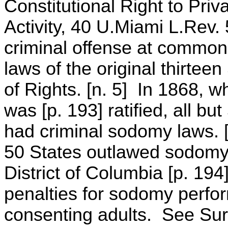
Constitutional Right to Pri
Activity, 40 U.Miami L.Rev
criminal offense at common
laws of the original thirteen
of Rights. [n. 5] In 1868,
was [p. 193] ratified, all bu
had criminal sodomy laws. [n.
50 States outlawed sodomy,
District of Columbia [p. 194
penalties for sodomy perfo
consenting adults. See Sur