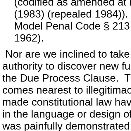
(codified as amended at I
(1983) (repealed 1984)).
Model Penal Code § 213.2
1962).
Nor are we inclined to tak
authority to discover new f
the Due Process Clause. Th
comes nearest to illegitima
made constitutional law havi
in the language or design of
was painfully demonstrated 