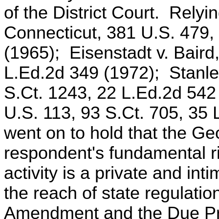
of the District Court. Relyi
Connecticut, 381 U.S. 479,
(1965); Eisenstadt v. Baird
L.Ed.2d 349 (1972); Stanle
S.Ct. 1243, 22 L.Ed.2d 54
U.S. 113, 93 S.Ct. 705, 35 
went on to hold that the Geo
respondent's fundamental 
activity is a private and int
the reach of state regulatio
Amendment and the Due Pro