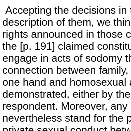
Accepting the decisions in
description of them, we thin
rights announced in those 
the [p. 191] claimed constit
engage in acts of sodomy th
connection between family, 
one hand and homosexual ac
demonstrated, either by the
respondent. Moreover, any 
nevertheless stand for the p
private sexual conduct betw