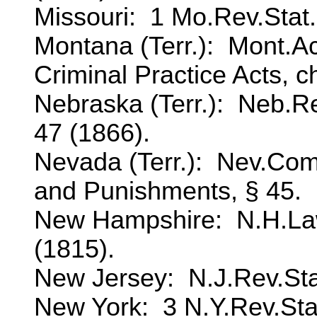
Missouri: 1 Mo.Rev.Stat., 
Montana (Terr.): Mont.Ac
Criminal Practice Acts, ch
Nebraska (Terr.): Neb.Re
47 (1866).
Nevada (Terr.): Nev.Co
and Punishments, § 45.
New Hampshire: N.H.Laws
(1815).
New Jersey: N.J.Rev.Stat.
New York: 3 N.Y.Rev.Stat.,