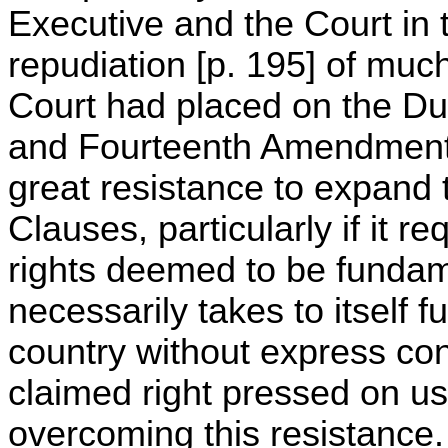
Executive and the Court in 
repudiation [p. 195] of much
Court had placed on the Du
and Fourteenth Amendments
great resistance to expand 
Clauses, particularly if it r
rights deemed to be fundam
necessarily takes to itself f
country without express con
claimed right pressed on us 
overcoming this resistance.