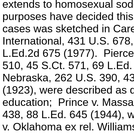
extends to homosexual sodo
purposes have decided this 
cases was sketched in Care
International, 431 U.S. 678
L.Ed.2d 675 (1977). Pierce 
510, 45 S.Ct. 571, 69 L.Ed.
Nebraska, 262 U.S. 390, 43
(1923), were described as d
education; Prince v. Massa
438, 88 L.Ed. 645 (1944), w
v. Oklahoma ex rel. William