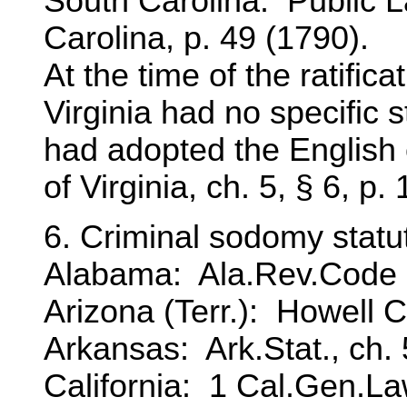
South Carolina: Public L
Carolina, p. 49 (1790).
At the time of the ratificat
Virginia had no specific 
had adopted the English
of Virginia, ch. 5, § 6, p
6. Criminal sodomy statut
Alabama: Ala.Rev.Code 
Arizona (Terr.): Howell C
Arkansas: Ark.Stat., ch. 5
California: 1 Cal.Gen.La