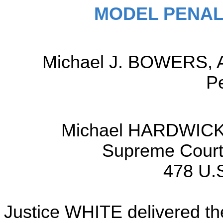
MODEL PENAL
Michael J. BOWERS, At
Pe
Michael HARDWICK,
Supreme Court 
478 U.S
Justice WHITE delivered the