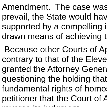
Amendment. The case was re
prevail, the State would hav
supported by a compelling i
drawn means of achieving t
Because other Courts of Ap
contrary to that of the Eleve
granted the Attorney General'
questioning the holding tha
fundamental rights of hom
petitioner that the Court o