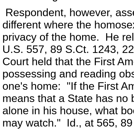
Respondent, however, asser
different where the homose
privacy of the home. He rel
U.S. 557, 89 S.Ct. 1243, 2
Court held that the First A
possessing and reading obsc
one's home: "If the First 
means that a State has no b
alone in his house, what b
may watch." Id., at 565, 89 