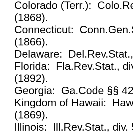
Colorado (Terr.): Colo.Re
(1868).
Connecticut: Conn.Gen.Sta
(1866).
Delaware: Del.Rev.Stat.,
Florida: Fla.Rev.Stat., d
(1892).
Georgia: Ga.Code §§ 42
Kingdom of Hawaii: Haw.
(1869).
Illinois: Ill.Rev.Stat., div