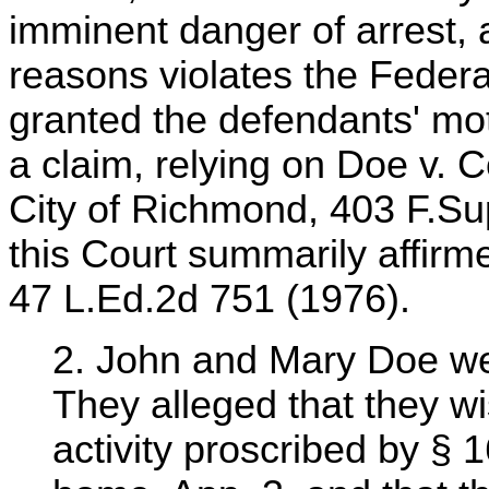
imminent danger of arrest, a
reasons violates the Federa
granted the defendants' moti
a claim, relying on Doe v. 
City of Richmond, 403 F.Su
this Court summarily affirm
47 L.Ed.2d 751 (1976).
2. John and Mary Doe were
They alleged that they w
activity proscribed by § 1