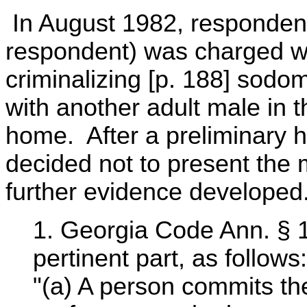
In August 1982, respondent
respondent) was charged wit
criminalizing [p. 188] sodom
with another adult male in 
home. After a preliminary he
decided not to present the 
further evidence developed
1. Georgia Code Ann. § 1
pertinent part, as follows:
"(a) A person commits t