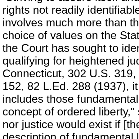
rights not readily identifiabl
involves much more than the
choice of values on the St
the Court has sought to iden
qualifying for heightened jud
Connecticut, 302 U.S. 319, 
152, 82 L.Ed. 288 (1937), it
includes those fundamental li
concept of ordered liberty," 
nor justice would exist if [t
description of fundamental 