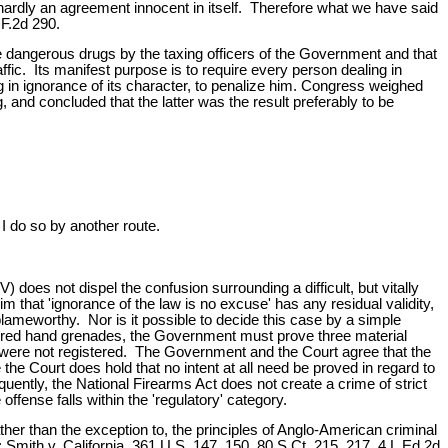
 hardly an agreement innocent in itself. Therefore what we have said
 F.2d 290.
hese dangerous drugs by the taxing officers of the Government and that
ffic. Its manifest purpose is to require every person dealing in
drug in ignorance of its character, to penalize him. Congress weighed
, and concluded that the latter was the result preferably to be
 I do so by another route.
does not dispel the confusion surrounding a difficult, but vitally
 that 'ignorance of the law is no excuse' has any residual validity,
 blameworthy. Nor is it possible to decide this case by a simple
istered hand grenades, the Government must prove three material
 were not registered. The Government and the Court agree that the
 Court does hold that no intent at all need be proved in regard to
ently, the National Firearms Act does not create a crime of strict
 offense falls within the 'regulatory' category.
ather than the exception to, the principles of Anglo-American criminal
Smith v. California, 361 U.S. 147, 150, 80 S.Ct. 215, 217, 4 L.Ed.2d