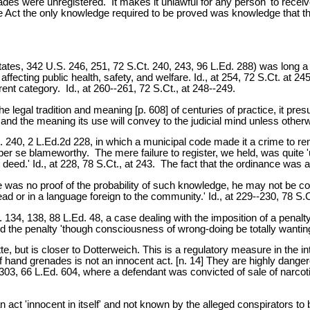
des were unregistered. It makes it unlawful for any person 'to receive
 the Act the only knowledge required to be proved was knowledge that
ates, 342 U.S. 246, 251, 72 S.Ct. 240, 243, 96 L.Ed. 288) was long a r
s affecting public health, safety, and welfare. Id., at 254, 72 S.Ct. a
ent category. Id., at 260--261, 72 S.Ct., at 248--249.
 legal tradition and meaning [p. 608] of centuries of practice, it pre
d the meaning its use will convey to the judicial mind unless otherwise
. 240, 2 L.Ed.2d 228, in which a municipal code made it a crime to rem
er se blameworthy. The mere failure to register, we held, was quite 'u
deed.' Id., at 228, 78 S.Ct., at 243. The fact that the ordinance was 
e was no proof of the probability of such knowledge, he may not be co
 read or in a language foreign to the community.' Id., at 229--230, 78 S.
. 134, 138, 88 L.Ed. 48, a case dealing with the imposition of a penal
d the penalty 'though consciousness of wrong-doing be totally wanting
e, but is closer to Dotterweich. This is a regulatory measure in the i
of hand grenades is not an innocent act. [n. 14] They are highly dang
, 303, 66 L.Ed. 604, where a defendant was convicted of sale of narco
 act 'innocent in itself' and not known by the alleged conspirators t