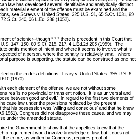
an law has developed several identifiable and analytically distinct
, each material element of the offense must be examined and the
tions, see Screws v. United States, 325 U.S. 91, 65 S.Ct. 1031, 89
 72 S.Ct. 240, 96 L.Ed. 288 (1952).
lement of scienter--though * * * there is precedent in this Court that
61 U.S. 147, 150, 80 S.Ct. 215, 217, 4 L.Ed.2d 205 (1959). The
tute omits mention of intent and where it seems to involve what is
pected of a person, where the penalty is relatively small, where
nal purpose is supporting, the statute can be construed as one not
lied on the code's definitions. Leary v. United States, 395 U.S. 6,
d 610 (1970).
 with each element of the offense, we are not without some
ns rea 'is no provincial or transient notion. It is as universal and
oose between good and evil.' In regard to the first two elements of
n the case law under the provisions replaced by the present
f that his possession was 'willing and conscious' and that he knew
(CA6 1961). Congress did not disapprove these cases, and we may
ense under the amended statute.
equire the Government to show that the appellees knew that the
uch a requirement would involve knowledge of law, but it does not
of the crime, as written by Congress, requires proof of