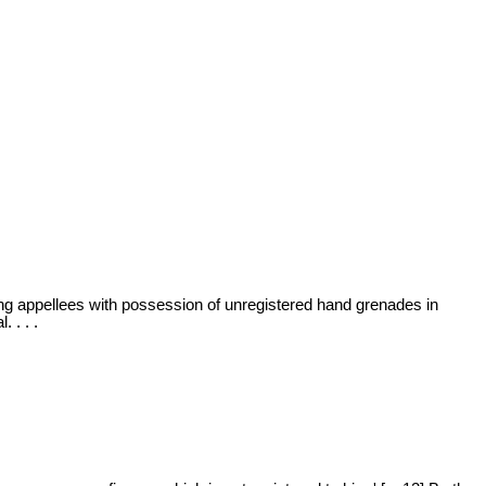
rging appellees with possession of unregistered hand grenades in
 . . .