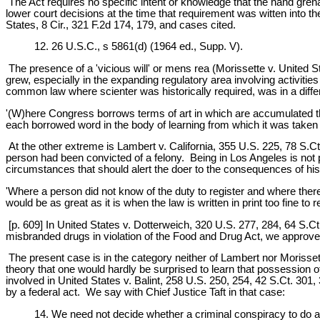
The Act requires no specific intent or knowledge that the hand grena
lower court decisions at the time that requirement was witten into
States, 8 Cir., 321 F.2d 174, 179, and cases cited.
12. 26 U.S.C., s 5861(d) (1964 ed., Supp. V).
The presence of a 'vicious will' or mens rea (Morissette v. United St
grew, especially in the expanding regulatory area involving activitie
common law where scienter was historically required, was in a differ
'(W)here Congress borrows terms of art in which are accumulated the
each borrowed word in the body of learning from which it was taken an
At the other extreme is Lambert v. California, 355 U.S. 225, 78 S.Ct
person had been convicted of a felony. Being in Los Angeles is not p
circumstances that should alert the doer to the consequences of his 
'Where a person did not know of the duty to register and where ther
would be as great as it is when the law is written in print too fine to
[p. 609] In United States v. Dotterweich, 320 U.S. 277, 284, 64 S.Ct
misbranded drugs in violation of the Food and Drug Act, we approve
The present case is in the category neither of Lambert nor Morissett
theory that one would hardly be surprised to learn that possession 
involved in United States v. Balint, 258 U.S. 250, 254, 42 S.Ct. 301
by a federal act. We say with Chief Justice Taft in that case:
14. We need not decide whether a criminal conspiracy to do an