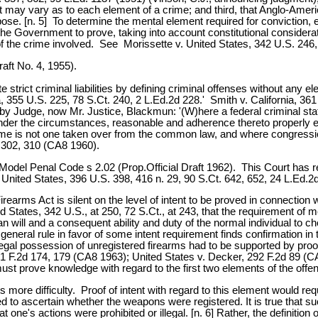
t may vary as to each element of a crime; and third, that Anglo-Americ
rpose. [n. 5] To determine the mental element required for conviction
the Government to prove, taking into account constitutional considera
f the crime involved. See Morissette v. United States, 342 U.S. 246,
ft No. 4, 1955).
te strict criminal liabilities by defining criminal offenses without any e
ia, 355 U.S. 225, 78 S.Ct. 240, 2 L.Ed.2d 228.' Smith v. California, 3
d by Judge, now Mr. Justice, Blackmun: '(W)here a federal criminal sta
under the circumstances, reasonable and adherence thereto properly ex
ime is not one taken over from the common law, and where congressio
2d 302, 310 (CA8 1960).
I Model Penal Code s 2.02 (Prop.Official Draft 1962). This Court has re
 United States, 396 U.S. 398, 416 n. 29, 90 S.Ct. 642, 652, 24 L.Ed.2
irearms Act is silent on the level of intent to be proved in connection
d States, 342 U.S., at 250, 72 S.Ct., at 243, that the requirement of me
n will and a consequent ability and duty of the normal individual to ch
 general rule in favor of some intent requirement finds confirmation i
legal possession of unregistered firearms had to be supported by proo
321 F.2d 174, 179 (CA8 1963); United States v. Decker, 292 F.2d 89 
ust prove knowledge with regard to the first two elements of the off
 more difficulty. Proof of intent with regard to this element would r
led to ascertain whether the weapons were registered. It is true that s
ne's actions were prohibited or illegal. [n. 6] Rather, the definition 