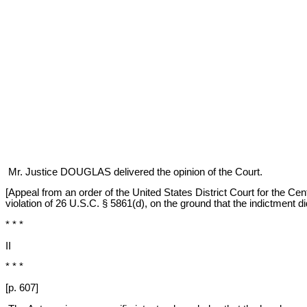
Mr. Justice DOUGLAS delivered the opinion of the Court.
[Appeal from an order of the United States District Court for the Cen
violation of 26 U.S.C. § 5861(d), on the ground that the indictment did
* * *
II
* * *
[p. 607]