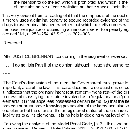
the intention to do the act which is prohibited and which is 
of the substantive offense satisfies on these special facts th
'It is very evident from a reading of it that the emphasis of the sec
it merely uses a criminal penalty to secure recorded evidence of the 
drugs to ascertain at his peril whether that which he sells comes withi
the possible injustice of subjecting an innocent seller to a penalty a
avoided.' Id., at 253--254, 42 S.Ct., at 302--303.
Reversed.
MR. JUSTICE BRENNAN, concurring in the judgment of reversal.
. . . . I do not join Part II of the opinion; although I reach the sam
* * *
The Court's discussion of the intent the Government must prove to con
important, area of the law. This case does not raise questions of 'c
it indicates that the ordinary intent requirement--mens rea--of the c
process of classifying the statute involved as a 'regulatory' or a 
elements: (1) that appellees possessed certain items; (2) that the
prosecutor must prove knowing possession of the items and also kno
one element of the offense--the unregistered status of the grenades
liability as to all its elements. It is no help in deciding what level of
Following the analysis of the Model Penal Code, [n. 3] I think we must
jurisprudence.' Dennis v. United States, 341 U.S. 494, 500, 71 S.Ct