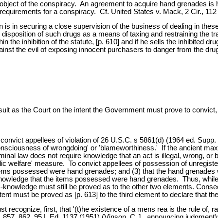
the object of the conspiracy. An agreement to acquire hand grenades is
e requirements for a conspiracy. Cf. United States v. Mack, 2 Cir., 112
tion is in securing a close supervision of the business of dealing in t
disposition of such drugs as a means of taxing and restraining the tra
n the inhibition of the statute, [p. 610] and if he sells the inhibited 
gainst the evil of exposing innocent purchasers to danger from the drug
e result as the Court on the intent the Government must prove to convict,
vict appellees of violation of 26 U.S.C. s 5861(d) (1964 ed. Supp. V) 
onsciousness of wrongdoing' or 'blameworthiness.' If the ancient maxim
riminal law does not require knowledge that an act is illegal, wrong, or
'public welfare' measure. To convict appellees of possession of unreg
 items possessed were hand grenades; and (3) that the hand grenades
wledge that the items possessed were hand grenades. Thus, while the
--knowledge must still be proved as to the other two elements. Consequ
 intent must be proved as [p. 613] to the third element to declare that the
 recognize, first, that '(t)he existence of a mens rea is the rule of, r
. 857, 862, 95 L.Ed. 1137 (1951) (Vinson, C.J., announcing judgment); 