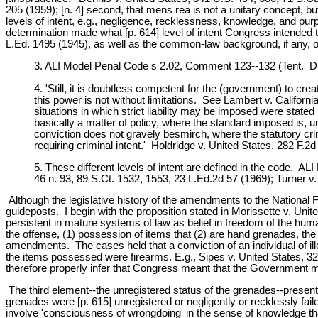
205 (1959); [n. 4] second, that mens rea is not a unitary concept, bu
levels of intent, e.g., negligence, recklessness, knowledge, and pu
determination made what [p. 614] level of intent Congress intended 
L.Ed. 1495 (1945), as well as the common-law background, if any, o
3. ALI Model Penal Code s 2.02, Comment 123--132 (Tent. Dra
4. 'Still, it is doubtless competent for the (government) to crea
this power is not without limitations. See Lambert v. Californ
situations in which strict liability may be imposed were state
basically a matter of policy, where the standard imposed is, 
conviction does not gravely besmirch, where the statutory cr
requiring criminal intent.' Holdridge v. United States, 282 F.
5. These different levels of intent are defined in the code. AL
46 n. 93, 89 S.Ct. 1532, 1553, 23 L.Ed.2d 57 (1969); Turner v.
Although the legislative history of the amendments to the National F
guideposts. I begin with the proposition stated in Morissette v. Unite
persistent in mature systems of law as belief in freedom of the huma
the offense, (1) possession of items that (2) are hand grenades, the
amendments. The cases held that a conviction of an individual of il
the items possessed were firearms. E.g., Sipes v. United States, 
therefore properly infer that Congress meant that the Government m
The third element--the unregistered status of the grenades--presents
grenades were [p. 615] unregistered or negligently or recklessly fai
involve 'consciousness of wrongdoing' in the sense of knowledge that o