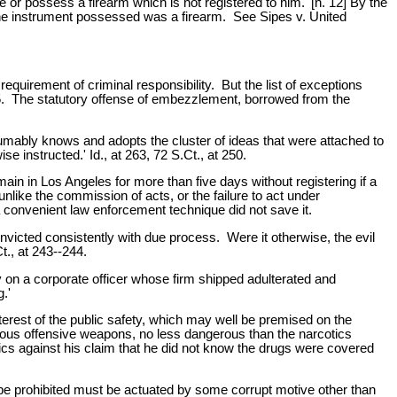
 or possess a firearm which is not registered to him.' [n. 12] By the
 the instrument possessed was a firearm. See Sipes v. United
equirement of criminal responsibility. But the list of exceptions
t 245. The statutory offense of embezzlement, borrowed from the
sumably knows and adopts the cluster of ideas that were attached to
 instructed.' Id., at 263, 72 S.Ct., at 250.
ain in Los Angeles for more than five days without registering if a
nlike the commission of acts, or the failure to act under
a convenient law enforcement technique did not save it.
nvicted consistently with due process. Were it otherwise, the evil
Ct., at 243--244.
ty on a corporate officer whose firm shipped adulterated and
.'
nterest of the public safety, which may well be premised on the
erous offensive weapons, no less dangerous than the narcotics
tics against his claim that he did not know the drugs were covered
o be prohibited must be actuated by some corrupt motive other than