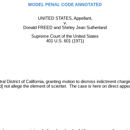
MODEL PENAL CODE ANNOTATED
UNITED STATES, Appellant,
v.
Donald FREED and Shirley Jean Sutherland
Supreme Court of the United States
401 U.S. 601 (1971)
tral District of California, granting motion to dismiss indictment cha
] not allege the element of scienter. The case is here on direct appeal.