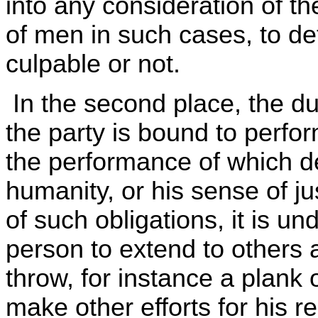
into any consideration of t
of men in such cases, to d
culpable or not.
In the second place, the d
the party is bound to perfo
the performance of which d
humanity, or his sense of ju
of such obligations, it is u
person to extend to others 
throw, for instance a plank
make other efforts for his r