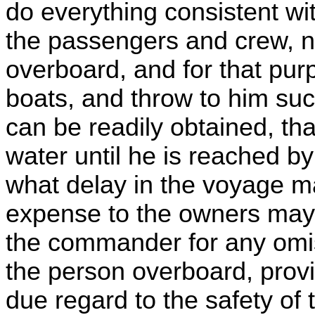
do everything consistent wit
the passengers and crew, n
overboard, and for that pur
boats, and throw to him suc
can be readily obtained, th
water until he is reached b
what delay in the voyage m
expense to the owners may 
the commander for any omis
the person overboard, prov
due regard to the safety of