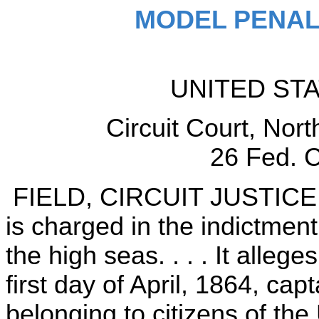
MODEL PENAL
UNITED ST
Circuit Court, North
26 Fed. C
FIELD, CIRCUIT JUSTICE (
is charged in the indictmen
the high seas. . . . It alleg
first day of April, 1864, ca
belonging to citizens of the