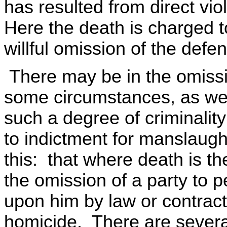
has resulted from direct vi
Here the death is charged 
willful omission of the defe
There may be in the omissio
some circumstances, as wel
such a degree of criminality
to indictment for manslaugh
this: that where death is th
the omission of a party to 
upon him by law or contract,
homicide. There are several