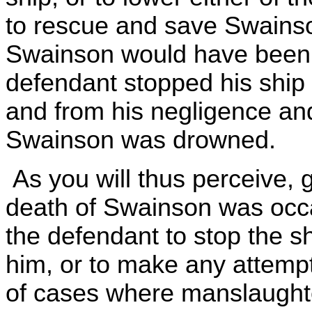
to rescue and save Swainson
Swainson would have been
defendant stopped his ship 
and from his negligence and
Swainson was drowned.
As you will thus perceive, 
death of Swainson was occas
the defendant to stop the s
him, or to make any attempt
of cases where manslaughte