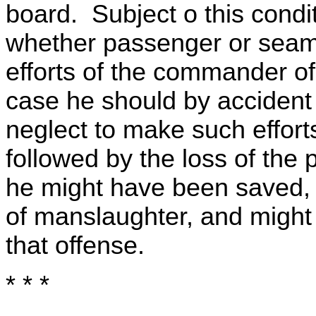
board. Subject o this condi
whether passenger or seama
efforts of the commander of 
case he should by accident
neglect to make such efforts
followed by the loss of th
he might have been saved,
of manslaughter, and might 
that offense.
* * *