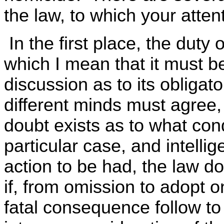
the law, to which your attent
In the first place, the duty
which I mean that it must b
discussion as to its obligat
different minds must agree,
doubt exists as to what con
particular case, and intellig
action to be had, the law do
if, from omission to adopt 
fatal consequence follow to