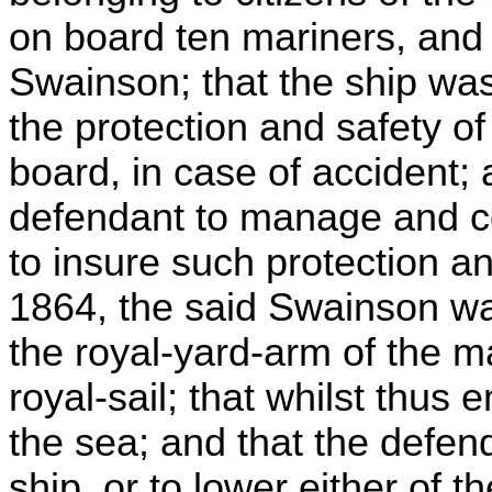
on board ten mariners, an
Swainson; that the ship was
the protection and safety of
board, in case of accident; 
defendant to manage and co
to insure such protection and
1864, the said Swainson 
the royal-yard-arm of the ma
royal-sail; that whilst thus 
the sea; and that the defend
ship, or to lower either of 