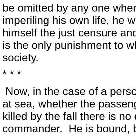
be omitted by any one whe
imperiling his own life, he
himself the just censure an
is the only punishment to 
society.
* * *
Now, in the case of a perso
at sea, whether the passen
killed by the fall there is n
commander. He is bound, bo