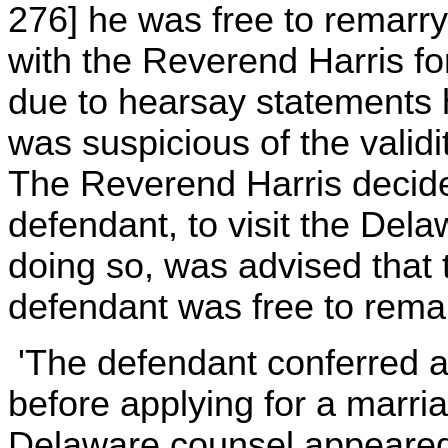
276] he was free to remar
with the Reverend Harris f
due to hearsay statements 
was suspicious of the validi
The Reverend Harris decided
defendant, to visit the Del
doing so, was advised that
defendant was free to remar
'The defendant conferred a 
before applying for a marri
Delaware counsel appeared