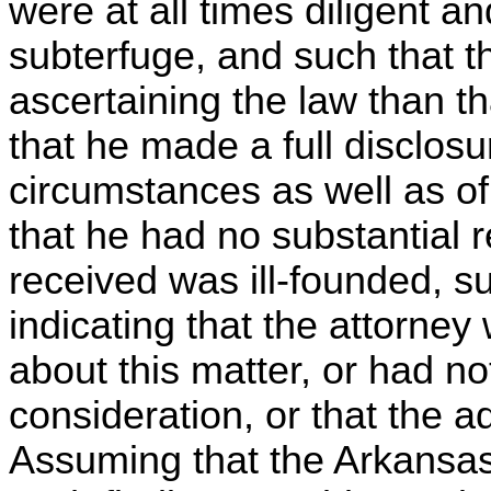
were at all times diligent an
subterfuge, and such that t
ascertaining the law than t
that he made a full disclosu
circumstances as well as o
that he had no substantial r
received was ill-founded, 
indicating that the attorne
about this matter, or had no
consideration, or that the 
Assuming that the Arkansas