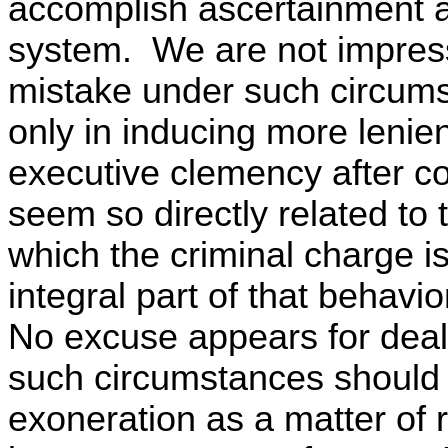
accomplish ascertainment a
system. We are not impress
mistake under such circums
only in inducing more lenie
executive clemency after c
seem so directly related to
which the criminal charge i
integral part of that behavio
No excuse appears for deal
such circumstances should e
exoneration as a matter of r