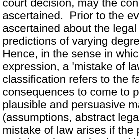
court decision, may the con
ascertained. Prior to the ev
ascertained about the lega
predictions of varying degre
Hence, in the sense in whi
expression, a 'mistake of la
classification refers to the f
consequences to come to p
plausible and persuasive ma
(assumptions, abstract legal
mistake of law arises if the