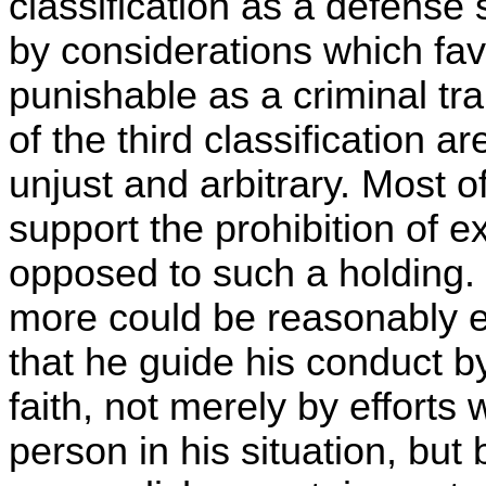
classification as a defense
by considerations which fav
punishable as a criminal tr
of the third classification 
unjust and arbitrary. Most 
support the prohibition of ex
opposed to such a holding. I
more could be reasonably ex
that he guide his conduct by
faith, not merely by effort
person in his situation, but 