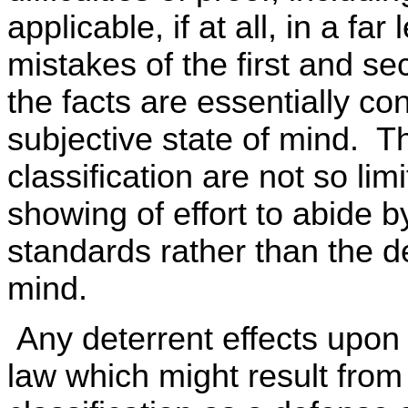
applicable, if at all, in a fa
mistakes of the first and se
the facts are essentially co
subjective state of mind. Th
classification are not so li
showing of effort to abide b
standards rather than the de
mind.
Any deterrent effects upon 
law which might result from 