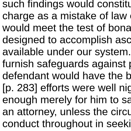
such findings would constit
charge as a mistake of law o
would meet the test of bona f
designed to accomplish asc
available under our system.
furnish safeguards against 
defendant would have the b
[p. 283] efforts were well n
enough merely for him to sa
an attorney, unless the cir
conduct throughout in seeki