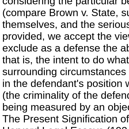
considering the particular b
(compare Brown v. State, s
themselves, and the seriou
provided, we accept the vie
exclude as a defense the ab
that is, the intent to do wha
surrounding circumstances
in the defendant's position 
(the criminality of the defe
being measured by an obje
The Present Signification o