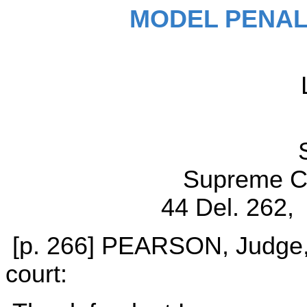
MODEL PENAL
Supreme Co
44 Del. 262, 
[p. 266] PEARSON, Judge, d
court: