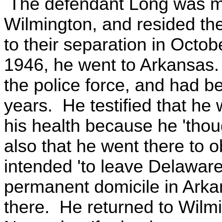
The defendant Long was marr
Wilmington, and resided ther
to their separation in Oct
1946, he went to Arkansas
the police force, and had b
years. He testified that he
his health because he 'thoug
also that he went there to o
intended 'to leave Delawar
permanent domicile in Arka
there. He returned to Wilmi