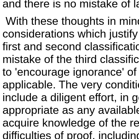
and there is no mistake of l
With these thoughts in min
considerations which justify
first and second classificat
mistake of the third classif
to 'encourage ignorance' o
applicable. The very conditio
include a diligent effort, in
appropriate as any availabl
acquire knowledge of the re
difficulties of proof, includin