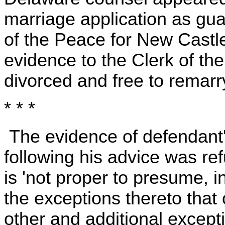
marriage application as guar
of the Peace for New Castl
evidence to the Clerk of th
divorced and free to remarry
* * *
The evidence of defendant'
following his advice was ref
is 'not proper to presume, i
the exceptions thereto that 
other and additional excep