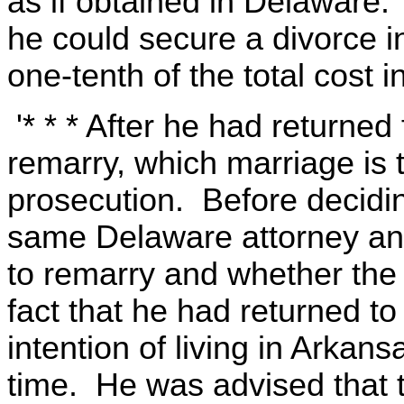
as if obtained in Delaware
he could secure a divorce i
one-tenth of the total cost i
'* * * After he had returne
remarry, which marriage is t
prosecution. Before decidi
same Delaware attorney an
to remarry and whether the 
fact that he had returned 
intention of living in Arkans
time. He was advised that 