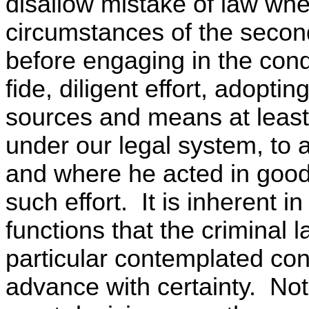
disallow mistake of law whe
circumstances of the second 
before engaging in the con
fide, diligent effort, adopti
sources and means at least
under our legal system, to 
and where he acted in good 
such effort. It is inherent 
functions that the criminal
particular contemplated co
advance with certainty. Not u