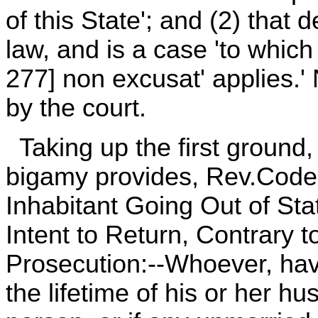
of this State'; and (2) that
law, and is a case 'to which 
277] non excusat' applies.'
by the court.
Taking up the first ground, 
bigamy provides, Rev.Code,
Inhabitant Going Out of St
Intent to Return, Contrary t
Prosecution:--Whoever, havi
the lifetime of his or her h