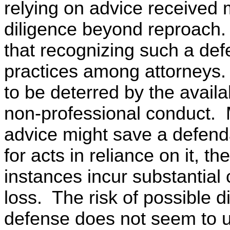
relying on advice received 
diligence beyond reproach
that recognizing such a def
practices among attorneys.
to be deterred by the availa
non-professional conduct. 
advice might save a defenda
for acts in reliance on it, 
instances incur substantial c
loss. The risk of possible d
defense does not seem to us