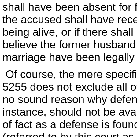
shall have been absent for f
the accused shall have recei
being alive, or if there sha
believe the former husband 
marriage have been legally 
Of course, the mere specifi
5255 does not exclude all 
no sound reason why defense
instance, should not be ava
of fact as a defense is fou
(referred to by this court as