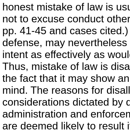
honest mistake of law is usu
not to excuse conduct otherw
pp. 41-45 and cases cited.)
defense, may nevertheless 
intent as effectively as wou
Thus, mistake of law is disa
the fact that it may show an
mind. The reasons for disall
considerations dictated by 
administration and enforcem
are deemed likely to result 