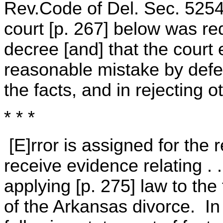
Rev.Code of Del. Sec. 5254
court [p. 267] below was re
decree [and] that the court 
reasonable mistake by defen
the facts, and in rejecting o
* * *
[E]rror is assigned for the r
receive evidence relating . 
applying [p. 275] law to the 
of the Arkansas divorce. In