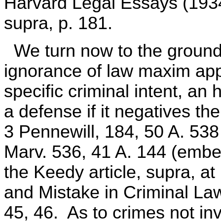
Harvard Legal Essays (1934
supra, p. 181.
We turn now to the ground t
ignorance of law maxim app
specific criminal intent, an
a defense if it negatives the
3 Pennewill, 184, 50 A. 538 
Marv. 536, 41 A. 144 (embez
the Keedy article, supra, at
and Mistake in Criminal Law
45, 46. As to crimes not inv