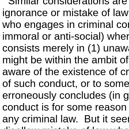
Similar considerations are
ignorance or mistake of law
who engages in criminal co
immoral or anti-social) whe
consists merely in (1) unaw
might be within the ambit of
aware of the existence of cr
of such conduct, or to some
erroneously concludes (in go
conduct is for some reason 
any criminal law. But it seem