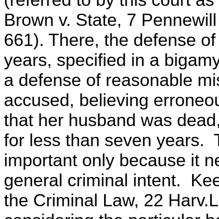
Brown v. State, 7 Pennewill
661). There, the defense o
years, specified in a bigamy
a defense of reasonable mis
accused, believing erroneo
that her husband was dead,
for less than seven years. 
important only because it ne
general criminal intent. K
the Criminal Law, 22 Harv.