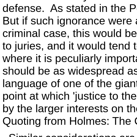
defense. As stated in the Per
But if such ignorance were 
criminal case, this would b
to juries, and it would tend
where it is peculiarly impor
should be as widespread as
language of one of the giant
point at which 'justice to th
by the larger interests on t
Quoting from Holmes: The