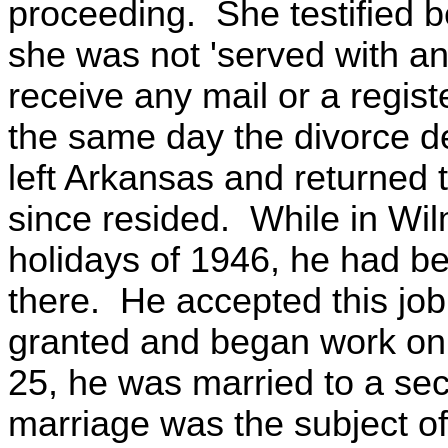
proceeding. She testified b
she was not 'served with an
receive any mail or a regis
the same day the divorce d
left Arkansas and returned
since resided. While in Wi
holidays of 1946, he had bee
there. He accepted this job
granted and began work on
25, he was married to a se
marriage was the subject o