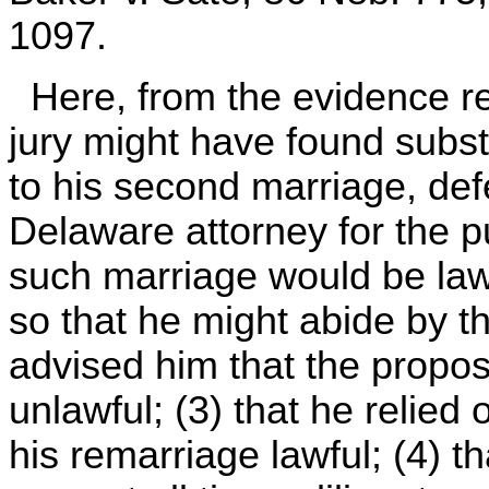
1097.
Here, from the evidence rej
jury might have found substa
to his second marriage, de
Delaware attorney for the p
such marriage would be law
so that he might abide by th
advised him that the propo
unlawful; (3) that he relied 
his remarriage lawful; (4) th