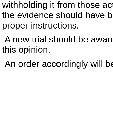
withholding it from those ac
the evidence should have b
proper instructions.
A new trial should be award
this opinion.
An order accordingly will b