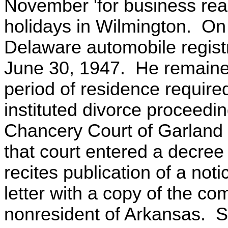
November 'for business rea
holidays in Wilmington. O
Delaware automobile registr
June 30, 1947. He remained
period of residence required
instituted divorce proceedin
Chancery Court of Garland
that court entered a decree
recites publication of a not
letter with a copy of the co
nonresident of Arkansas. S