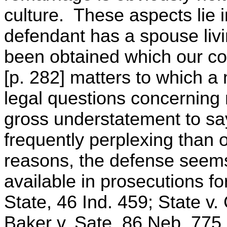
culture. These aspects lie 
defendant has a spouse liv
been obtained which our cou
[p. 282] matters to which a 
legal questions concerning 
gross understatement to sa
frequently perplexing than 
reasons, the defense seems
available in prosecutions f
State, 46 Ind. 459; State v.
Baker v. Sate, 86 Neb. 775,