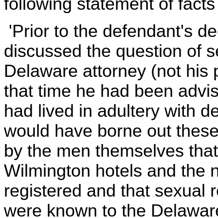
following statement of facts
'Prior to the defendant's d
discussed the question of s
Delaware attorney (not his p
that time he had been advise
had lived in adultery with 
would have borne out these 
by the men themselves that 
Wilmington hotels and the
registered and that sexual 
were known to the Delaware 