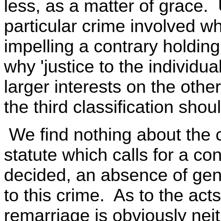
less, as a matter of grace.
particular crime involved wh
impelling a contrary holdin
why 'justice to the individua
larger interests on the other
the third classification sho
We find nothing about the 
statute which calls for a co
decided, an absence of gene
to this crime. As to the acts
remarriage is obviously neit