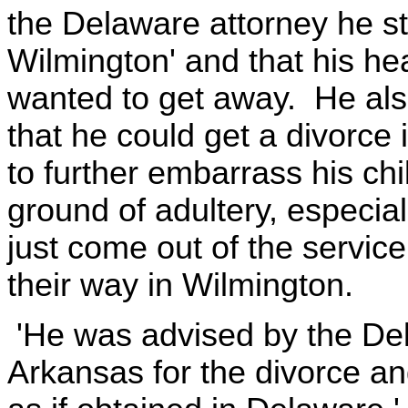
the Delaware attorney he st
Wilmington' and that his he
wanted to get away. He als
that he could get a divorce 
to further embarrass his chi
ground of adultery, especia
just come out of the servic
their way in Wilmington.
'He was advised by the Del
Arkansas for the divorce and