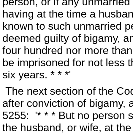
person, or if any unmarried
having at the time a husband
known to such unmarried pe
deemed guilty of bigamy, an
four hundred nor more than 
be imprisoned for not less
six years. * * *'
The next section of the Cod
after conviction of bigamy,
5255: '* * * But no person s
the husband, or wife, at th