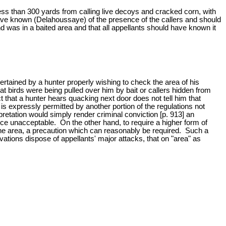
less than 300 yards from calling live decoys and cracked corn, with
 have known (Delahoussaye) of the presence of the callers and should
nd was in a baited area and that all appellants should have known it
rtained by a hunter properly wishing to check the area of his
hat birds were being pulled over him by bait or callers hidden from
t that a hunter hears quacking next door does not tell him that
 is expressly permitted by another portion of the regulations not
rpretation would simply render criminal conviction [p. 913] an
e unacceptable. On the other hand, to require a higher form of
 the area, a precaution which can reasonably be required. Such a
vations dispose of appellants' major attacks, that on "area" as