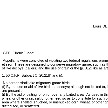
Louis DE
GEE, Circuit Judge:
Appellants were convicted of violating two federal regulations promu
et seq. These are designed to conserve migratory game, such as the
of live decoys (callers) and the use of grain or the [p. 912] like as arti
1. 50 C.F.R. Subpart C, 20.21(f) and (i).
No person shall take migratory game birds:
(f) By the use or aid of live birds as decoys; although not limited to
are present . . ..
(i) By the aid of baiting, or on or over any baited area. As used in t
wheat or other grain, salt or other feed so as to constitute for such
area where shelled, shucked, or unshucked corn, wheat, or other grain
distributed, or scattered . . ..