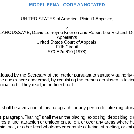
MODEL PENAL CODE ANNOTATED
UNITED STATES of America, Plaintiff-Appellee,
v.
LAHOUSSAYE, David Lemoyne Knerien and Robert Lee Richard, De
Appellants
United States Court of Appeals,
Fifth Circuit
573 F.2d 910 (1978)
lgated by the Secretary of the Interior pursuant to statutory authorit
 ducks here concerned, by regulating the means employed in taking th
ficial bait. They read, in pertinent part:
, it shall be a violation of this paragraph for any person to take migr
his paragraph, "baiting" shall mean the placing, exposing, depositing, d
 birds a lure, attraction or enticement to, on, or over any areas where
, salt, or other feed whatsoever capable of luring, attracting, or entic