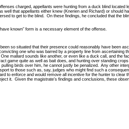
 offenses charged, appellants were hunting from a duck blind located 
 as well that appellants either knew (Knerien and Richard) or should
ersed to get to the blind. On these findings, he concluded that the bli
ld have known" form is a necessary element of the offense.
been so situated that their presence could reasonably have been asce
in convicting one who was barred by a property line from ascertaining t
 One mallard sounds like another, or even like a duck call, and the fac
tract game quite as well as bait does, and hunting over standing crops
s pulling birds over him, he cannot justly be penalized. Any other inte
port to those such as, say, judges who might find such a consequenc
hard to enforce and would remove all incentive for the hunter to clear
reject it. Given the magistrate's findings and conclusions, these obser