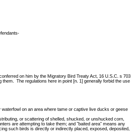
fendants-
y conferred on him by the Migratory Bird Treaty Act, 16 U.S.C. s 703
em. The regulations here in point [n. 1] generally forbid the use
atory waterfowl on an area where tame or captive live ducks or geese
istributing, or scattering of shelled, shucked, or unshucked corn,
 hunters are attempting to take them; and "baited area" means any
ing such birds is directly or indirectly placed, exposed, deposited,