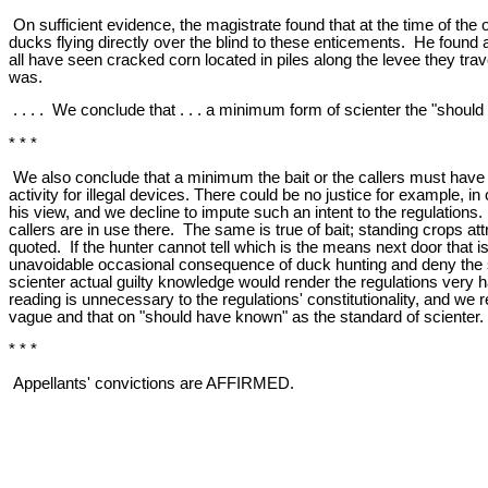
On sufficient evidence, the magistrate found that at the time of the
ducks flying directly over the blind to these enticements. He found
all have seen cracked corn located in piles along the levee they trav
was.
. . . . We conclude that . . . a minimum form of scienter the "shou
* * *
We also conclude that a minimum the bait or the callers must have 
activity for illegal devices. There could be no justice for example, 
his view, and we decline to impute such an intent to the regulations.
callers are in use there. The same is true of bait; standing crops at
quoted. If the hunter cannot tell which is the means next door that i
unavoidable occasional consequence of duck hunting and deny the s
scienter actual guilty knowledge would render the regulations very 
reading is unnecessary to the regulations' constitutionality, and we 
vague and that on "should have known" as the standard of scienter.
* * *
Appellants' convictions are AFFIRMED.