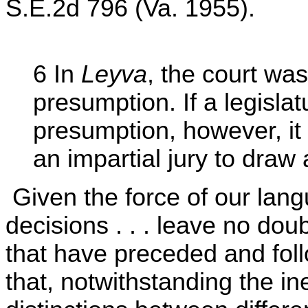
S.E.2d 796 (Va. 1955).
6 In
Leyva
, the court wa
presumption. If a legisla
presumption, however, it
an impartial jury to draw 
Given the force of our lan
decisions . . . leave no doubt
that have preceded and foll
that, notwithstanding the in