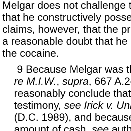
Melgar does not challenge t
that he constructively poss
claims, however, that the p
a reasonable doubt that he s
the cocaine.
9 Because Melgar was th
re M.I.W.
,
supra
, 667 A.2
reasonably conclude that
testimony,
see Irick v. Un
(D.C. 1989), and because
amount of cash,
see
autho