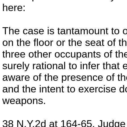
here:
The case is tantamount to o
on the floor or the seat of t
three other occupants of the
surely rational to infer tha
aware of the presence of th
and the intent to exercise 
weapons.
38 N.Y.2d at 164-65. Judge