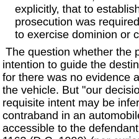
explicitly, that to establ
prosecution was required 
to exercise dominion or c
The question whether the p
intention to guide the destin
for there was no evidence 
the vehicle. But "our decisio
requisite intent may be inf
contraband in an automobile
accessible to the defendant