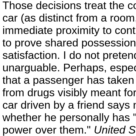
Those decisions treat the c
car (as distinct from a room,
immediate proximity to con
to prove shared possession, 
satisfaction. I do not preten
unarguable. Perhaps, especia
that a passenger has taken 
from drugs visibly meant for
car driven by a friend says n
whether he personally has 
power over them."
United S