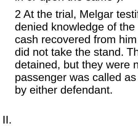
2 At the trial, Melgar tes
denied knowledge of the 
cash recovered from him
did not take the stand. 
detained, but they were n
passenger was called as 
by either defendant.
II.