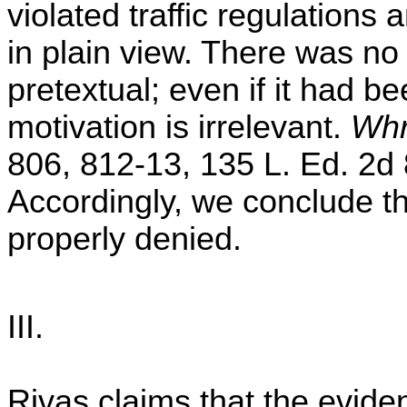
violated traffic regulations
in plain view. There was no 
pretextual; even if it had be
motivation is irrelevant.
Whr
806, 812-13, 135 L. Ed. 2d 
Accordingly, we conclude t
properly denied.
III.
Rivas claims that the evide