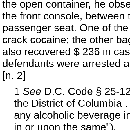
the open container, he obs
the front console, between
passenger seat. One of the
crack cocaine; the other bag
also recovered $ 236 in ca
defendants were arrested a
[n. 2]
1
See
D.C. Code § 25-128
the District of Columbia 
any alcoholic beverage in 
in or upon the same").