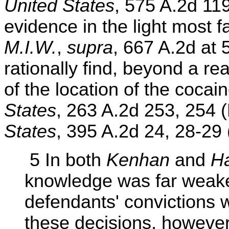
United States
, 575 A.2d 11
evidence in the light most f
M.I.W.
,
supra
, 667 A.2d at 
rationally find, beyond a r
of the location of the cocai
States
, 263 A.2d 253, 254 
States
, 395 A.2d 24, 28-29 
5 In both
Kenhan
and
Ha
knowledge was far weaker
defendants' convictions w
these decisions, however,