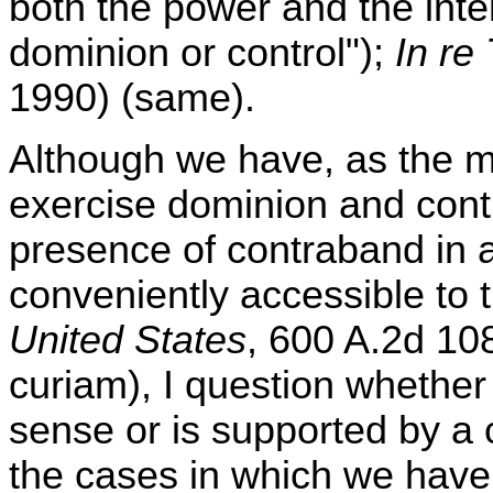
both the power and the inten
dominion or control");
In re
1990) (same).
Although we have, as the m
exercise dominion and contr
presence of contraband in a
conveniently accessible to 
United States
, 600 A.2d 10
curiam), I question whether
sense or is supported by a c
the cases in which we have