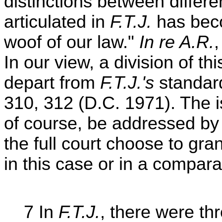
distinctions between differe
articulated in
F.T.J.
has bec
woof of our law."
In re A.R.
In our view, a division of thi
depart from
F.T.J.'s
standar
310, 312 (D.C. 1971). The 
of course, be addressed by 
the full court choose to gra
in this case or in a compara
7 In
F.T.J.
, there were th