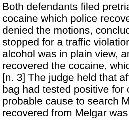
Both defendants filed pretr
cocaine which police recove
denied the motions, conclud
stopped for a traffic violati
alcohol was in plain view, a
recovered the cocaine, whic
[n. 3] The judge held that a
bag had tested positive for 
probable cause to search M
recovered from Melgar was t