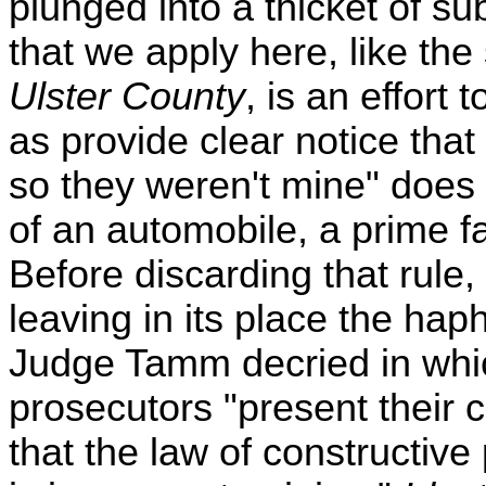
plunged into a thicket of sub
that we apply here, like the
Ulster County
, is an effort 
as provide clear notice tha
so they weren't mine" does 
of an automobile, a prime fac
Before discarding that rule
leaving in its place the ha
Judge Tamm decried in whi
prosecutors "present their
that the law of constructive