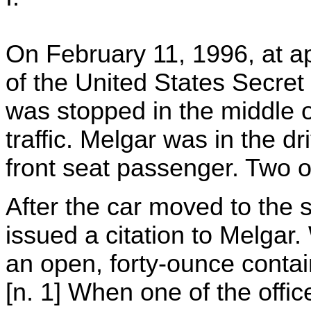
On February 11, 1996, at ap
of the United States Secret
was stopped in the middle o
traffic. Melgar was in the d
front seat passenger. Two o
After the car moved to the s
issued a citation to Melgar
an open, forty-ounce contain
[n. 1] When one of the office