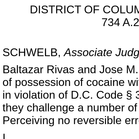
DISTRICT OF COLU
734 A.2
SCHWELB,
Associate Jud
Baltazar Rivas and Jose M.
of possession of cocaine wit
in violation of D.C. Code §
they challenge a number of r
Perceiving no reversible err
I.