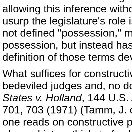
allowing this inference with
usurp the legislature's role 
not defined "possession," m
possession, but instead ha
definition of those terms de
What suffices for construct
bedeviled judges and, no do
States v. Holland
, 144 U.S.
701, 703 (1971) (Tamm, J. 
one reads on constructive 