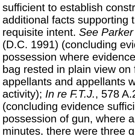
sufficient to establish con
additional facts supporting 
requisite intent.
See Parker 
(D.C. 1991) (concluding evid
possession where evidence 
bag rested in plain view on 
appellants and appellants w
activity);
In re F.T.J.
, 578 A.
(concluding evidence suffici
possession of gun, where a
minutes, there were three g