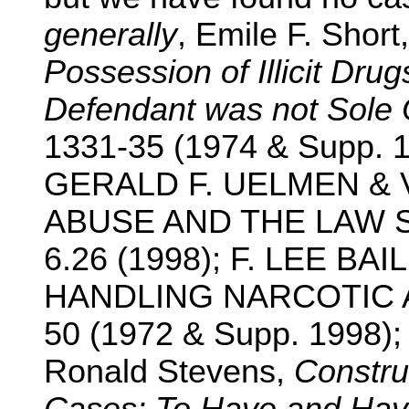
generally
, Emile F. Short
Possession of Illicit Dru
Defendant was not Sole
1331-35 (1974 & Supp. 19
GERALD F. UELMEN & 
ABUSE AND THE LAW SO
6.26 (1998); F. LEE B
HANDLING NARCOTIC A
50 (1972 & Supp. 1998)
Ronald Stevens,
Constru