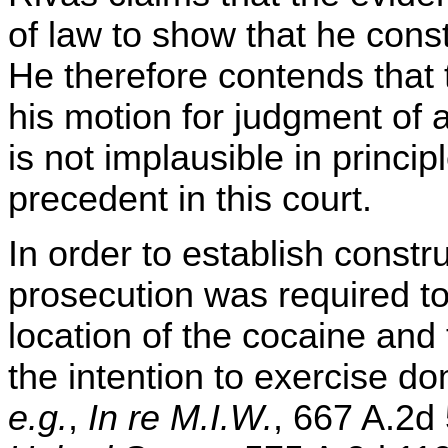
of law to show that he cons
He therefore contends that t
his motion for judgment of a
is not implausible in princip
precedent in this court.
In order to establish constr
prosecution was required to
location of the cocaine and
the intention to exercise do
e.g.
,
In re M.I.W.
, 667 A.2d