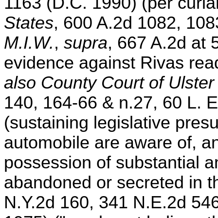
1163 (D.C. 1990) (per curi
States
, 600 A.2d 1082, 108
M.I.W.
,
supra
, 667 A.2d at 
evidence against Rivas readi
also County Court of Ulster 
140, 164-66 & n.27, 60 L. E
(sustaining legislative pre
automobile are aware of, an
possession of substantial a
abandoned or secreted in t
N.Y.2d 160, 341 N.E.2d 546