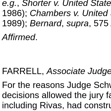
e.g.
,
Shorter v. United Stat
1986);
Chambers v. United 
1989);
Bernard
,
supra
, 575
Affirmed
.
FARRELL,
Associate Judg
For the reasons Judge Schwe
decisions allowed the jury f
including Rivas, had constr