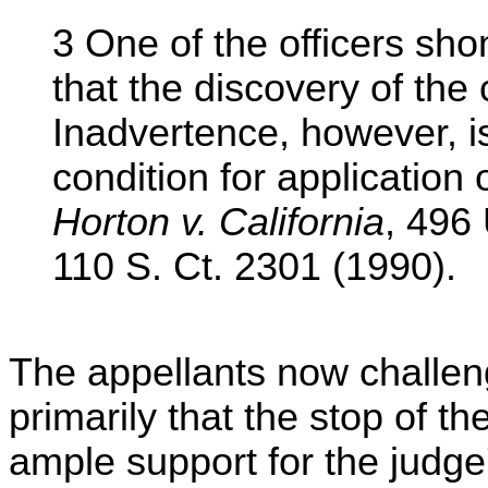
3 One of the officers shon
that the discovery of the
Inadvertence, however, i
condition for application 
Horton v. California
, 496
110 S. Ct. 2301 (1990).
The appellants now challeng
primarily that the stop of th
ample support for the judge