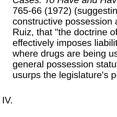
Cases: To Have and Hav
765-66 (1972) (suggesti
constructive possession
Ruiz, that "the doctrine 
effectively imposes liabil
where drugs are being use
general possession statute
usurps the legislature's p
IV.