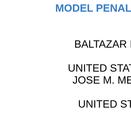
MODEL PENAL
BALTAZAR R
UNITED STAT
JOSE M. ME
UNITED ST