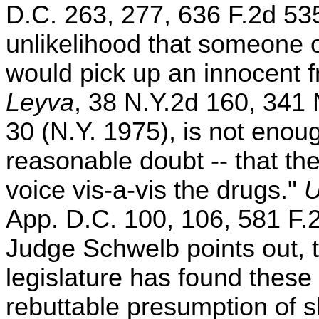
D.C. 263, 277, 636 F.2d 53
unlikelihood that someone o
would pick up an innocent f
Leyva
, 38 N.Y.2d 160, 341
30 (N.Y. 1975), is not enou
reasonable doubt -- that th
voice vis-a-vis the drugs."
U
App. D.C. 100, 106, 581 F.2
Judge Schwelb points out, th
legislature has found these f
rebuttable presumption of 