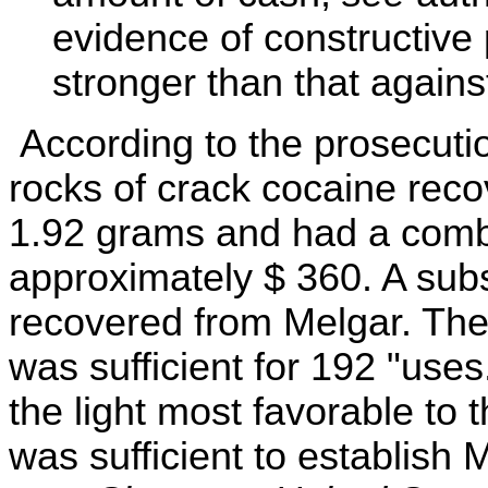
evidence of constructive
stronger than that agains
According to the prosecutio
rocks of crack cocaine rec
1.92 grams and had a combi
approximately $ 360. A sub
recovered from Melgar. The 
was sufficient for 192 "use
the light most favorable to 
was sufficient to establish M