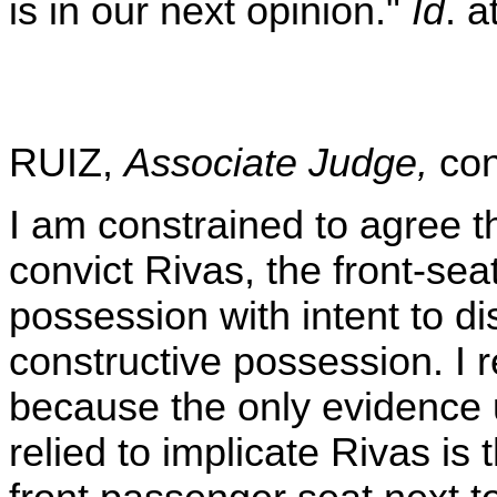
is in our next opinion."
Id
. a
RUIZ,
Associate Judge,
con
I am constrained to agree th
convict Rivas, the front-sea
possession with intent to di
constructive possession. I r
because the only evidence
relied to implicate Rivas is