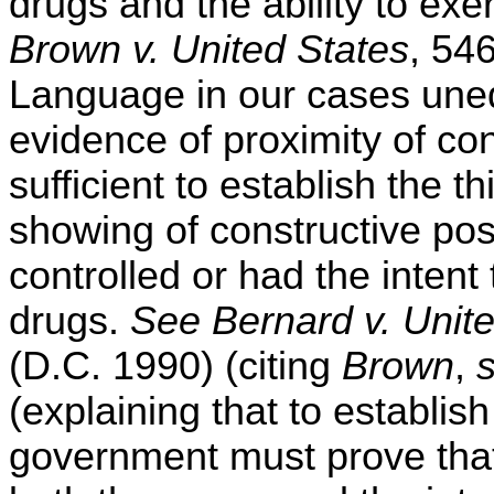
drugs and the ability to exe
Brown v. United States
, 54
Language in our cases uneq
evidence of proximity of con
sufficient to establish the 
showing of constructive po
controlled or had the intent
drugs.
See Bernard v. Unit
(D.C. 1990) (citing
Brown
,
(explaining that to establis
government must prove that