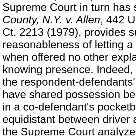
Supreme Court in turn has 
County, N.Y. v. Allen
, 442 U
Ct. 2213 (1979), provides su
reasonableness of letting a 
when offered no other expla
knowing presence. Indeed,
the respondent-defendants'
have shared possession be
in a co-defendant's pocketb
equidistant between driver 
the Supreme Court analyzed