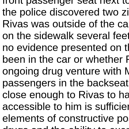
front passenger seat next t
the police discovered two z
Rivas was outside of the c
on the sidewalk several fee
no evidence presented on th
been in the car or whether
ongoing drug venture with Me
passengers in the backseat.
close enough to Rivas to ha
accessible to him is sufficien
elements of constructive p