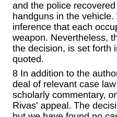
and the police recovere
handguns in the vehicle.
inference that each occu
weapon. Nevertheless, th
the decision, is set fort
quoted.
8 In addition to the autho
deal of relevant case law 
scholarly commentary, on
Rivas' appeal. The decisi
but we have found no case