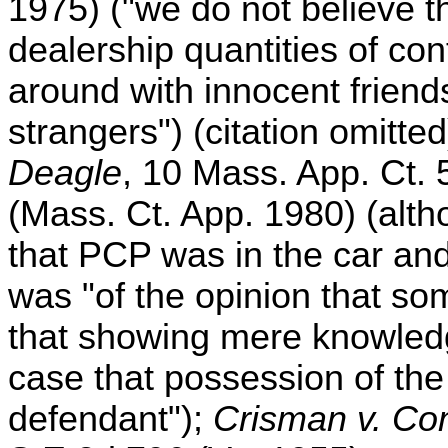
1975) ("we do not believe t
dealership quantities of con
around with innocent friends
strangers") (citation omitted
Deagle
, 10 Mass. App. Ct.
(Mass. Ct. App. 1980) (alt
that PCP was in the car and
was "of the opinion that s
that showing mere knowled
case that possession of th
defendant");
Crisman v. C