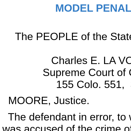
MODEL PENAL
The PEOPLE of the State o
Charles E. LA VO
Supreme Court of 
155 Colo. 551, 
MOORE, Justice.
The defendant in error, to 
was accused of the crime of