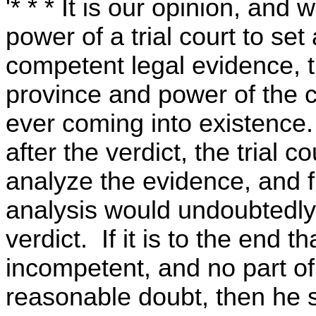
'* * * It is our opinion, and w
power of a trial court to set
competent legal evidence, th
province and power of the c
ever coming into existence. 
after the verdict, the trial 
analyze the evidence, and 
analysis would undoubtedly
verdict. If it is to the end t
incompetent, and no part of
reasonable doubt, then he