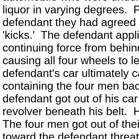
liquor in varying degrees. P
defendant they had agreed t
'kicks.' The defendant appli
continuing force from behin
causing all four wheels to 
defendant's car ultimately 
containing the four men ba
defendant got out of his ca
revolver beneath his belt. 
The four men got out of the
toward the defendant threat