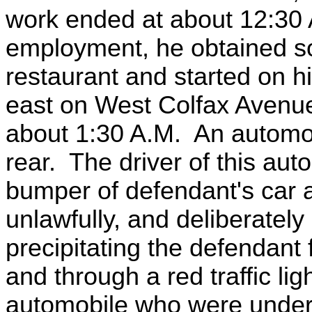
work ended at about 12:30 A
employment, he obtained so
restaurant and started on 
east on West Colfax Avenue,
about 1:30 A.M. An automob
rear. The driver of this aut
bumper of defendant's car a
unlawfully, and deliberately
precipitating the defendant 
and through a red traffic li
automobile who were under t