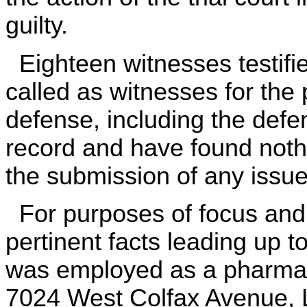
guilty.
Eighteen witnesses testified
called as witnesses for the 
defense, including the def
record and have found noth
the submission of any issue 
For purposes of focus and 
pertinent facts leading up 
was employed as a pharmac
7024 West Colfax Avenue, 