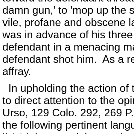
damn gun,' to 'mop up the st
vile, profane and obscene
was in advance of his thre
defendant in a menacing ma
defendant shot him. As a re
affray.
In upholding the action of th
to direct attention to the opi
Urso, 129 Colo. 292, 269 P.2
the following pertinent lang