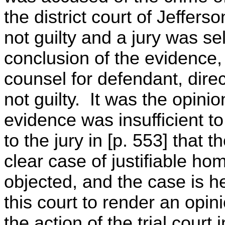
the district court of Jeffer
not guilty and a jury was se
conclusion of the evidence, 
counsel for defendant, direct
not guilty. It was the opinion
evidence was insufficient t
to the jury in [p. 553] that 
clear case of justifiable hom
objected, and the case is he
this court to render an opin
the action of the trial court 