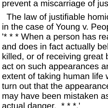
prevent a miscarriage of just
The law of justifiable homici
in the case of Young v. Peo
'* * * When a person has re
and does in fact actually be
killed, or of receiving grea
act on such appearances an
extent of taking human life
turn out that the appearanc
may have been mistaken as t
actual danger. * * *.'