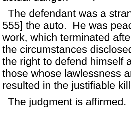
The defendant was a strange
555] the auto. He was pea
work, which terminated aft
the circumstances disclose
the right to defend himself 
those whose lawlessness and
resulted in the justifiable ki
The judgment is affirmed.