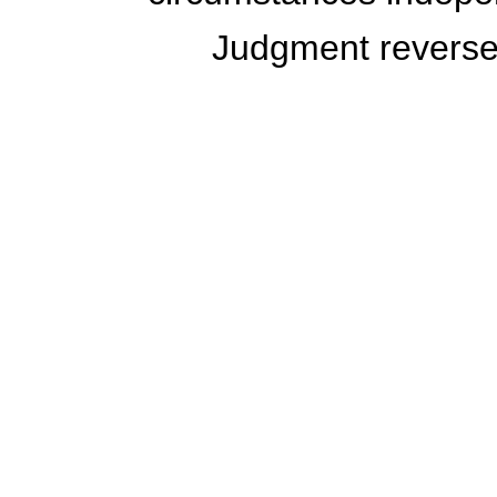
Judgment revers