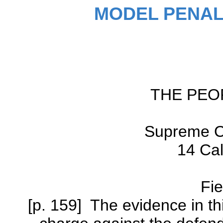
MODEL PENAL
THE PEO
Supreme Co
14 Cal
Fie
[p. 159] The evidence in thi