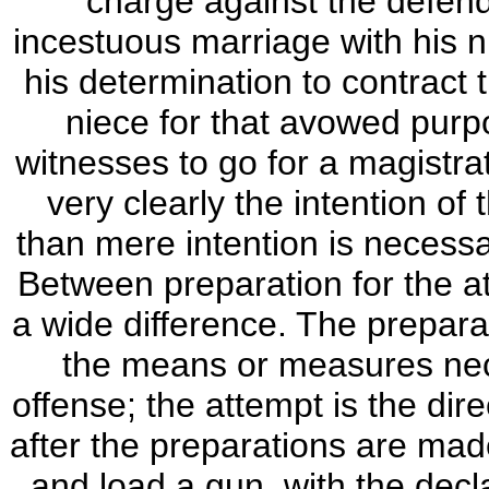
charge against the defend
incestuous marriage with his ni
his determination to contract 
niece for that avowed purpo
witnesses to go for a magistra
very clearly the intention o
than mere intention is necessa
Between preparation for the at
a wide difference. The preparat
the means or measures nec
offense; the attempt is the d
after the preparations are made
and load a gun, with the decla