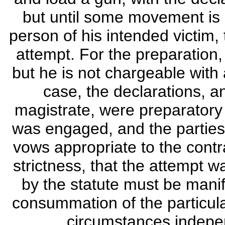
but until some movement is
person of his intended victim,
attempt. For the preparation
but he is not chargeable with 
case, the declarations, a
magistrate, were preparatory t
was engaged, and the parties 
vows appropriate to the contra
strictness, that the attempt
by the statute must be manif
consummation of the particular
circumstances independ