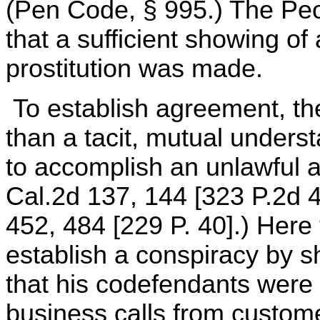
(Pen Code, § 995.) The Peo
that a sufficient showing of
prostitution was made.
To establish agreement, t
than a tacit, mutual under
to accomplish an unlawful a
Cal.2d 137, 144 [323 P.2d 4
452, 484 [229 P. 40].) Here
establish a conspiracy by s
that his codefendants were 
business calls from custom