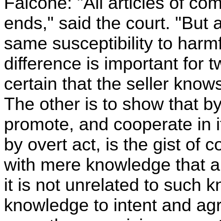
Falcone: "All articles of co
ends," said the court. "But 
same susceptibility to harmfu
difference is important for
certain that the seller know
The other is to show that by
promote, and cooperate in it
by overt act, is the gist of c
with mere knowledge that a
it is not unrelated to such 
knowledge to intent and ag