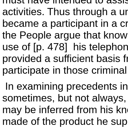
must have intended to assist
activities. Thus through a 
became a participant in a cr
the People argue that know
use of [p. 478] his telephon
provided a sufficient basis 
participate in those criminal
In examining precedents in t
sometimes, but not always, t
may be inferred from his kn
made of the product he sup