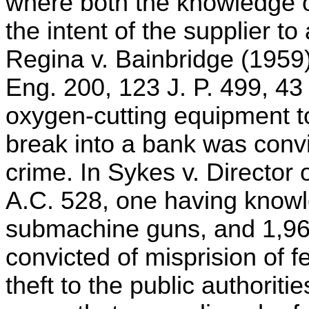
where both the knowledge of
the intent of the supplier to
Regina v. Bainbridge (1959)
Eng. 200, 123 J. P. 499, 43 
oxygen-cutting equipment to
break into a bank was conv
crime. In Sykes v. Director 
A.C. 528, one having knowle
submachine guns, and 1,96
convicted of misprision of fe
theft to the public authorit