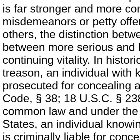
is far stronger and more comp
misdemeanors or petty offen
others, the distinction be
between more serious and l
continuing vitality. In histor
treason, an individual with
prosecuted for concealing an
Code, § 38; 18 U.S.C. § 2382
common law and under the c
States, an individual knowi
is criminally liable for conce