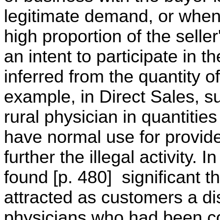
legitimate demand, or when 
high proportion of the selle
an intent to participate in t
inferred from the quantity o
example, in Direct Sales, su
rural physician in quantitie
have normal use for provide
further the illegal activity.
found [p. 480] significant t
attracted as customers a di
physicians who had been con