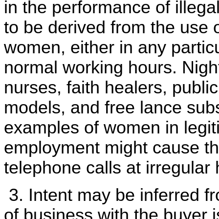
in the performance of illegal
to be derived from the use 
women, either in any particu
normal working hours. Night
nurses, faith healers, publ
models, and free lance sub
examples of women in legi
employment might cause th
telephone calls at irregular
3. Intent may be inferred 
of business with the buyer i