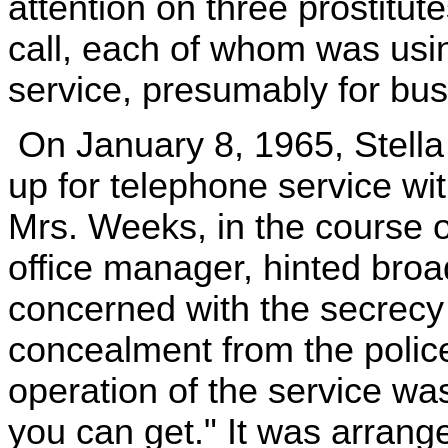
attention on three prostitute
call, each of whom was usi
service, presumably for bu
On January 8, 1965, Stell
up for telephone service wi
Mrs. Weeks, in the course o
office manager, hinted broa
concerned with the secrecy o
concealment from the polic
operation of the service wa
you can get." It was arran