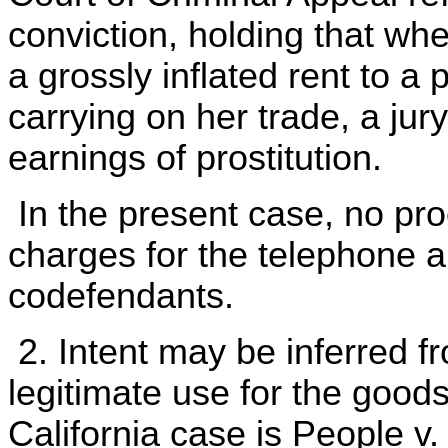
conviction, holding that wh
a grossly inflated rent to a 
carrying on her trade, a jur
earnings of prostitution.
In the present case, no proo
charges for the telephone a
codefendants.
2. Intent may be inferred 
legitimate use for the goods
California case is People v