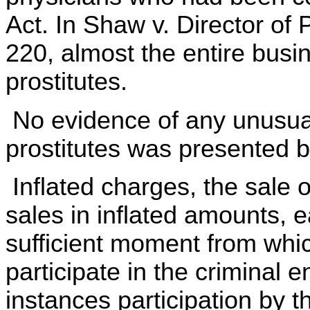
Act. In Shaw v. Director of 
220, almost the entire busi
prostitutes.
No evidence of any unusual
prostitutes was presented b
Inflated charges, the sale o
sales in inflated amounts, 
sufficient moment from which
participate in the criminal 
instances participation by t