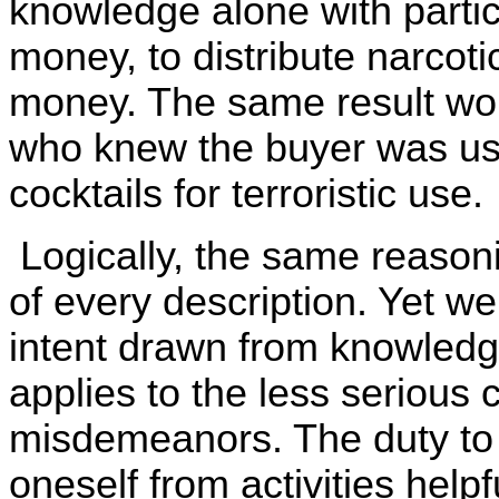
knowledge alone with partic
money, to distribute narcoti
money. The same result woul
who knew the buyer was us
cocktails for terroristic use.
Logically, the same reason
of every description. Yet we
intent drawn from knowledge
applies to the less serious 
misdemeanors. The duty to t
oneself from activities helpf