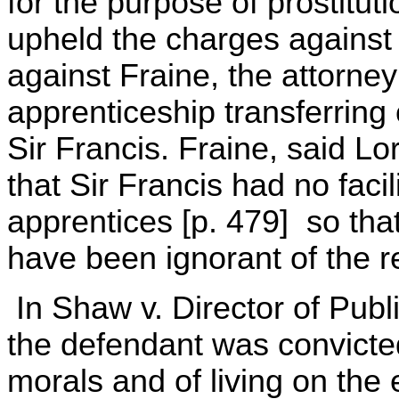
for the purpose of prostitut
upheld the charges against 
against Fraine, the attorne
apprenticeship transferring 
Sir Francis. Fraine, said L
that Sir Francis had no facil
apprentices [p. 479] so that
have been ignorant of the re
In Shaw v. Director of Publ
the defendant was convicted
morals and of living on the 