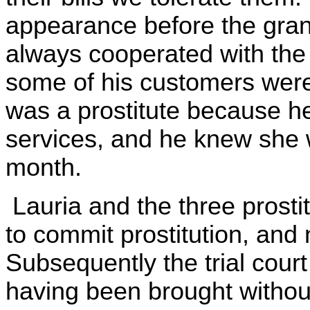
appearance before the grand
always cooperated with the
some of his customers were
was a prostitute because h
services, and he knew she 
month.
Lauria and the three prosti
to commit prostitution, and 
Subsequently the trial court
having been brought withou