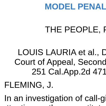
MODEL PENAL
THE PEOPLE, Pla
LOUIS LAURIA et al., 
Court of Appeal, Second D
251 Cal.App.2d 471
FLEMING, J.
In an investigation of call-gi