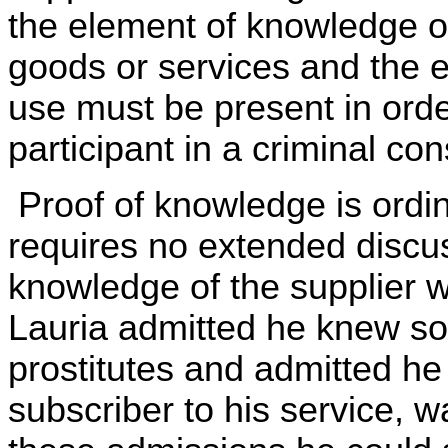
the element of knowledge of 
goods or services and the el
use must be present in orde
participant in a criminal con
Proof of knowledge is ordina
requires no extended discus
knowledge of the supplier w
Lauria admitted he knew s
prostitutes and admitted he 
subscriber to his service, wa