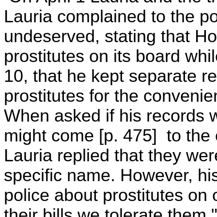
Lauria complained to the pol
undeserved, stating that H
prostitutes on its board whi
10, that he kept separate r
prostitutes for the convenie
When asked if his records w
might come [p. 475] to the of
Lauria replied that they we
specific name. However, his s
police about prostitutes on
their bills we tolerate them