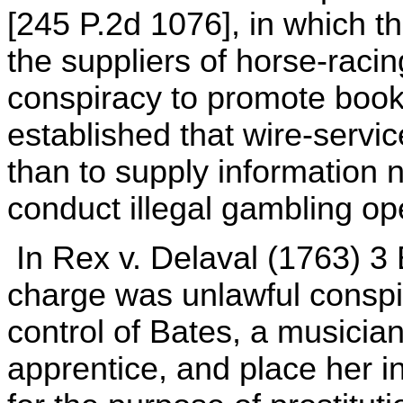
[245 P.2d 1076], in which th
the suppliers of horse-racin
conspiracy to promote boo
established that wire-servi
than to supply information
conduct illegal gambling op
In Rex v. Delaval (1763) 3 
charge was unlawful conspir
control of Bates, a musici
apprentice, and place her i