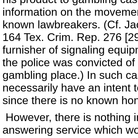
information on the movement
known lawbreakers. (Cf. Ja
164 Tex. Crim. Rep. 276 [2
furnisher of signaling equi
the police was convicted of 
gambling place.) In such ca
necessarily have an intent to
since there is no known hon
However, there is nothing i
answering service which wo