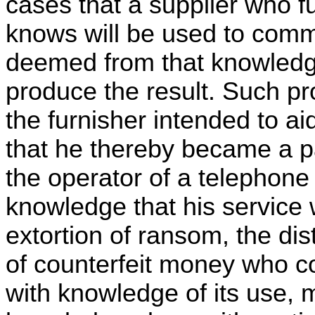
cases that a supplier who 
knows will be used to comm
deemed from that knowledge
produce the result. Such pro
the furnisher intended to ai
that he thereby became a pa
the operator of a telephone
knowledge that his service w
extortion of ransom, the dis
of counterfeit money who co
with knowledge of its use, 