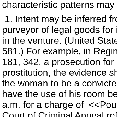
characteristic patterns may 
1. Intent may be inferred 
purveyor of legal goods for 
in the venture. (United Stat
581.) For example, in Regin
181, 342, a prosecution for l
prostitution, the evidence 
the woman to be a convicted
have the use of his room b
a.m. for a charge of <<Pou
Court of Criminal Appeal re