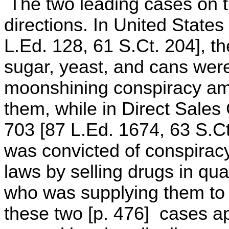
The two leading cases on th
directions. In United States
L.Ed. 128, 61 S.Ct. 204], the
sugar, yeast, and cans were
moonshining conspiracy amo
them, while in Direct Sales 
703 [87 L.Ed. 1674, 63 S.Ct
was convicted of conspiracy 
laws by selling drugs in qu
who was supplying them to 
these two [p. 476] cases a