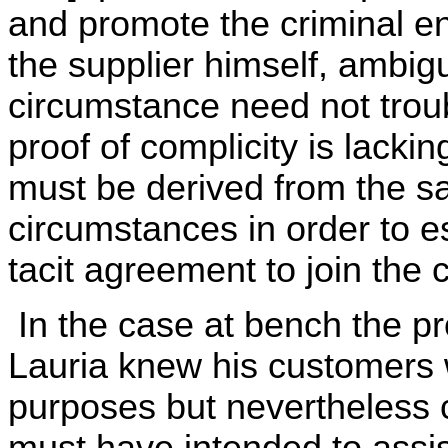
and promote the criminal en
the supplier himself, ambigu
circumstance need not troub
proof of complicity is lackin
must be derived from the sal
circumstances in order to es
tacit agreement to join the 
In the case at bench the pr
Lauria knew his customers w
purposes but nevertheless c