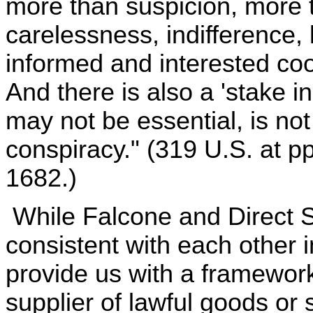
more than suspicion, more
carelessness, indifference, 
informed and interested coop
And there is also a 'stake in
may not be essential, is not 
conspiracy." (319 U.S. at p
1682.)
While Falcone and Direct S
consistent with each other in
provide us with a framework f
supplier of lawful goods or 