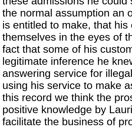
these admissions he could s
the normal assumption an o
is entitled to make, that h
themselves in the eyes of 
fact that some of his custom
legitimate inference he kne
answering service for illeg
using his service to make as
this record we think the pros
positive knowledge by Lauria
facilitate the business of pro