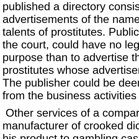
published a directory consis
advertisements of the name
talents of prostitutes. Publi
the court, could have no le
purpose than to advertise t
prostitutes whose advertise
The publisher could be deem
from the business activities 
Other services of a compar
manufacturer of crooked di
his product to gambling cas