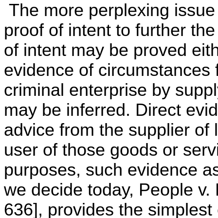
The more perplexing issue i
proof of intent to further t
of intent may be proved eith
evidence of circumstances f
criminal enterprise by supp
may be inferred. Direct evid
advice from the supplier of 
user of those goods or servi
purposes, such evidence a
we decide today, People v. 
636], provides the simplest 