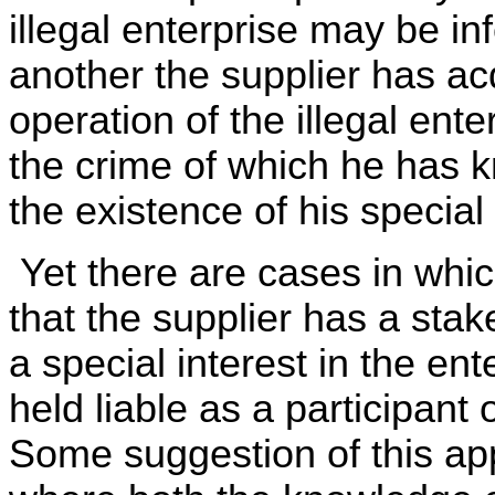
illegal enterprise may be i
another the supplier has acq
operation of the illegal enter
the crime of which he has 
the existence of his special 
Yet there are cases in whic
that the supplier has a stak
a special interest in the en
held liable as a participant
Some suggestion of this app