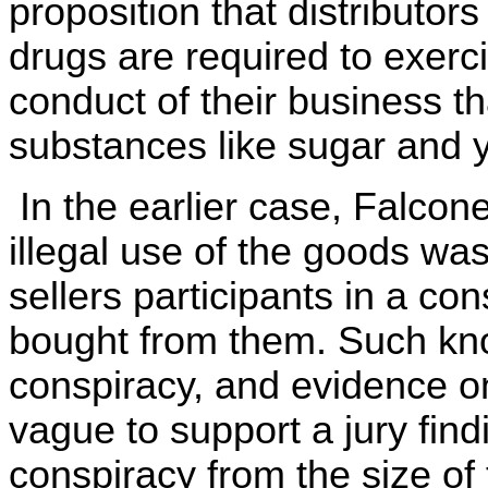
proposition that distributo
drugs are required to exerci
conduct of their business th
substances like sugar and 
In the earlier case, Falcone
illegal use of the goods was 
sellers participants in a con
bought from them. Such know
conspiracy, and evidence o
vague to support a jury fin
conspiracy from the size of 