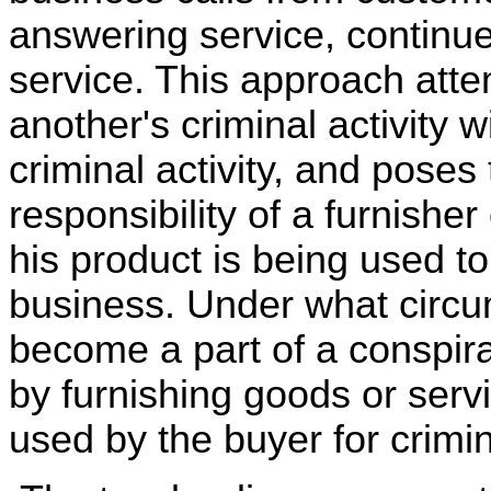
answering service, continue
service. This approach att
another's criminal activity 
criminal activity, and poses
responsibility of a furnish
his product is being used to 
business. Under what circu
become a part of a conspirac
by furnishing goods or serv
used by the buyer for crimi