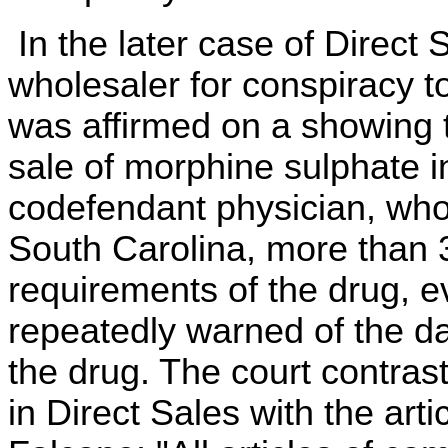
In the later case of Direct 
wholesaler for conspiracy to
was affirmed on a showing t
sale of morphine sulphate i
codefendant physician, who 
South Carolina, more than 
requirements of the drug, e
repeatedly warned of the da
the drug. The court contras
in Direct Sales with the art