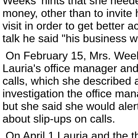
Weeks' hints that she need
money, other than to invite 
visit in order to get better 
talk he said "his business 
On February 15, Mrs. Weeks
Lauria's office manager and
calls, which she described 
investigation the office ma
but she said she would aler
about slip-ups on calls.
On April 1 Lauria and the t