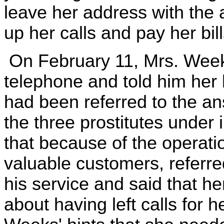
leave her address with the 
up her calls and pay her bil
On February 11, Mrs. Weeks
telephone and told him her
had been referred to the an
the three prostitutes under
that because of the operati
valuable customers, referre
his service and said that he
about having left calls for 