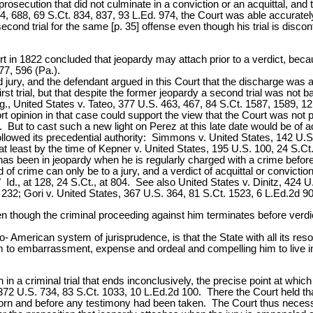
prosecution that did not culminate in a conviction or an acquittal, and
, 688, 69 S.Ct. 834, 837, 93 L.Ed. 974, the Court was able accurately
second trial for the same [p. 35] offense even though his trial is disco
urt in 1822 concluded that jeopardy may attach prior to a verdict, beca
7, 596 (Pa.).
d jury, and the defendant argued in this Court that the discharge was
 first trial, but that despite the former jeopardy a second trial was 
e. g., United States v. Tateo, 377 U.S. 463, 467, 84 S.Ct. 1587, 1589,
rt opinion in that case could support the view that the Court was not pu
e. But to cast such a new light on Perez at this late date would be of 
ollowed its precedential authority: Simmons v. United States, 142 U.
at least by the time of Kepner v. United States, 195 U.S. 100, 24 S.Ct
on has been in jeopardy when he is regularly charged with a crime befor
of crime can only be to a jury, and a verdict of acquittal or conviction
Id., at 128, 24 S.Ct., at 804. See also United States v. Dinitz, 424 
232; Gori v. United States, 367 U.S. 364, 81 S.Ct. 1523, 6 L.Ed.2d 90
en though the criminal proceeding against him terminates before verd
nglo- American system of jurisprudence, is that the State with all its
him to embarrassment, expense and ordeal and compelling him to live in
n a criminal trial that ends inconclusively, the precise point at which
 372 U.S. 734, 83 S.Ct. 1033, 10 L.Ed.2d 100. There the Court held t
worn and before any testimony had been taken. The Court thus necessar