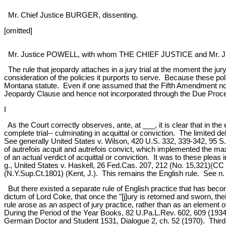
Mr. Chief Justice BURGER, dissenting.
[omitted]
Mr. Justice POWELL, with whom THE CHIEF JUSTICE and Mr. Jus
The rule that jeopardy attaches in a jury trial at the moment the jury
consideration of the policies it purports to serve. Because these pol
Montana statute. Even if one assumed that the Fifth Amendment now r
Jeopardy Clause and hence not incorporated through the Due Proces
I
As the Court correctly observes, ante, at ___, it is clear that in th
complete trial-- culminating in acquittal or conviction. The limited
See generally United States v. Wilson, 420 U.S. 332, 339-342, 95 S
of autrefois acquit and autrefois convict, which implemented the ma
of an actual verdict of acquittal or conviction. It was to these plea
g., United States v. Haskell, 26 Fed.Cas. 207, 212 (No. 15,321)(CC
(N.Y.Sup.Ct.1801) (Kent, J.). This remains the English rule. See n. 
But there existed a separate rule of English practice that has beco
dictum of Lord Coke, that once the "[j]ury is retorned and sworn, the
rule arose as an aspect of jury practice, rather than as an element of
During the Period of the Year Books, 82 U.Pa.L.Rev. 602, 609 (1934). 
Germain Doctor and Student 1531, Dialogue 2, ch. 52 (1970). Third, 