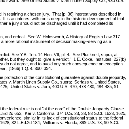
 and sworn. See United States v. Martin Linen Supply Co., 430 U.S.
in retaining a chosen jury. That [p. 36] interest was described in
It is an interest with roots deep in the historic development of trial
ther a jury should not be discharged until it had completed its
ation, and ordeal. See W. Holdsworth, A History of English Law 317
 a more rational instrument of decisionmaking--serving as a
erdict. See Y.B. Trin. 14 Hen. VII, pl. 4. See Plucknett, supra, at
er, but they ought to give a verdict." 1 E. Coke, Institutes, 227(b)
 they do not agree, and to avoid any such consequence an exception
een, [1866] 1 Q.B. 390, 394.
the protection of the constitutional guarantee against double jeopardy,
States v. Martin Linen Supply Co., supra; Serfass v. United States,
2d 425; United States v. Jorn, 400 U.S. 470, 478-480, 484-485, 91
the federal rule is not "at the core" of the Double Jeopardy Clause.
.Ed.2d 653; Ker v. California, 374 U.S. 23, 33, 83 S.Ct. 1623, 1629,
nvenience, similar in its lack of constitutional status to the federal
1628, 32 L.Ed.2d 184; Williams v. Florida, 399 U.S. 78, 90 S.Ct.