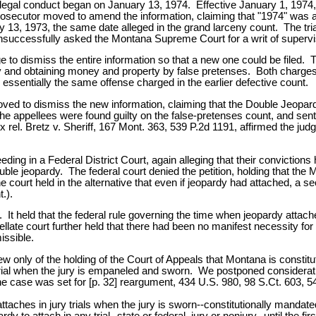
illegal conduct began on January 13, 1974. Effective January 1, 1974, th
ecutor moved to amend the information, claiming that "1974" was a t
 13, 1973, the same date alleged in the grand larceny count. The tri
successfully asked the Montana Supreme Court for a writ of superviso
udge to dismiss the entire information so that a new one could be file
rceny and obtaining money and property by false pretenses. Both cha
essentially the same offense charged in the earlier defective count.
ved to dismiss the new information, claiming that the Double Jeopar
The appellees were found guilty on the false-pretenses count, and s
 rel. Bretz v. Sheriff, 167 Mont. 363, 539 P.2d 1191, affirmed the jud
.
ng in a Federal District Court, again alleging that their convictions 
 jeopardy. The federal court denied the petition, holding that the Mon
e court held in the alternative that even if jeopardy had attached, a 
.).
t held that the federal rule governing the time when jeopardy attaches 
te court further held that there had been no manifest necessity for t
issible.
nly of the holding of the Court of Appeals that Montana is constitutio
trial when the jury is empaneled and sworn. We postponed consideratio
e case was set for [p. 32] reargument, 434 U.S. 980, 98 S.Ct. 603, 54
 attaches in jury trials when the jury is sworn--constitutionally mandat
dy to attach in any trial--state or federal, jury or nonjury--until the fi