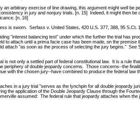
y an arbitrary exercise of line drawing, this argument might well be 
e consistency in jury and nonjury trials. [n. 15] Indeed, it might then 
cance. [n. 16]
witness is sworn. Serfass v. United States, 420 U.S. 377, 388, 95 S.Ct.
ing "interest balancing test" under which the further the trial has proc
d to attach until a prima facie case has been made, on the premise tha
uld attach "as soon as the process of selecting the jury begins." See
 is not only a settled part of federal constitutional law. It is a rule th
the periphery of double jeopardy concerns. Those concerns--the finali
tinue with the chosen jury--have combined to produce the federal law t
es in a jury trial "serves as the lynchpin for all double jeopardy juri
ving the application of the Double Jeopardy Clause through the Fourt
merville assumed: The federal rule that jeopardy attaches when the ju