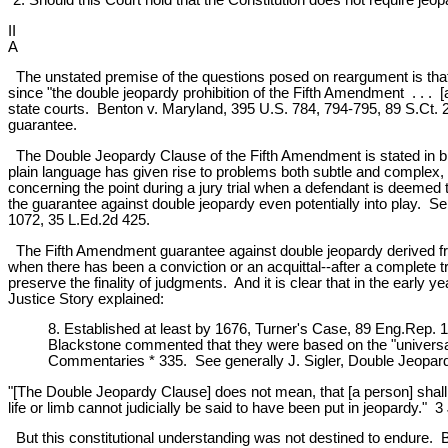
II
A
The unstated premise of the questions posed on reargument is that if 
since "the double jeopardy prohibition of the Fifth Amendment . . . 
state courts. Benton v. Maryland, 395 U.S. 784, 794-795, 89 S.Ct. 205
guarantee.
The Double Jeopardy Clause of the Fifth Amendment is stated in brie
plain language has given rise to problems both subtle and complex, 
concerning the point during a jury trial when a defendant is deemed 
the guarantee against double jeopardy even potentially into play. Se
1072, 35 L.Ed.2d 425.
The Fifth Amendment guarantee against double jeopardy derived from
when there has been a conviction or an acquittal--after a complete tri
preserve the finality of judgments. And it is clear that in the early 
Justice Story explained:
8. Established at least by 1676, Turner's Case, 89 Eng.Rep. 1
Blackstone commented that they were based on the "universal m
Commentaries * 335. See generally J. Sigler, Double Jeopard
"[The Double Jeopardy Clause] does not mean, that [a person] shall no
life or limb cannot judicially be said to have been put in jeopardy."
But this constitutional understanding was not destined to endure. Be