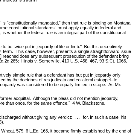
 is "constitutionally mandated," then that rule is binding on Montana,
ame constitutional standards" must apply equally in federal and
 whether the federal rule is an integral part of the constitutional
be twice put in jeopardy of life or limb." But this deceptively
ry Term. This case, however, presents a single straightforward issue
 33] reached does any subsequent prosecution of the defendant bring
d.2d 265; Illinois v. Somerville, 410 U.S. 458, 467, 93 S.Ct. 1066,
vely simple rule that a defendant has but put in jeopardy only
ed by the doctrines of res judicata and collateral estoppel--to
le jeopardy was considered to be equally limited in scope. As Mr.
former acquittal. Although the pleas did not mention jeopardy,
ore than once, for the same offence." 4 W. Blackstone,
ischarged without giving any verdict; . . . for, in such a case, his
3).
9 Wheat. 579, 6 L.Ed. 165, it became firmly established by the end of