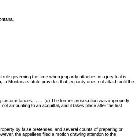
ontana,
rule governing the time when jeopardy attaches in a jury trial is
 a Montana statute provides that jeopardy does not attach until the
g circumstances: . . . (d) The former prosecution was improperly
ot amounting to an acquittal, and it takes place after the first
roperty by false pretenses, and several counts of preparing or
ever, the appellees filed a motion drawing attention to the