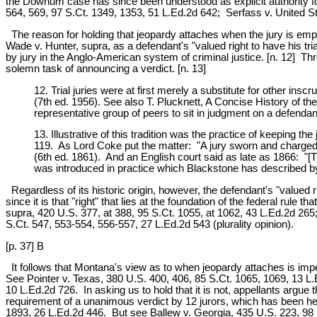
the Downum case has since been understood as explicit authority fo
564, 569, 97 S.Ct. 1349, 1353, 51 L.Ed.2d 642; Serfass v. United St
The reason for holding that jeopardy attaches when the jury is empan
Wade v. Hunter, supra, as a defendant's "valued right to have his trial
by jury in the Anglo-American system of criminal justice. [n. 12] Thr
solemn task of announcing a verdict. [n. 13]
12. Trial juries were at first merely a substitute for other i
(7th ed. 1956). See also T. Plucknett, A Concise History of 
representative group of peers to sit in judgment on a defendant'
13. Illustrative of this tradition was the practice of keeping th
119. As Lord Coke put the matter: "A jury sworn and charged i
(6th ed. 1861). And an English court said as late as 1866: "[
was introduced in practice which Blackstone has described by
Regardless of its historic origin, however, the defendant's "valued ri
since it is that "right" that lies at the foundation of the federal r
supra, 420 U.S. 377, at 388, 95 S.Ct. 1055, at 1062, 43 L.Ed.2d 265;
S.Ct. 547, 553-554, 556-557, 27 L.Ed.2d 543 (plurality opinion).
[p. 37] B
It follows that Montana's view as to when jeopardy attaches is impe
See Pointer v. Texas, 380 U.S. 400, 406, 85 S.Ct. 1065, 1069, 13 L.
10 L.Ed.2d 726. In asking us to hold that it is not, appellants argue t
requirement of a unanimous verdict by 12 jurors, which has been hel
1893, 26 L.Ed.2d 446. But see Ballew v. Georgia, 435 U.S. 223, 98 