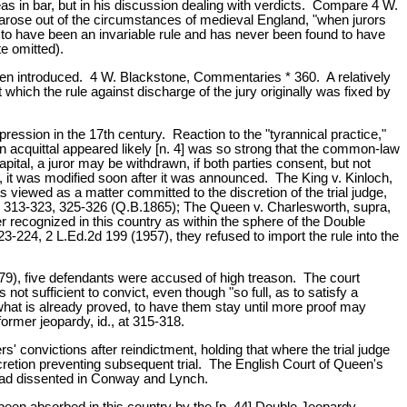
leas in bar, but in his discussion dealing with verdicts. Compare 4 W.
ry arose out of the circumstances of medieval England, "when jurors
to have been an invariable rule and has never been found to have
e omitted).
 been introduced. 4 W. Blackstone, Commentaries * 360. A relatively
 which the rule against discharge of the jury originally was fixed by
ression in the 17th century. Reaction to the "tyrannical practice,"
 acquittal appeared likely [n. 4] was so strong that the common-law
capital, a juror may be withdrawn, if both parties consent, but not
d, it was modified soon after it was announced. The King v. Kinloch,
s viewed as a matter committed to the discretion of the trial judge,
76, 313-323, 325-326 (Q.B.1865); The Queen v. Charlesworth, supra,
er recognized in this country as within the sphere of the Double
224, 2 L.Ed.2d 199 (1957), they refused to import the rule into the
679), five defendants were accused of high treason. The court
ot sufficient to convict, even though "so full, as to satisfy a
 what is already proved, to have them stay until more proof may
ormer jeopardy, id., at 315-318.
' convictions after reindictment, holding that where the trial judge
iscretion preventing subsequent trial. The English Court of Queen's
 had dissented in Conway and Lynch.
 been absorbed in this country by the [p. 44] Double Jeopardy