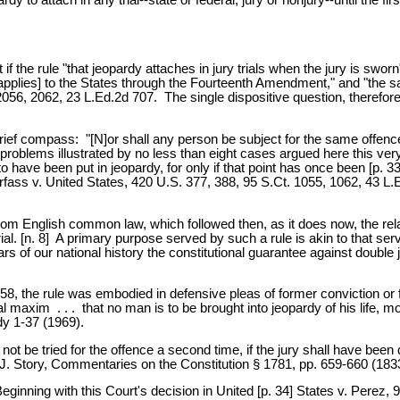
the rule "that jeopardy attaches in jury trials when the jury is sworn"
[applies] to the States through the Fourteenth Amendment," and "the s
6, 2062, 23 L.Ed.2d 707. The single dispositive question, therefore, is
f compass: "[N]or shall any person be subject for the same offence to 
problems illustrated by no less than eight cases argued here this ve
to have been put in jeopardy, for only if that point has once been [p.
rfass v. United States, 420 U.S. 377, 388, 95 S.Ct. 1055, 1062, 43 L.E
 English common law, which followed then, as it does now, the relati
al. [n. 8] A primary purpose served by such a rule is akin to that serv
years of our national history the constitutional guarantee against doub
58, the rule was embodied in defensive pleas of former conviction or 
axim . . . that no man is to be brought into jeopardy of his life, m
y 1-37 (1969).
t be tried for the offence a second time, if the jury shall have been d
 3 J. Story, Commentaries on the Constitution § 1781, pp. 659-660 (183
ginning with this Court's decision in United [p. 34] States v. Perez, 