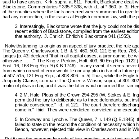
said to have arisen. Kirk, supra, at 611. Fourth, Blackstone dealt wi
Blackstone, Commentaries * 335-* 338, with id., at * 360. [n. 3] Henc
of the counties where the facts occurred were summoned to give tes
had any connection, in the cases at English common law, with the pro
3. Interestingly, Blackstone wrote that the jury could not be
recent edition of Blackstone, compiled from the earliest editio
that authority. J. Ehrlich, Ehrlich's Blackstone 941 (1959).
Notwithstanding its origin as an aspect of jury practice, the rule a
The Queen v. Charlesworth, 1 B. & S. 460, 500, 121 Eng.Rep. 786, 8
judges [p. 43] declared "that in all capital cases, a juror cannot be w
otherwise . . . ." The King v. Perkins, Holt. 403, 90 Eng.Rep. 1122 (
Fost. 16, 168 Eng.Rep. 9 (K.B.1746). In any event, it seems never to 
from which no writ of error would lie nor any plea in bar of a fut
at 507-515, 121 Eng.Rep., at 803-806. [n. 5] Thus, while the English 
Jeopardy Clause, compare The Queen v. Winsor, supra, at 301-302, w
realm of pleas in bar, and it was the latter which informed the fram
4. 2 M. Hale, Pleas of the Crown 294-295 (W. Stokes & E. Ing
permitted the jury to deliberate as to three defendants, but in
private conscience." Id., at 121. The court therefore discharg
come in." Ibid. They were reindicted, convicted, and executed,
5. In Conway and Lynch v. The Queen, 7 Ir. 149 (Q.B.1845), the
failed to state on the record the condition of necessity which
Bench, however, rejected this view in Charlesworth and in W
But it was the common-law rule of jury practice--a rule that we wel