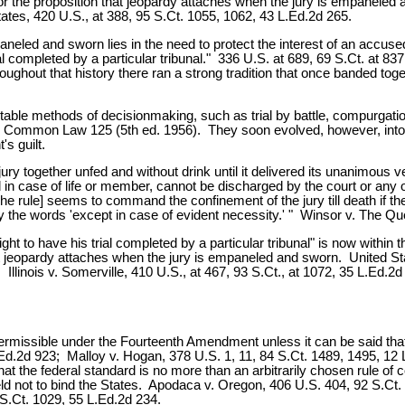
r the proposition that jeopardy attaches when the jury is empaneled
ates, 420 U.S., at 388, 95 S.Ct. 1055, 1062, 43 L.Ed.2d 265.
eled and sworn lies in the need to protect the interest of an accused 
 completed by a particular tribunal." 336 U.S. at 689, 69 S.Ct. at 837. 
oughout that history there ran a strong tradition that once banded toge
nscrutable methods of decisionmaking, such as trial by battle, compurg
the Common Law 125 (5th ed. 1956). They soon evolved, however, into
s guilt.
e jury together unfed and without drink until it delivered its unanimous v
n case of life or member, cannot be discharged by the court or any oth
The rule] seems to command the confinement of the jury till death if
 the words 'except in case of evident necessity.' " Winsor v. The Qu
ght to have his trial completed by a particular tribunal" is now within 
ule that jeopardy attaches when the jury is empaneled and sworn. United 
 Illinois v. Somerville, 410 U.S., at 467, 93 S.Ct., at 1072, 35 L.Ed.
rmissible under the Fourteenth Amendment unless it can be said that 
Ed.2d 923; Malloy v. Hogan, 378 U.S. 1, 11, 84 S.Ct. 1489, 1495, 12 L
hat the federal standard is no more than an arbitrarily chosen rule of co
d not to bind the States. Apodaca v. Oregon, 406 U.S. 404, 92 S.Ct. 
S.Ct. 1029, 55 L.Ed.2d 234.