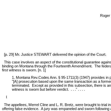
Roger 
[p. 29] Mr. Justice STEWART delivered the opinion of the Court.
This case involves an aspect of the constitutional guarantee against
binding on Montana through the Fourteenth Amendment. The federal r
first witness is sworn. [n. 1]
1. Montana Rev.Codes Ann. § 95-1711(3) (1947) provides in pe
"[A] prosecution based upon the same transaction as a former
terminated. Except as provided in this subsection, there is an i
witness is sworn but before verdict. . . ." . . . .
I
The appellees, Merrel Cline and L. R. Bretz, were brought to trial 
offering false evidence. A jury was empaneled and sworn following a