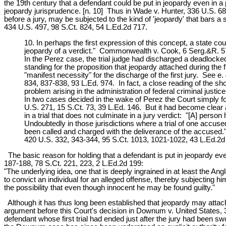
the 19th century that a defendant could be put in jeopardy even in a 
jeopardy jurisprudence. [n. 10] Thus in Wade v. Hunter, 336 U.S. 684
before a jury, may be subjected to the kind of 'jeopardy' that bars a 
434 U.S. 497, 98 S.Ct. 824, 54 L.Ed.2d 717.
10. In perhaps the first expression of this concept, a state co
jeopardy of a verdict." Commonwealth v. Cook, 6 Serg.&R. 57
In the Perez case, the trial judge had discharged a deadlocke
standing for the proposition that jeopardy attached during the
"manifest necessity" for the discharge of the first jury. See 
834, 837-838, 93 L.Ed. 974. In fact, a close reading of the sho
problem arising in the administration of federal criminal justic
In two cases decided in the wake of Perez the Court simply f
U.S. 271, 15 S.Ct. 73, 39 L.Ed. 146. But it had become clear 
in a trial that does not culminate in a jury verdict: "[A] pers
Undoubtedly in those jurisdictions where a trial of one accused 
been called and charged with the deliverance of the accused." 
420 U.S. 332, 343-344, 95 S.Ct. 1013, 1021-1022, 43 L.Ed.2d 
The basic reason for holding that a defendant is put in jeopardy ev
187-188, 78 S.Ct. 221, 223, 2 L.Ed.2d 199:
"The underlying idea, one that is deeply ingrained in at least the A
to convict an individual for an alleged offense, thereby subjecting 
the possibility that even though innocent he may be found guilty."
Although it has thus long been established that jeopardy may attach i
argument before this Court's decision in Downum v. United States,
defendant whose first trial had ended just after the jury had been s