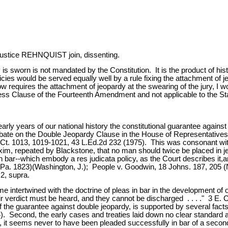
tice REHNQUIST join, dissenting.
 is sworn is not mandated by the Constitution. It is the product of his
icies would be served equally well by a rule fixing the attachment of je
equires the attachment of jeopardy at the swearing of the jury, I wou
s Clause of the Fourteenth Amendment and not applicable to the Stat
e early years of our national history the constitutional guarantee agai
 debate on the Double Jeopardy Clause in the House of Representatives
.Ct. 1013, 1019-1021, 43 L.Ed.2d 232 (1975). This was consonant with 
xim, repeated by Blackstone, that no man should twice be placed in j
s in bar--which embody a res judicata policy, as the Court describes i
 Pa. 1823)(Washington, J.); People v. Goodwin, 18 Johns. 187, 205 (
2, supra.
me intertwined with the doctrine of pleas in bar in the development 
ir verdict must be heard, and they cannot be discharged . . . ." 3 E. Co
 the guarantee against double jeopardy, is supported by several facts. 
Second, the early cases and treaties laid down no clear standard as to 
it seems never to have been pleaded successfully in bar of a second [