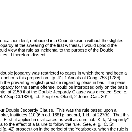
torical accident, embodied in a Court decision without the slightest
opardy at the swearing of the first witness, I would uphold the
ld view that rule as incidental to the purpose of the Double
es. I therefore dissent.
nst double jeopardy was restricted to cases in which there had been a
 confirms this proposition. [p. 41] 1 Annals of Cong. 753 (1789).
the prevailing English practice regarding pleas in bar. The pleas
eopardy for the same offense, could be interposed only on the basis
t,ante, at 2159 that the Double Jeopardy Clause was directed. See, e.
N.Y.Sup.Ct.1820); cf. People v. Olcott, 2 Johns.Cas. 301
of our Double Jeopardy Clause. This was the rule based upon a
ke, Institutes 110 (6th ed. 1681); accord, 1 id., at 227(b). That this
First, it applied in civil cases as well as criminal. Kirk, "Jeopardy"
the effect of a failure to follow the rule. See, e. g., C. St.
p. 42] prosecution in the period of the Yearbooks, when the rule is