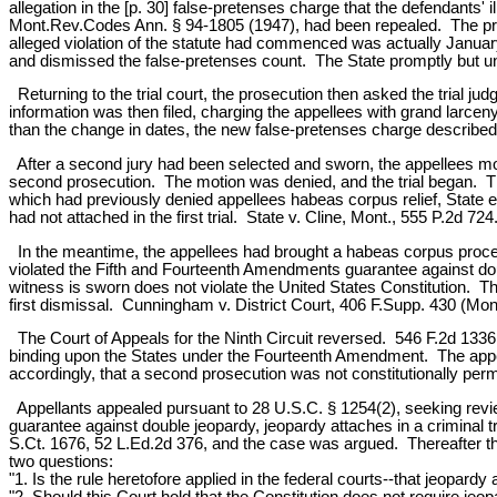
allegation in the [p. 30] false-pretenses charge that the defendants' 
Mont.Rev.Codes Ann. § 94-1805 (1947), had been repealed. The pros
alleged violation of the statute had commenced was actually January
and dismissed the false-pretenses count. The State promptly but un
Returning to the trial court, the prosecution then asked the trial j
information was then filed, charging the appellees with grand la
than the change in dates, the new false-pretenses charge described 
After a second jury had been selected and sworn, the appellees mo
second prosecution. The motion was denied, and the trial began. 
which had previously denied appellees habeas corpus relief, State ex
had not attached in the first trial. State v. Cline, Mont., 555 P.2d 724
In the meantime, the appellees had brought a habeas corpus proceedi
violated the Fifth and Fourteenth Amendments guarantee against double
witness is sworn does not violate the United States Constitution. Th
first dismissal. Cunningham v. District Court, 406 F.Supp. 430 (Mont
The Court of Appeals for the Ninth Circuit reversed. 546 F.2d 1336. I
binding upon the States under the Fourteenth Amendment. The appella
accordingly, that a second prosecution was not constitutionally perm
Appellants appealed pursuant to 28 U.S.C. § 1254(2), seeking review o
guarantee against double jeopardy, jeopardy attaches in a criminal 
S.Ct. 1676, 52 L.Ed.2d 376, and the case was argued. Thereafter th
two questions:
"1. Is the rule heretofore applied in the federal courts--that jeopardy
"2. Should this Court hold that the Constitution does not require jeopar