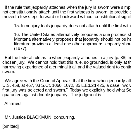
If the rule that jeopardy attaches when the jury is sworn were simpl
not constitutionally attach until the first witness is sworn, to provid
moved a few steps forward or backward without constitutional signifi
15. In nonjury trials jeopardy does not attach until the first 
16. The United States alternatively proposes a due process slid
Montana alternatively proposes that jeopardy should not be hel
literature provides at least one other approach: jeopardy sho
(1977).
But the federal rule as to when jeopardy attaches in a jury [p. 38] trial
chosen jury. We cannot hold that this rule, so grounded, is only at 
harrowing experience of a criminal trial, and the valued right to con
sworn.
We agree with the Court of Appeals that the time when jeopardy attach
U.S. 458, at 467, 93 S.Ct. 1066, 1072, 35 L.Ed.2d 425, a case invol
first jury was selected and sworn." Today we explicitly hold what So
guarantee against double jeopardy. The judgment is
Affirmed.
Mr. Justice BLACKMUN, concurring.
[omitted]