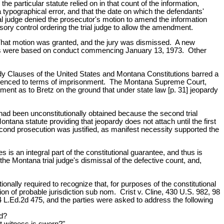
e particular statute relied on in that count of the information,
ypographical error, and that the date on which the defendants'
al judge denied the prosecutor's motion to amend the information
ry control ordering the trial judge to allow the amendment.
d. That motion was granted, and the jury was dismissed. A new
rges were based on conduct commencing January 13, 1973. Other
dy Clauses of the United States and Montana Constitutions barred a
entenced to terms of imprisonment. The Montana Supreme Court,
gment as to Bretz on the ground that under state law [p. 31] jeopardy
had been unconstitutionally obtained because the second trial
tana statute providing that jeopardy does not attach until the first
second prosecution was justified, as manifest necessity supported the
is an integral part of the constitutional guarantee, and thus is
he Montana trial judge's dismissal of the defective count, and,
nally required to recognize that, for purposes of the constitutional
n of probable jurisdiction sub nom. Crist v. Cline, 430 U.S. 982, 98
 L.Ed.2d 475, and the parties were asked to address the following
ed?
rst witness is sworn?"