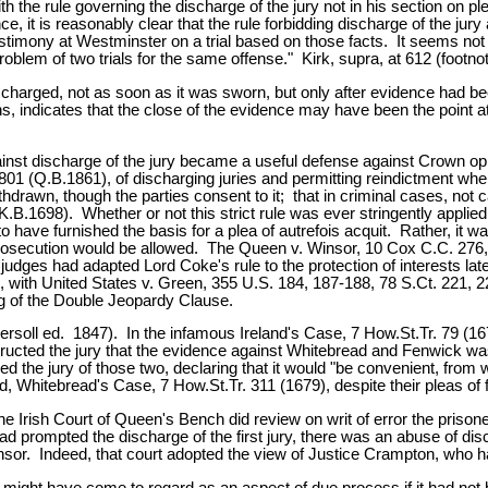
th the rule governing the discharge of the jury not in his section on p
e, it is reasonably clear that the rule forbidding discharge of the ju
timony at Westminster on a trial based on those facts. It seems not 
blem of two trials for the same offense." Kirk, supra, at 612 (footnot
 discharged, not as soon as it was sworn, but only after evidence had
ns, indicates that the close of the evidence may have been the point at
gainst discharge of the jury became a useful defense against Crown opp
01 (Q.B.1861), of discharging juries and permitting reindictment when
ithdrawn, though the parties consent to it; that in criminal cases, not 
K.B.1698). Whether or not this strict rule was ever stringently applie
have furnished the basis for a plea of autrefois acquit. Rather, it wa
ure prosecution would be allowed. The Queen v. Winsor, 10 Cox C.C. 2
judges had adapted Lord Coke's rule to the protection of interests lat
ith United States v. Green, 355 U.S. 184, 187-188, 78 S.Ct. 221, 223-
ing of the Double Jeopardy Clause.
ersoll ed. 1847). In the infamous Ireland's Case, 7 How.St.Tr. 79 (1
structed the jury that the evidence against Whitebread and Fenwick was n
ed the jury of those two, declaring that it would "be convenient, from
 Whitebread's Case, 7 How.St.Tr. 311 (1679), despite their pleas of f
 Irish Court of Queen's Bench did review on writ of error the prisoners
 had prompted the discharge of the first jury, there was an abuse of d
insor. Indeed, that court adopted the view of Justice Crampton, who
l might have come to regard as an aspect of due process if it had not