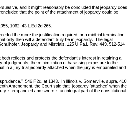
persuasive, and it might reasonably be concluded that jeopardy does
be concluded that the point of the attachment of jeopardy could be
 1055, 1062, 43 L.Ed.2d 265.
eeded the more the justification required for a midtrial termination.
t only then will a defendant truly be in jeopardy. The legal
 Schulhofer, Jeopardy and Mistrials, 125 U.Pa.L.Rev. 449, 512-514
at both reflects and protects the defendant's interest in retaining a
ty of judgments, the minimization of harassing exposure to the
hat in a jury trial jeopardy attached when the jury is empaneled and
sprudence." 546 F.2d, at 1343. In Illinois v. Somerville, supra, 410
eenth Amendment, the Court said that "jeopardy 'attached' when the
ry is empaneled and sworn is an integral part of the constitutional