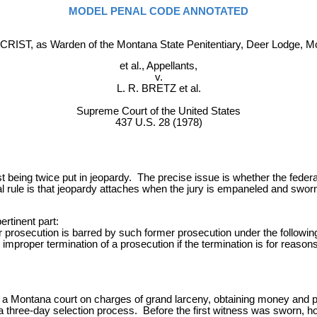
MODEL PENAL CODE ANNOTATED
CRIST, as Warden of the Montana State Penitentiary, Deer Lodge, M
et al., Appellants,
v.
L. R. BRETZ et al.
Supreme Court of the United States
437 U.S. 28 (1978)
 being twice put in jeopardy. The precise issue is whether the federal 
ule is that jeopardy attaches when the jury is empaneled and sworn;
rtinent part:
 prosecution is barred by such former prosecution under the followin
mproper termination of a prosecution if the termination is for reasons n
in a Montana court on charges of grand larceny, obtaining money and p
 three-day selection process. Before the first witness was sworn, how