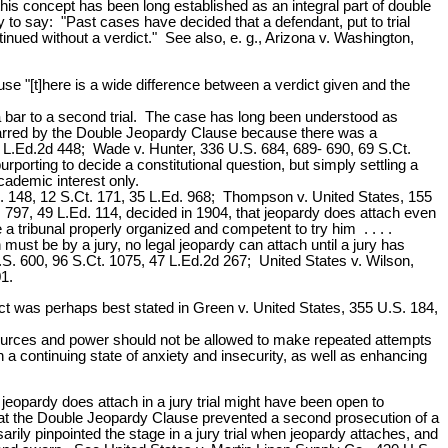
 this concept has been long established as an integral part of double
 to say: "Past cases have decided that a defendant, put to trial
ntinued without a verdict." See also, e. g., Arizona v. Washington,
use "[t]here is a wide difference between a verdict given and the
 a bar to a second trial. The case has long been understood as
not barred by the Double Jeopardy Clause because there was a
 12 L.Ed.2d 448; Wade v. Hunter, 336 U.S. 684, 689- 690, 69 S.Ct.
rporting to decide a constitutional question, but simply settling a
academic interest only.
S. 148, 12 S.Ct. 171, 35 L.Ed. 968; Thompson v. United States, 155
. 797, 49 L.Ed. 114, decided in 1904, that jeopardy does attach even
e a tribunal properly organized and competent to try him . . . .
 must be by a jury, no legal jeopardy can attach until a jury has
U.S. 600, 96 S.Ct. 1075, 47 L.Ed.2d 267; United States v. Wilson,
1.
ict was perhaps best stated in Green v. United States, 355 U.S. 184,
 resources and power should not be allowed to make repeated attempts
 a continuing state of anxiety and insecurity, as well as enhancing
 jeopardy does attach in a jury trial might have been open to
hat the Double Jeopardy Clause prevented a second prosecution of a
ily pinpointed the stage in a jury trial when jeopardy attaches, and