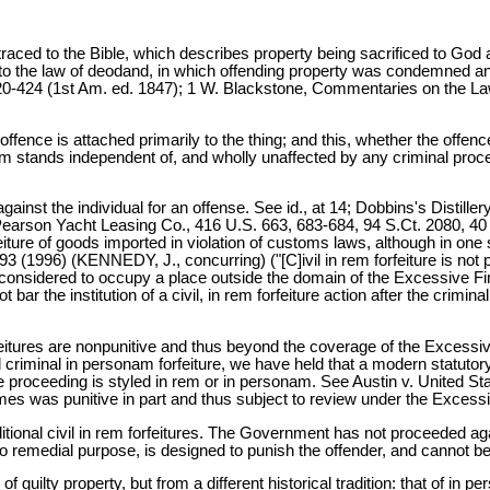
e traced to the Bible, which describes property being sacrificed to Go
o the law of deodand, in which offending property was condemned and
 420-424 (1st Am. ed. 1847); 1 W. Blackstone, Commentaries on the
 offence is attached primarily to the thing; and this, whether the offe
rem stands independent of, and wholly unaffected by any criminal pro
ainst the individual for an offense. See id., at 14; Dobbins's Distille
Pearson Yacht Leasing Co., 416 U.S. 663, 683-684, 94 S.Ct. 2080, 40 
eiture of goods imported in violation of customs laws, although in one s
293 (1996) (KENNEDY, J., concurring) ("[C]ivil in rem forfeiture is no
re considered to occupy a place outside the domain of the Excessive F
the institution of a civil, in rem forfeiture action after the criminal 
 forfeitures are nonpunitive and thus beyond the coverage of the Exces
d criminal in personam forfeiture, we have held that a modern statutory
 proceeding is styled in rem or in personam. See Austin v. United State
rimes was punitive in part and thus subject to review under the Excess
ditional civil in rem forfeitures. The Government has not proceeded ag
 no remedial purpose, is designed to punish the offender, and cannot
 guilty property, but from a different historical tradition: that of in p