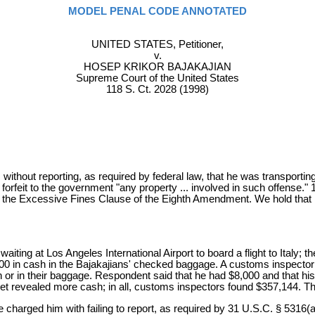
MODEL PENAL CODE ANNOTATED
UNITED STATES, Petitioner,
v.
HOSEP KRIKOR BAJAKAJIAN
Supreme Court of the United States
118 S. Ct. 2028 (1998)
thout reporting, as required by federal law, that he was transportin
l forfeit to the government "any property ... involved in such offense."
te the Excessive Fines Clause of the Eighth Amendment. We hold that i
ting at Los Angeles International Airport to board a flight to Italy; th
0 in cash in the Bajakajians' checked baggage. A customs inspector
n or in their baggage. Respondent said that he had $8,000 and that his 
allet revealed more cash; in all, customs inspectors found $357,144.
charged him with failing to report, as required by 31 U.S.C. § 5316(a