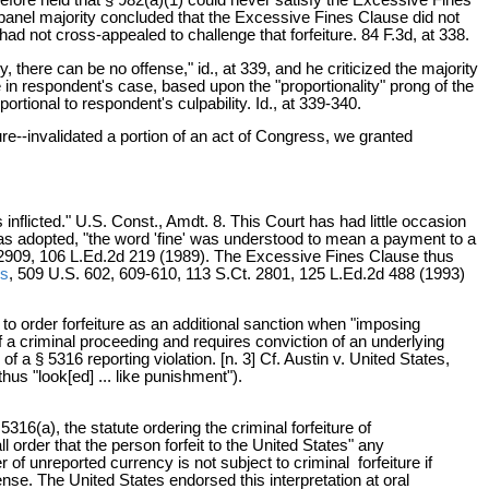
e panel majority concluded that the Excessive Fines Clause did not
 had not cross-appealed to challenge that forfeiture. 84 F.3d, at 338.
there can be no offense," id., at 339, and he criticized the majority
se in respondent's case, based upon the "proportionality" prong of the
portional to respondent's culpability. Id., at 339-340.
ure--invalidated a portion of an act of Congress, we granted
flicted." U.S. Const., Amdt. 8. This Court has had little occasion
was adopted, "the word 'fine' was understood to mean a payment to a
t. 2909, 106 L.Ed.2d 219 (1989). The Excessive Fines Clause thus
es
, 509 U.S. 602, 609-610, 113 S.Ct. 2801, 125 L.Ed.2d 488 (1993)
 to order forfeiture as an additional sanction when "imposing
of a criminal proceeding and requires conviction of an underlying
a § 5316 reporting violation. [n. 3] Cf. Austin v. United States,
hus "look[ed] ... like punishment").
5316(a), the statute ordering the criminal forfeiture of
l order that the person forfeit to the United States" any
 of unreported currency is not subject to criminal forfeiture if
ense. The United States endorsed this interpretation at oral