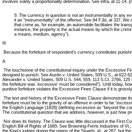
involves solely a proportionality determination. See infra, at 11-14. [n
9. The currency in question is not an instrumentality in any e
it an "instrumentality" of the offense. See 84 F.3d, at 337. We
that crime as, for example, an automobile facilitates the trans
instance, the property is the actual means by which the crimi
a means, medium, agency").
III
Because the forfeiture of respondent's currency constitutes punishm
A
The touchstone of the constitutional inquiry under the Excessive Fines
designed to punish. See Austin v. United States, 509 U.S., at 622-623
Alexander v. United States, 509 U.S. 544, 559, 113 S.Ct. 2766, 125 L.E
the forfeiture was 'excessive' must be considered"). Until today, how
punitive forfeiture violates the Excessive Fines Clause if it is grossl
The text and history of the Excessive Fines Clause demonstrate the c
forfeiture must be to the gravity of an offense in order to be "exc
the English Language (1828) (defining excessive as "beyond the co
The constitutional question that we address, however, is just how pr
Nor does its history. The Clause was little discussed in the First C
English Bill of Rights of 1689. See Browning-Ferris Industries of Vt.
the King's judges during the reigns of the Stuarts, id., at 267, bu