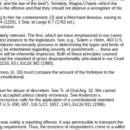
 and the law of the land"). Similarly, Magna Charta--which the
 the offense and that they should not deprive a wrongdoer of his
ving to him his contenement; (2) and a Merchant likewise, saving to
 (1225), 1 Stat. at Large 6-7 (1762 ed.).
cessive.
ularly relevant. The first, which we have emphasized in our cases
st instance to the legislature. See, e.g., Solem v. Helm, 463 U.S.
slatures necessarily possess in determining the types and limits of
be entertained regarding severity of punishment, ... these are
nse will be inherently imprecise. Both of these principles counsel
opt the standard of gross disproportionality articulated in our Cruel
1133, 63 L.Ed.2d 382 (1980).
e novo, [n. 10] must compare the amount of the forfeiture to the
constitutional.
rt for abuse of discretion. See Tr. of Oral Arg. 32. We cannot
 be accepted unless clearly erroneous. See Anderson v.
cessive calls for the application of a constitutional standard
517 U.S. 690, 697, 116 S.Ct. 1657, 134 L.Ed.2d 911 (1996).
as solely a reporting offense. It was permissible to transport the
ting requirement. Thus, the essence of respondent's crime is a willful