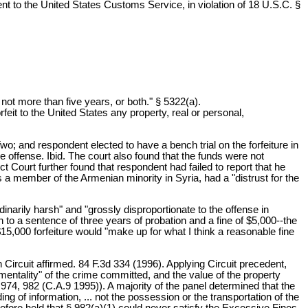
ment to the United States Customs Service, in violation of 18 U.S.C. §
 not more than five years, or both." § 5322(a).
rfeit to the United States any property, real or personal,
; and respondent elected to have a bench trial on the forfeiture in
he offense. Ibid. The court also found that the funds were not
 Court further found that respondent had failed to report that he
a member of the Armenian minority in Syria, had a "distrust for the
dinarily harsh" and "grossly disproportionate to the offense in
on to a sentence of three years of probation and a fine of $5,000--the
5,000 forfeiture would "make up for what I think a reasonable fine
 Circuit affirmed. 84 F.3d 334 (1996). Applying Circuit precedent,
rumentality" of the crime committed, and the value of the property
d 974, 982 (C.A.9 1995)). A majority of the panel determined that the
ing of information, ... not the possession or the transportation of the
refore held that § 982(a)(1) could never satisfy the Excessive Fines