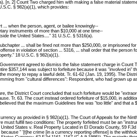
322(a). [n. 2] Count Two charged him with making a false material state
U.S.C. § 982(a)(1), which provides:
ort ... when the person, agent, or bailee knowingly--
netary instruments of more than $10,000 at one time--
tside the United States...." 31 U.S.C. § 5316(a).
 subchapter ... shall be fined not more than $250,000, or imprisoned for
ense in violation of section ... 5316, ... shall order that the person fo
operty." 18 U.S.C. § 982(a)(1).
e Government agreed to dismiss the false statement charge in Count Two
entire $357,144 was subject to forfeiture because it was "involved in" t
e money to repay a lawful debt. Tr. 61-62 (Jan. 19, 1995). The District
emming from "cultural differences": Respondent, who had grown up as 
re, the District Court concluded that such forfeiture would be "extraor
use. Tr. 63. The court instead ordered forfeiture of $15,000, in additi
ieved that the maximum Guidelines fine was "too little" and that a $1
urrency as provided in § 982(a)(1). The Court of Appeals for the Ninth
re must fulfill two conditions: The property forfeited must be an "inst
ting United States v. Real Property Located in El Dorado County, 59 F.3
 because " '[t]he crime [in a currency reporting offense] is the withhold
d States Currency, 62 F.3d 1161, 1167 (C.A.9 1995)). The majority the