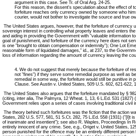
argument in this case. See Tr. of Oral Arg. 24-25.
For this reason, the dissent's speculation about the effect of 
forfeiture reaches only currency owned by someone who himself
courier, would not bother to investigate the source and true o
The United States argues, however, that the forfeiture of currency 
sovereign interest in controlling what property leaves and enters the c
and aiding in providing the Government with "valuable information to 
goal of punishment, and forfeiture of the currency here does not s
is one "brought to obtain compensation or indemnity"); One Lot Eme
reasonable form of liquidated damages," id., at 237, to the Govern
loss of information regarding the amount of currency leaving the co
4. We do not suggest that merely because the forfeiture of re
not "fines") if they serve some remedial purpose as well as be
remedial in some way, the forfeiture would still be punitive in
Clause. See Austin v. United States, 509 U.S. 602, 621-622, 
The United States also argues that the forfeiture mandated by § 982(a)
(citing, inter alia, The Palmyra, 12 Wheat. 1, 13, 6 L.Ed. 531 (1827) (f
Government relies upon a series of cases involving traditional civil 
The theory behind such forfeitures was the fiction that the action was
States, 282 U.S. 577, 581, 51 S.Ct. 282, 75 L.Ed. 558 (1931) ("[I]t i
of inanimate and insentient"); see also R. Waples, Proceedings In Re
entirely innocent of any crime. See, e.g., Origet v. United States, 12
person punished for the offence may be an entirely different person f