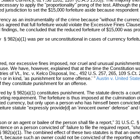
necessary to apply the "proportionality" prong of the test. Although th
cked jurisdiction to set the $15,000 forfeiture aside because respondent
cy as an instrumentality of the crime because "without the currency, 
eless agreed that full forfeiture would violate the Excessive Fines Clau
ual findings, he concluded that the reduced forfeiture of $15,000 was pro
y § 982(a)(1) was per se unconstitutional in cases of currency forfeit
d, nor excessive fines imposed, nor cruel and unusual punishments in
lause. We have, however, explained that at the time the Constitution 
ies of Vt., Inc. v. Kelco Disposal, Inc., 492 U.S. 257, 265, 109 S.C
 or in kind, 'as punishment for some offense.' "
Austin v. United Stat
f they constitute punishment for an offense.
ered by § 982(a)(1) constitutes punishment. The statute directs a court
porting requirement. The forfeiture is thus imposed at the culmination 
d currency, but only upon a person who has himself been convicted of 
rfeiture statute "expressly provide[d] an 'innocent owner' defense" and t
on or an agent or bailee of the person shall file a report," 31 U.S.C. § 
ence on a person convicted of" failure to file the required report, "shal
 § 982(a)(1). The combined effect of these two statutes is that an owner
eport, because such an owner could not be convicted of the reporting off