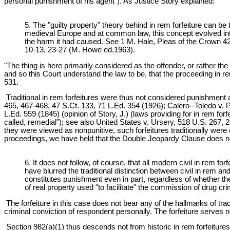
personal punishment of his agent"). As Justice Story explained:
5. The "guilty property" theory behind in rem forfeiture can b
medieval Europe and at common law, this concept evolved int
the harm it had caused. See 1 M. Hale, Pleas of the Crown
10-13, 23-27 (M. Howe ed.1963).
"The thing is here primarily considered as the offender, or rather the
and so this Court understand the law to be, that the proceeding in 
531.
Traditional in rem forfeitures were thus not considered punishment ag
465, 467-468, 47 S.Ct. 133, 71 L.Ed. 354 (1926); Calero--Toledo v. 
L.Ed. 559 (1845) (opinion of Story, J.) (laws providing for in rem forf
called, remedial"); see also United States v. Ursery, 518 U.S. 267, 
they were viewed as nonpunitive, such forfeitures traditionally we
proceedings, we have held that the Double Jeopardy Clause does not bar 
6. It does not follow, of course, that all modern civil in rem
have blurred the traditional distinction between civil in rem an
constitutes punishment even in part, regardless of whether the
of real property used "to facilitate" the commission of drug c
The forfeiture in this case does not bear any of the hallmarks of tra
criminal conviction of respondent personally. The forfeiture serves
Section 982(a)(1) thus descends not from historic in rem forfeitures of