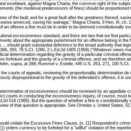
nd exorbitant, against Magna Charta, the common right of the subject,
ements (the medieval predecessors of fines) should be proportioned to
ner of the fault; and for a great fault after the greatness thereof, sa
likewise amerced, saving his wainage." Magna Charta, 9 Hen. III, ch. 14
f an offense a fine must be in order to be deemed constitutionally ex
tutional excessiveness standard, and there are two that we find partic
ents about the appropriate punishment for an offense belong in the fir
... should grant substantial deference to the broad authority that legi
 386, 393, 78 S.Ct. 1280, 2 L.Ed.2d 1405 (1958) ("Whatever views may 
dicial determination regarding the gravity of a particular criminal offe
ive forfeiture and the gravity of a criminal offense, and we therefore ad
lm, supra, at 288; Rummel v. Estelle, 445 U.S. 263, 271, 100 S.Ct. 
and the courts of appeals, reviewing the proportionality determination d
rossly disproportional to the gravity of the defendant's offense, it is un
 determination of excessiveness should be reviewed by an appellate cou
rict courts in conducting the excessiveness inquiry, of course, must
d 518 (1985). But the question of whether a fine is constitutionally ex
 review of that question is appropriate. See Ornelas v. United States, 
would violate the Excessive Fines Clause. [n. 11] Respondent's crime w
) orders currency to be forfeited for a "willful" violation of the repor