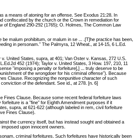
d as a means of atoning for an offense. See Exodus 21:28. In
 confiscated by the church or the Crown in remediation for
 Law of England 290-292 (1765); O. Holmes, The Common Law
nce be malum prohibitum, or malum in se ... .[T]he practice has been,
ceeding in personam." The Palmyra, 12 Wheat., at 14-15, 6 L.Ed.
ry v. United States, supra, at 401; Van Oster v. Kansas, 272 U.S.
L.Ed.2d 452 (1974); Taylor v. United States, 3 How. 197, 210, 11
ense "imposing a penalty or forfeiture[,] ... truly deserve to be
t punishment of the wrongdoer for his criminal offense"). Because
ines Clause. Recognizing the nonpunitive character of such
conviction of the defendant. See id., at 278. [n. 6]
sive Fines Clause. Because some recent federal forfeiture laws
 forfeiture is a "fine" for Eighth Amendment purposes if it
s, supra, at 621-622 (although labeled in rem, civil forfeiture
ive Fines Clause).
ainst the currency itself, but has instead sought and obtained a
 be imposed upon innocent owners.
ersonam, criminal forfeitures. Such forfeitures have historically been