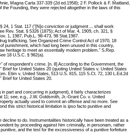
nie, Magna Carta 337-339 (2d ed.1958); 2 F. Pollock & F. Maitland,
 the Founding, they were rejected altogether in the laws of this
 24, 1 Stat. 117 ("[N]o conviction or judgment ... shall work
ee Rev. Stat. § 5326 (1875); Act of Mar. 4, 1909, ch. 321, §
Nov. 1, 1987, Pub.L. 98-473, 98 Stat.1987.
rug trafficking. See Organized Crime Control Act of 1970, 18
of punishment, which had long been unused in this country,
law heritage to meet an essentially modern problem." S.Rep.
 See 18 U.S.C. § 982(a).
y" of respondent's crime. [n. 8] According to the Government, the
' " Brief for United States 20 (quoting United States v. United States
m. Etim v. United States, 513 U.S. 815, 115 S.Ct. 72, 130 L.Ed.2d
 Brief for United States 20.
in part and concurring in judgment), it fairly characterizes
t 11; see, e.g., J.W. Goldsmith, Jr.-Grant Co. v. United
e property actually used to commit an offense and no more. See
 this strict historical limitation is ipso facto punitive and
decline to do. Instrumentalities historically have been treated as a
spondent by proceeding against him criminally, in personam, rather
punitive, and the test for the excessiveness of a punitive forfeiture