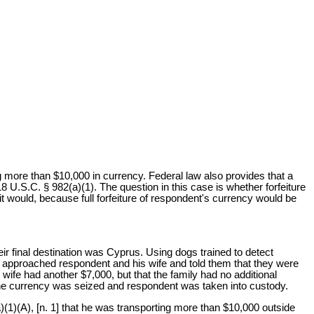
g more than $10,000 in currency. Federal law also provides that a
 18 U.S.C. § 982(a)(1). The question in this case is whether forfeiture
t would, because full forfeiture of respondent's currency would be
eir final destination was Cyprus. Using dogs trained to detect
 approached respondent and his wife and told them that they were
wife had another $7,000, but that the family had no additional
 The currency was seized and respondent was taken into custody.
)(1)(A), [n. 1] that he was transporting more than $10,000 outside