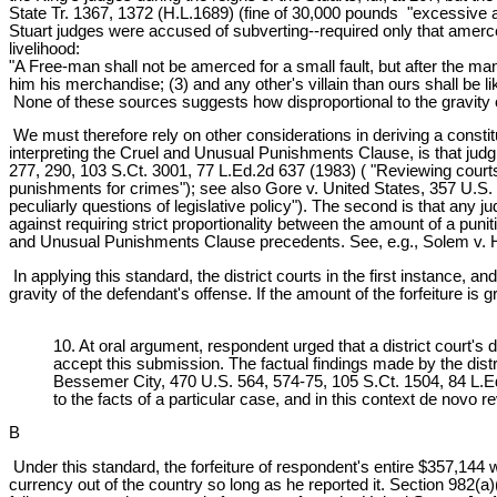
State Tr. 1367, 1372 (H.L.1689) (fine of 30,000 pounds "excessive a
Stuart judges were accused of subverting--required only that amerc
livelihood:
"A Free-man shall not be amerced for a small fault, but after the man
him his merchandise; (3) and any other's villain than ours shall be 
None of these sources suggests how disproportional to the gravity o
We must therefore rely on other considerations in deriving a consti
interpreting the Cruel and Unusual Punishments Clause, is that judgm
277, 290, 103 S.Ct. 3001, 77 L.Ed.2d 637 (1983) ( "Reviewing courts 
punishments for crimes"); see also Gore v. United States, 357 U.S.
peculiarly questions of legislative policy"). The second is that any ju
against requiring strict proportionality between the amount of a punit
and Unusual Punishments Clause precedents. See, e.g., Solem v. He
In applying this standard, the district courts in the first instance, 
gravity of the defendant's offense. If the amount of the forfeiture is g
10. At oral argument, respondent urged that a district court's
accept this submission. The factual findings made by the dist
Bessemer City, 470 U.S. 564, 574-75, 105 S.Ct. 1504, 84 L.Ed.2
to the facts of a particular case, and in this context de novo
B
Under this standard, the forfeiture of respondent's entire $357,144 
currency out of the country so long as he reported it. Section 982(a)(1