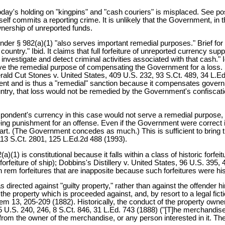
today's holding on "kingpins" and "cash couriers" is misplaced. See pos
 commits a reporting crime. It is unlikely that the Government, in th
wnership of unreported funds.
under § 982(a)(1) "also serves important remedial purposes." Brief for
ountry." Ibid. It claims that full forfeiture of unreported currency supp
investigate and detect criminal activities associated with that cash." 
erve the remedial purpose of compensating the Government for a loss. 
rald Cut Stones v. United States, 409 U.S. 232, 93 S.Ct. 489, 34 L.E
ment and is thus a "remedial" sanction because it compensates gover
untry, that loss would not be remedied by the Government's confiscati
spondent's currency in this case would not serve a remedial purpose, 
ing punishment for an offense. Even if the Government were correct in
 part. (The Government concedes as much.) This is sufficient to bring 
113 S.Ct. 2801, 125 L.Ed.2d 488 (1993).
(1) is constitutional because it falls within a class of historic forfei
orfeiture of ship); Dobbins's Distillery v. United States, 96 U.S. 395, 4
in rem forfeitures that are inapposite because such forfeitures were hi
 directed against "guilty property," rather than against the offender h
s the property which is proceeded against, and, by resort to a legal f
m 13, 205-209 (1882). Historically, the conduct of the property owner 
5 U.S. 240, 246, 8 S.Ct. 846, 31 L.Ed. 743 (1888) ("[T]he merchandise i
rom the owner of the merchandise, or any person interested in it. The f