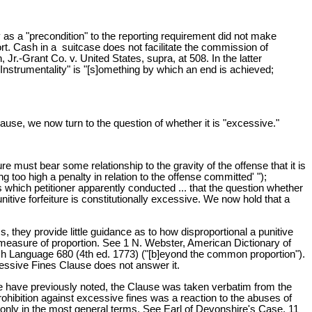
 as a "precondition" to the reporting requirement did not make
port. Cash in a suitcase does not facilitate the commission of
Jr.-Grant Co. v. United States, supra, at 508. In the latter
Instrumentality" is "[s]omething by which an end is achieved;
use, we now turn to the question of whether it is "excessive."
re must bear some relationship to the gravity of the offense that it is
 too high a penalty in relation to the offense committed' ");
es which petitioner apparently conducted ... that the question whether
itive forfeiture is constitutionally excessive. We now hold that a
 they provide little guidance as to how disproportional a punitive
l measure of proportion. See 1 N. Webster, American Dictionary of
sh Language 680 (4th ed. 1773) ("[b]eyond the common proportion").
xcessive Fines Clause does not answer it.
s we have previously noted, the Clause was taken verbatim from the
prohibition against excessive fines was a reaction to the abuses of
y only in the most general terms. See Earl of Devonshire's Case, 11