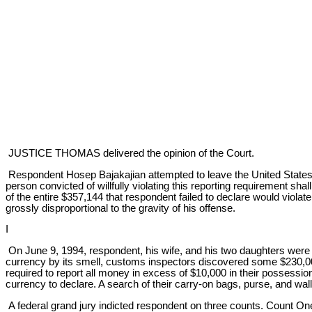
JUSTICE THOMAS delivered the opinion of the Court.
Respondent Hosep Bajakajian attempted to leave the United States wi
person convicted of willfully violating this reporting requirement shal
of the entire $357,144 that respondent failed to declare would viola
grossly disproportional to the gravity of his offense.
I
On June 9, 1994, respondent, his wife, and his two daughters were wai
currency by its smell, customs inspectors discovered some $230,00
required to report all money in excess of $10,000 in their possessio
currency to declare. A search of their carry-on bags, purse, and w
A federal grand jury indicted respondent on three counts. Count One 