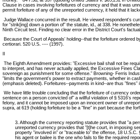
Clause in cases involving forfeitures of currency and that it was un
permit forfeiture of any of the unreported currency, it held that it la
Judge Wallace concurred in the result. He viewed respondent's curren
for "strik[ing] down a portion of" the statute, id., at 338. He noneth
Ninth Circuit test. Finding no clear error in the District Court's fact
Because the Court of Appeals' holding--that the forfeiture ordered b
certiorari. 520 U.S. ---- (1997).
II
The Eighth Amendment provides: "Excessive bail shall not be require
to interpret, and has never actually applied, the Excessive Fines C
sovereign as punishment for some offense." Browning- Ferris Industr
"limits the government's power to extract payments, whether in cash
(emphasis deleted). Forfeitures--payments in kind--are thus "fines" i
We have little trouble concluding that the forfeiture of currency ord
sentence on a person convicted of" a willful violation of § 5316's re
felony, and it cannot be imposed upon an innocent owner of unreporte
supra, at 619 (holding forfeiture to be a "fine" in part because the fo
3. Although the currency reporting statute provides that "a pers
unreported currency provides that "[t]he court, in imposing sent
property "involved in" or "traceable to" the offense, 18 U.S.C.
his agent or bailee is the one who fails to file the required r