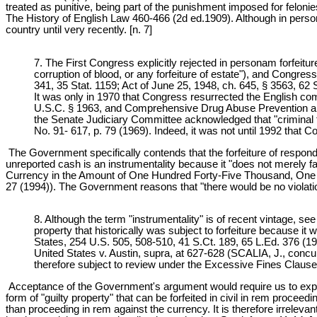
treated as punitive, being part of the punishment imposed for felo
The History of English Law 460-466 (2d ed.1909). Although in persona
country until very recently. [n. 7]
7. The First Congress explicitly rejected in personam forfeitur
corruption of blood, or any forfeiture of estate"), and Congre
341, 35 Stat. 1159; Act of June 25, 1948, ch. 645, § 3563, 62 
It was only in 1970 that Congress resurrected the English co
U.S.C. § 1963, and Comprehensive Drug Abuse Prevention and C
the Senate Judiciary Committee acknowledged that "criminal f
No. 91- 617, p. 79 (1969). Indeed, it was not until 1992 that C
The Government specifically contends that the forfeiture of responde
unreported cash is an instrumentality because it "does not merely facil
Currency in the Amount of One Hundred Forty-Five Thousand, One Hu
27 (1994)). The Government reasons that "there would be no violation 
8. Although the term "instrumentality" is of recent vintage, se
property that historically was subject to forfeiture because i
States, 254 U.S. 505, 508-510, 41 S.Ct. 189, 65 L.Ed. 376 (192
United States v. Austin, supra, at 627-628 (SCALIA, J., concurri
therefore subject to review under the Excessive Fines Clause
Acceptance of the Government's argument would require us to expand t
form of "guilty property" that can be forfeited in civil in rem proc
than proceeding in rem against the currency. It is therefore irrelevan