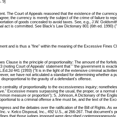
. 9]
vent. The Court of Appeals reasoned that the existence of the currency
 agree; the currency is merely the subject of the crime of failure to re
portation of goods concealed to avoid taxes. See, e.g., J.W. Goldsmith, 
nal act is committed. See Black's Law Dictionary 801 (6th ed. 1990) ("
ent and is thus a "fine" within the meaning of the Excessive Fines Cla
 Clause is the principle of proportionality: The amount of the forfeitu
 (noting Court of Appeals' statement that " 'the government is exacting
d.2d 441 (1993) ("It is in the light of the extensive criminal activiti
ever, we have not articulated a standard for determining whether a pun
y disproportional to the gravity of a defendant's offense.
entrality of proportionality to the excessiveness inquiry; nonetheless,
essive." Excessive means surpassing the usual, the proper, or a norma
mmon measure or proportion"); S. Johnson, A Dictionary of the Engli
oportional to a criminal offense a fine must be, and the text of the E
ongress and the debates over the ratification of the Bill of Rights. A
, Inc. v. Kelco Disposal, Inc., 492 U.S., at 266-267. That document's 
t the fines that those judges imposed were described contemporaneousl