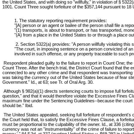
the United States, and with doing so "willfully," in violation of § 5
1001. Count Three sought forfeiture of the $357,144 pursuant to 18 
1. The statutory reporting requirement provides:
"[A] person or an agent or bailee of the person shall file a rep
"(1) transports, is about to transport, or has transported, mo
"(A) from a place in the United States to or through a place ou
2. Section 5322(a) provides: "A person willfully violating this
"The court, in imposing sentence on a person convicted of an off
involved in such offense, or any property traceable to such pr
Respondent pleaded guilty to the failure to report in Count One; th
Count Three. After the bench trial, the District Court found that the 
connected to any other crime and that respondent was transporting th
was taking the currency out of the United States because of fear st
Government." Id., at 63; see Tr. of Oral Arg. 30.
Although § 982(a)(1) directs sentencing courts to impose full forfeitu
question," and that it would therefore violate the Excessive Fines Cla
maximum fine under the Sentencing Guidelines--because the court bel
should be." Ibid.
The United States appealed, seeking full forfeiture of respondent's c
the Court held that, to satisfy the Excessive Fines Clause, a forfeitu
must be proportional to the culpability of the owner. Id., at 336 (ci
currency was not an "instrumentality" of the crime of failure to report
money.' " 84 F.3d, at 337 (quoting United States v. $69,292 in Unite