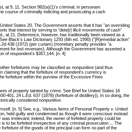
t, at 9, 11. Section 982(a)(1)'s criminal, in personam
e course of criminally indicting and prosecuting a cash
 United States 20. The Government asserts that it has "an overriding
orts that interest by serving to "dete[r] illicit movements of cash"
Id., at 21. Deterrence, however, has traditionally been viewed as a
See Black's Law Dictionary 1293 (6th ed. 1990) ("[R]emedial action"
d.2d 438 (1972) (per curiam) (monetary penalty provides "a
nment for lost revenues). Although the Government has asserted a
on of respondent's $357,144. [n. 4]
other forfeitures may be classified as nonpunitive (and thus
 claiming that the forfeiture of respondent's currency is
the forfeiture within the purview of the Excessive Fines
tures of property tainted by crime. See Brief for United States 16
00-401, 24 L.Ed. 637 (1878) (forfeiture of distillery)). In so doing, the
storically considered nonpunitive.
imself. [n. 5] See, e.g., Various Items of Personal Property v. United
iction, held guilty and condemned as though it were conscious instead
was irrelevant; indeed, the owner of forfeited property could be
s to be forfeited irrespective of any criminal prosecution ... The
orfeiture of the goods of the principal can form no part of the