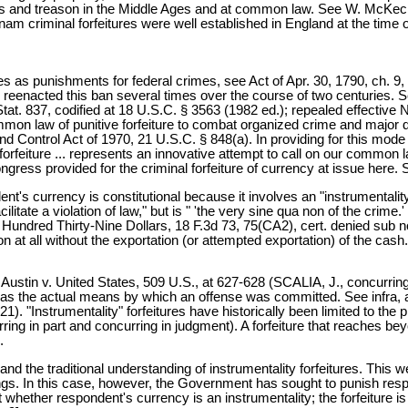
nies and treason in the Middle Ages and at common law. See W. McKech
m criminal forfeitures were well established in England at the time of
es as punishments for federal crimes, see Act of Apr. 30, 1790, ch. 9, §
ss reenacted this ban several times over the course of two centuries. S
Stat. 837, codified at 18 U.S.C. § 3563 (1982 ed.); repealed effective 
mmon law of punitive forfeiture to combat organized crime and major d
ontrol Act of 1970, 21 U.S.C. § 848(a). In providing for this mode 
orfeiture ... represents an innovative attempt to call on our common 
ongress provided for the criminal forfeiture of currency at issue here.
nt's currency is constitutional because it involves an "instrumentalit
itate a violation of law," but is " 'the very sine qua non of the crime.
ndred Thirty-Nine Dollars, 18 F.3d 73, 75(CA2), cert. denied sub no
at all without the exportation (or attempted exportation) of the cash."
e Austin v. United States, 509 U.S., at 627-628 (SCALIA, J., concurring 
t was the actual means by which an offense was committed. See infra, a
1). "Instrumentality" forfeitures have historically been limited to th
ng in part and concurring in judgment). A forfeiture that reaches beyond
.
he traditional understanding of instrumentality forfeitures. This we 
eedings. In this case, however, the Government has sought to punish re
t whether respondent's currency is an instrumentality; the forfeiture is 