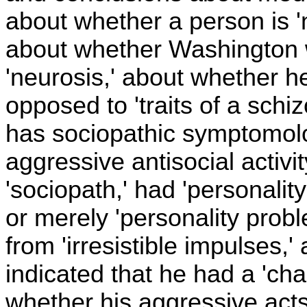
about whether a person is 'no
about whether Washington w
'neurosis,' about whether he
opposed to 'traits of a schi
has sociopathic symptomolo
aggressive antisocial activi
'sociopath,' had 'personality 
or merely 'personality prob
from 'irresistible impulses,
indicated that he had a 'cha
whether his aggressive acts