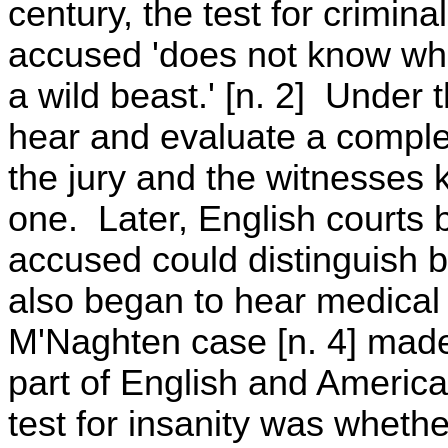
century, the test for crimin
accused 'does not know what
a wild beast.' [n. 2] Under t
hear and evaluate a compl
the jury and the witnesses
one. Later, English courts 
accused could distinguish 
also began to hear medical
M'Naghten case [n. 4] made
part of English and Americ
test for insanity was wheth