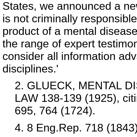
States, we announced a new
is not criminally responsible
product of a mental disease
the range of expert testimon
consider all information adv
disciplines.'
2. GLUECK, MENTAL D
LAW 138-139 (1925), citi
695, 764 (1724).
4. 8 Eng.Rep. 718 (1843)