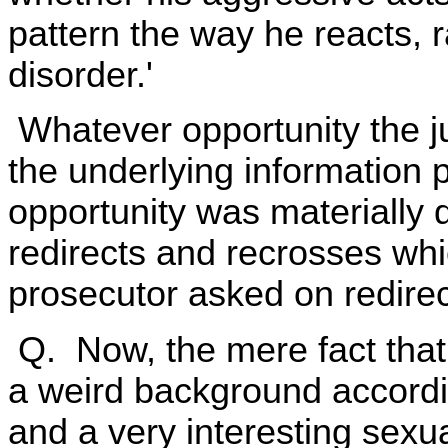
pattern the way he reacts, r
disorder.'
Whatever opportunity the j
the underlying information
opportunity was materially 
redirects and recrosses whi
prosecutor asked on redire
Q. Now, the mere fact that
a weird background accordi
and a very interesting sexu