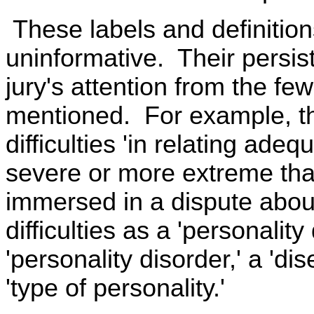
These labels and definitio
uninformative. Their persist
jury's attention from the fe
mentioned. For example, th
difficulties 'in relating ade
severe or more extreme tha
immersed in a dispute about
difficulties as a 'personality
'personality disorder,' a 'dis
'type of personality.'