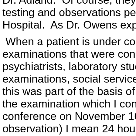
testing and observations pe
Hospital. As Dr. Owens exp
When a patient is under co
examinations that were cond
psychiatrists, laboratory st
examinations, social service,
this was part of the basis o
the examination which I con
conference on November 16,
observation) I mean 24 hour