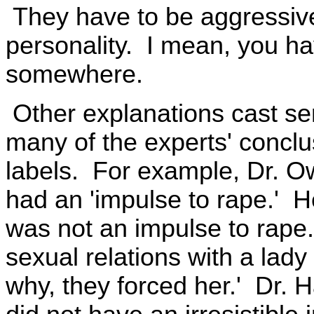
They have to be aggressiv
personality. I mean, you ha
somewhere.
Other explanations cast ser
many of the experts' conclu
labels. For example, Dr. O
had an 'impulse to rape.' Her
was not an impulse to rape
sexual relations with a lady 
why, they forced her.' Dr