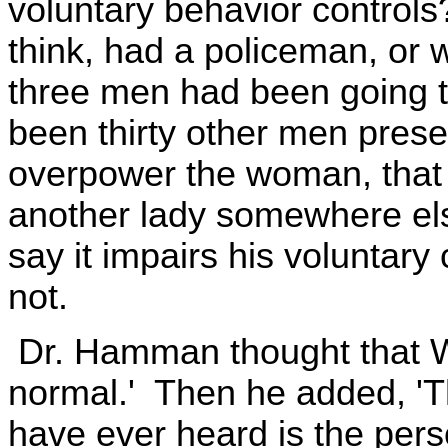
voluntary behavior controls
think, had a policeman, or w
three men had been going t
been thirty other men prese
overpower the woman, that 
another lady somewhere els
say it impairs his voluntary 
not.
Dr. Hamman thought that Wa
normal.' Then he added, 'Th
have ever heard is the perso