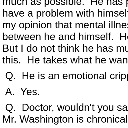
much as possible. He has p
have a problem with himself, 
my opinion that mental illn
between he and himself. He
But I do not think he has m
this. He takes what he wan
Q. He is an emotional cripp
A. Yes.
Q. Doctor, wouldn't you say
Mr. Washington is chronicall