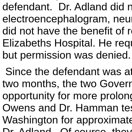
defendant. Dr. Adland did n
electroencephalogram, neuro
did not have the benefit of r
Elizabeths Hospital. He re
but permission was denied.
Since the defendant was at 
two months, the two Govern
opportunity for more prolon
Owens and Dr. Hamman test
Washington for approximate
Dr. Adland. Of course, they 