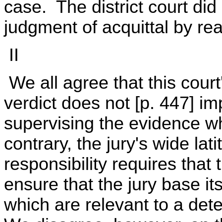
case. The district court did n
judgment of acquittal by rea
II
We all agree that this court'
verdict does not [p. 447] imp
supervising the evidence whi
contrary, the jury's wide lat
responsibility requires that
ensure that the jury base it
which are relevant to a de