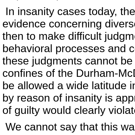
In insanity cases today, th
evidence concerning diverse
then to make difficult judg
behavioral processes and co
these judgments cannot be 
confines of the Durham-McD
be allowed a wide latitude i
by reason of insanity is app
of guilty would clearly viola
We cannot say that this was