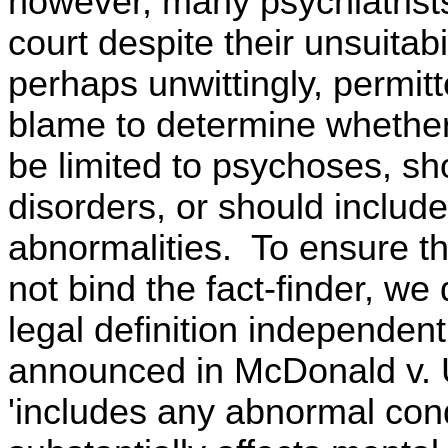
however, many psychiatrist
court despite their unsuitab
perhaps unwittingly, permit
blame to determine whether
be limited to psychoses, sh
disorders, or should include 
abnormalities. To ensure th
not bind the fact-finder, we
legal definition independen
announced in McDonald v. U
'includes any abnormal cond