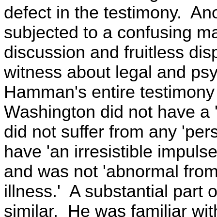
defect in the testimony. An
subjected to a confusing ma
discussion and fruitless di
witness about legal and psy
Hamman's entire testimony 
Washington did not have a '
did not suffer from any 'pers
have 'an irresistible impulse,
and was not 'abnormal from 
illness.' A substantial part
similar. He was familiar wit