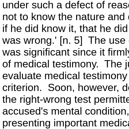
under such a defect of reas
not to know the nature and 
if he did know it, that he 
was wrong.' [n. 5] The use 
was significant since it fir
of medical testimony. The j
evaluate medical testimony i
criterion. Soon, however, d
the right-wrong test permitt
accused's mental condition,
presenting important medica