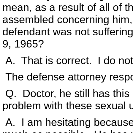
mean, as a result of all of 
assembled concerning him, is 
defendant was not suffering
9, 1965?
A. That is correct. I do no
The defense attorney resp
Q. Doctor, he still has thi
problem with these sexual u
A. I am hesitating because