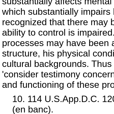
substantially affects menta
which substantially impairs 
recognized that there may
ability to control is impair
processes may have been ad
structure, his physical condi
cultural backgrounds. Thus 
'consider testimony concer
and functioning of these pr
10. 114 U.S.App.D.C. 120
(en banc).