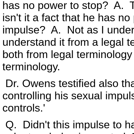
has no power to stop? A. T
isn't it a fact that he has no
impulse? A. Not as I under
understand it from a legal 
both from legal terminology
terminology.
Dr. Owens testified also tha
controlling his sexual impuls
controls.'
Q. Didn't this impulse to ha