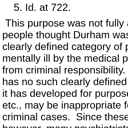
5. Id. at 722.
This purpose was not fully
people thought Durham was 
clearly defined category of 
mentally ill by the medical
from criminal responsibility
has no such clearly defined 
it has developed for purpo
etc., may be inappropriate f
criminal cases. Since these 