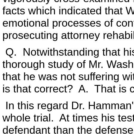
facts which indicated that 
emotional processes of con
prosecuting attorney rehabil
Q. Notwithstanding that hist
thorough study of Mr. Washi
that he was not suffering wi
is that correct? A. That is c
In this regard Dr. Hamman'
whole trial. At times his t
defendant than the defense 