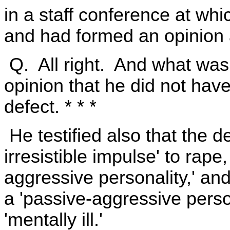
in a staff conference at wh
and had formed an opinion 
Q. All right. And what was
opinion that he did not hav
defect. * * *
He testified also that the d
irresistible impulse' to rape
aggressive personality,' an
a 'passive-aggressive perso
'mentally ill.'