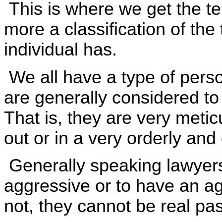
This is where we get the te
more a classification of the 
individual has.
We all have a type of perso
are generally considered to
That is, they are very metic
out or in a very orderly and
Generally speaking lawyers
aggressive or to have an ag
not, they cannot be real pas