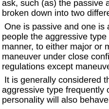
ask, such (as) the passive 
broken down into two differ
One is passive and one is 
people the aggressive type 
manner, to either major or m
maneuver under close confi
regulations except maneuve
It is generally considered t
aggressive type frequently
personality will also behav