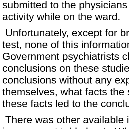
submitted to the physicians 
activity while on the ward.
Unfortunately, except for b
test, none of this informati
Government psychiatrists c
conclusions on these studies
conclusions without any exp
themselves, what facts the
these facts led to the concl
There was other available i