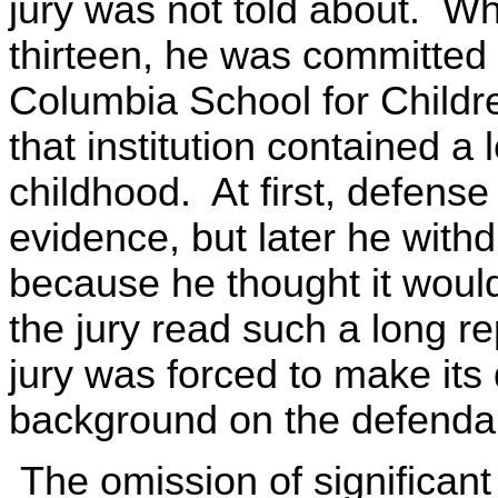
jury was not told about. W
thirteen, he was committed t
Columbia School for Childr
that institution contained a
childhood. At first, defens
evidence, but later he with
because he thought it would
the jury read such a long r
jury was forced to make its 
background on the defenda
The omission of significant