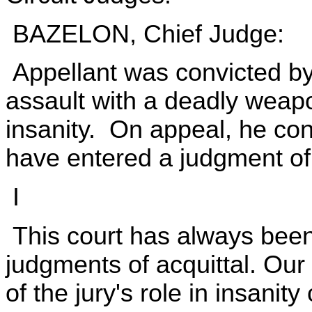
BAZELON, Chief Judge:
Appellant was convicted by 
assault with a deadly wea
insanity. On appeal, he con
have entered a judgment of 
I
This court has always been 
judgments of acquittal. Our 
of the jury's role in insanit