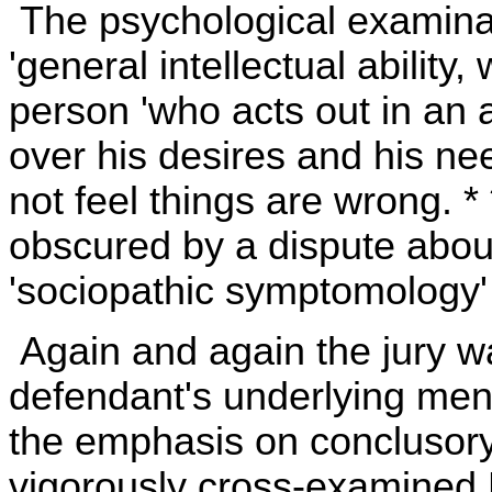
The psychological examina
'general intellectual ability, w
person 'who acts out in an an
over his desires and his needs
not feel things are wrong. * 
obscured by a dispute abou
'sociopathic symptomology' is
Again and again the jury w
defendant's underlying ment
the emphasis on conclusory
vigorously cross-examined