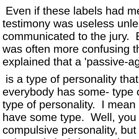
Even if these labels had me
testimony was useless unl
communicated to the jury. 
was often more confusing t
explained that a 'passive-ag
is a type of personality that
everybody has some- type o
type of personality. I mea
have some type. Well, you 
compulsive personality, but