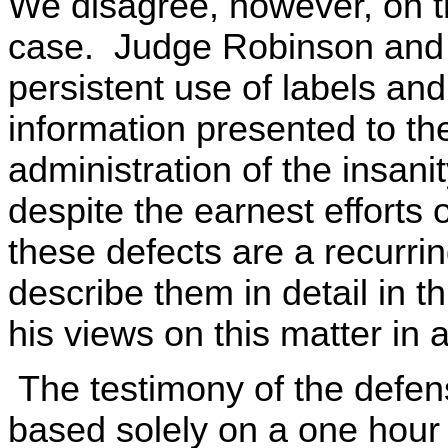
We disagree, however, on the
case. Judge Robinson and I
persistent use of labels an
information presented to th
administration of the insani
despite the earnest efforts
these defects are a recurri
describe them in detail in t
his views on this matter in 
The testimony of the defens
based solely on a one hour 