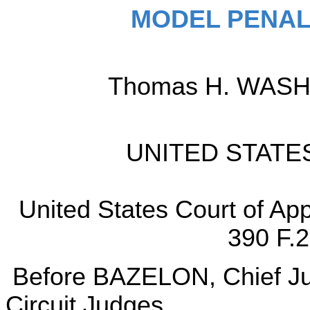
MODEL PENAL
Thomas H. WASHIN
UNITED STATES 
United States Court of App
390 F.2
Before BAZELON, Chief 
Circuit Judges.