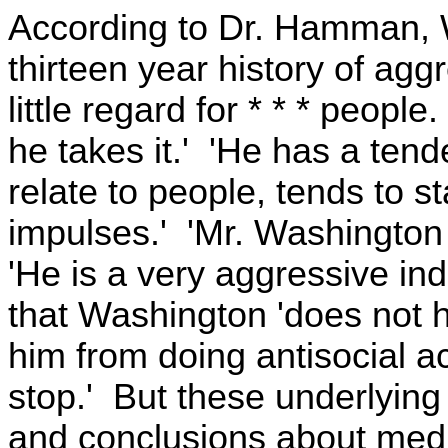
According to Dr. Hamman, 
thirteen year history of ag
little regard for * * * peo
he takes it.' 'He has a ten
relate to people, tends to st
impulses.' 'Mr. Washington
'He is a very aggressive i
that Washington 'does not h
him from doing antisocial a
stop.' But these underlyin
and conclusions about medi