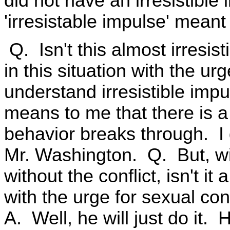
did not have an irresistible
'irresistable impulse' mean
Q. Isn't this almost irresist
in this situation with the u
understand irresistible impu
means to me that there is a
behavior breaks through. I d
Mr. Washington. Q. But, wit
without the conflict, isn't it 
with the urge for sexual co
A. Well, he will just do it.