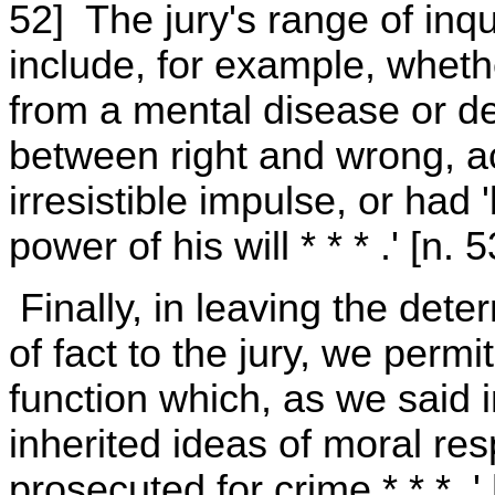
52] The jury's range of inqui
include, for example, whet
from a mental disease or de
between right and wrong, a
irresistible impulse, or had 
power of his will * * * .' [n. 5
Finally, in leaving the dete
of fact to the jury, we permit
function which, as we said i
inherited ideas of moral resp
prosecuted for crime * * * .'