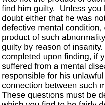
find him guilty. Unless you
doubt either that he was no
defective mental condition, 
product of such abnormality
guilty by reason of insanit
completed upon finding, if y
suffered from a mental dise
responsible for his unlawful
connection between such me
These questions must be de
which you find to be fairly