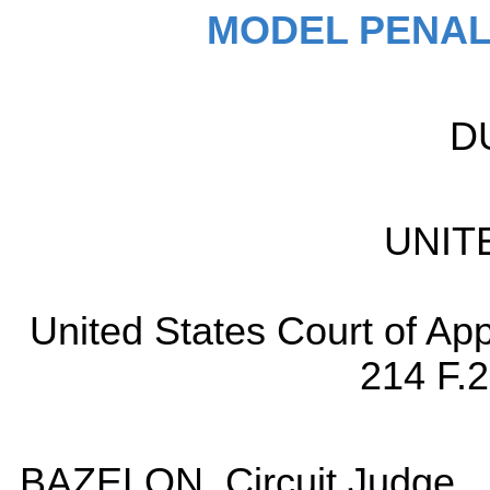
MODEL PENAL
D
UNIT
United States Court of App
214 F.2
BAZELON, Circuit Judge.