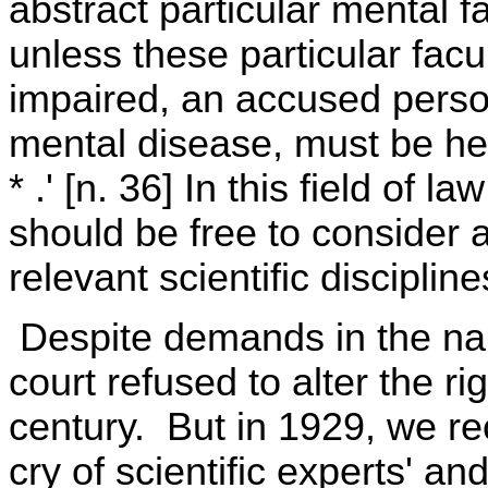
abstract particular mental fa
unless these particular facu
impaired, an accused person
mental disease, must be hel
* .' [n. 36] In this field of l
should be free to consider 
relevant scientific discipline
Despite demands in the nam
court refused to alter the ri
century. But in 1929, we re
cry of scientific experts' an