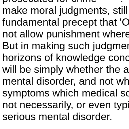
make moral judgments, still
fundamental precept that 'O
not allow punishment where
But in making such judgment
horizons of knowledge conc
will be simply whether the
mental disorder, and not wh
symptoms which medical sc
not necessarily, or even ty
serious mental disorder.