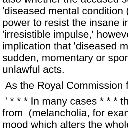
'diseased mental condition (
power to resist the insane i
'irresistible impulse,' howev
implication that 'diseased m
sudden, momentary or spont
unlawful acts.
As the Royal Commission 
' * * * In many cases * * * th
from (melancholia, for exa
mood which alters the whol