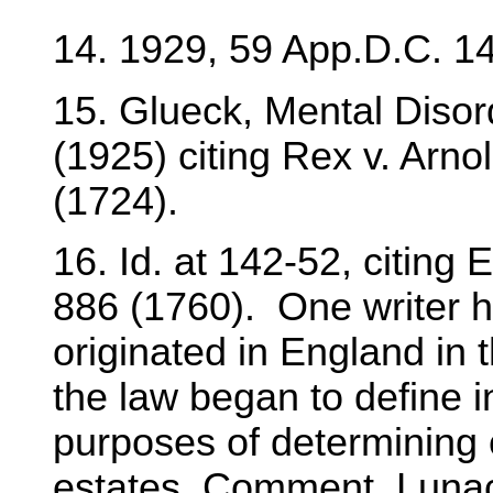
14. 1929, 59 App.D.C. 14
15. Glueck, Mental Disor
(1925) citing Rex v. Arno
(1724).
16. Id. at 142-52, citing 
886 (1760). One writer ha
originated in England in 
the law began to define in
purposes of determining 
estates. Comment, Lunac