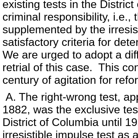
existing tests in the Distric
criminal responsibility, i.e.,
supplemented by the irresist
satisfactory criteria for det
We are urged to adopt a diff
retrial of this case. This co
century of agitation for refo
A. The right-wrong test, app
1882, was the exclusive test 
District of Columbia until
irresistible impulse test as