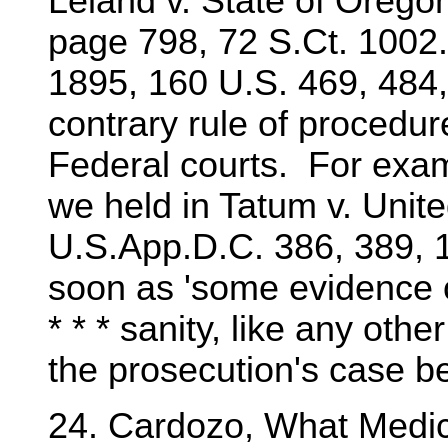
Leland v. State of Oregon
page 798, 72 S.Ct. 1002.
1895, 160 U.S. 469, 484,
contrary rule of procedur
Federal courts. For exam
we held in Tatum v. Unite
U.S.App.D.C. 386, 389, 1
soon as 'some evidence o
* * * sanity, like any oth
the prosecution's case b
24. Cardozo, What Medi