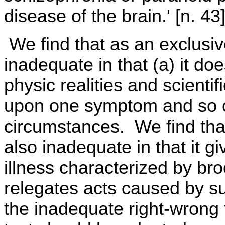
disease of the brain.' [n. 43
We find that as an exclusive
inadequate in that (a) it do
physic realities and scienti
upon one symptom and so can
circumstances. We find that t
also inadequate in that it g
illness characterized by br
relegates acts caused by suc
the inadequate right-wrong 