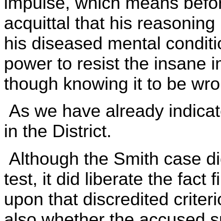
impulse, which means before i
acquittal that his reasonin
his diseased mental conditio
power to resist the insane 
though knowing it to be wron
As we have already indicate
in the District.
Although the Smith case di
test, it did liberate the fact
upon that discredited criteri
also whether the accused s