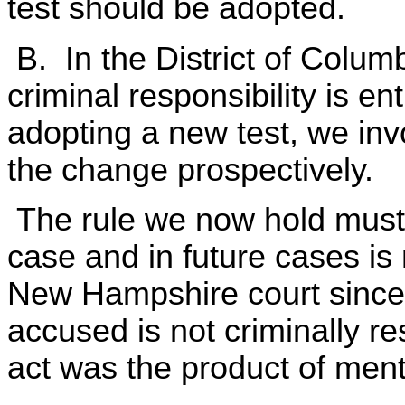
test should be adopted.
B. In the District of Columb
criminal responsibility is en
adopting a new test, we in
the change prospectively.
The rule we now hold must b
case and in future cases is 
New Hampshire court since 1
accused is not criminally res
act was the product of ment