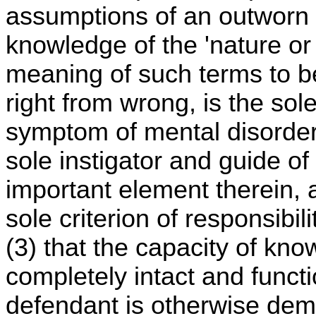
assumptions of an outworn er
knowledge of the 'nature or 
meaning of such terms to be
right from wrong, is the sol
symptom of mental disorder;
sole instigator and guide of
important element therein,
sole criterion of responsibil
(3) that the capacity of kn
completely intact and funct
defendant is otherwise demo