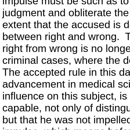
impulse must be such as to
judgment and obliterate the
extent that the accused is 
between right and wrong. Th
right from wrong is no longer
criminal cases, where the d
The accepted rule in this d
advancement in medical sci
influence on this subject, i
capable, not only of distin
but that he was not impelled