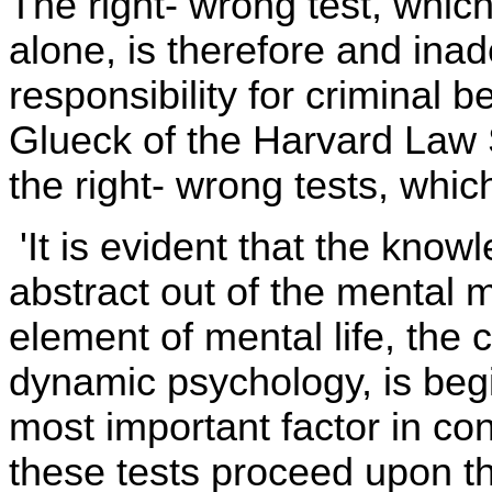
The right- wrong test, whi
alone, is therefore and ina
responsibility for criminal
Glueck of the Harvard Law S
the right- wrong tests, whic
'It is evident that the knowl
abstract out of the mental
element of mental life, the c
dynamic psychology, is begi
most important factor in con
these tests proceed upon th