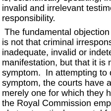
invalid and irrelevant testi
responsibility.
The fundamental objection t
is not that criminal irrespon
inadequate, invalid or ind
manifestation, but that it i
symptom. In attempting to d
symptom, the courts have a
merely one for which they 
the Royal Commission empha