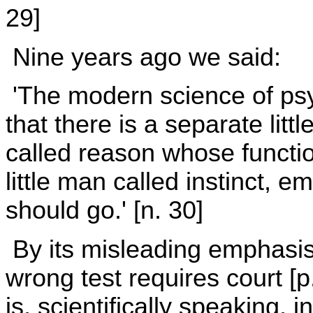
29]
Nine years ago we said:
'The modern science of psy
that there is a separate litt
called reason whose function
little man called instinct, 
should go.' [n. 30]
By its misleading emphasis 
wrong test requires court [p
is, scientifically speaking,