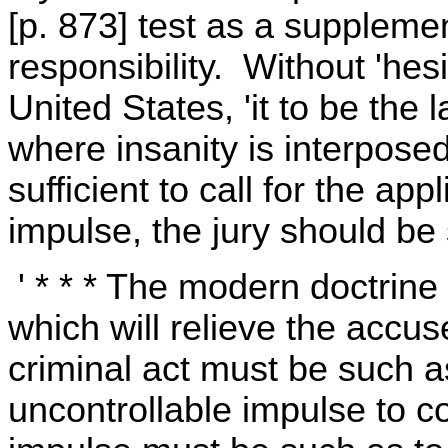
[p. 873] test as a supplemen
responsibility. Without 'hesi
United States, 'it to be the l
where insanity is interpose
sufficient to call for the appl
impulse, the jury should be
' * * * The modern doctrine 
which will relieve the accu
criminal act must be such a
uncontrollable impulse to 