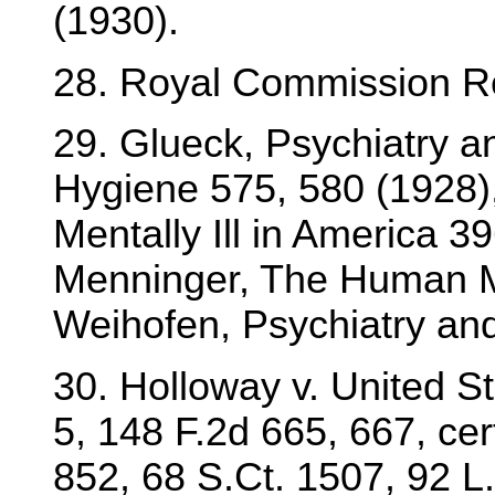
(1930).
28. Royal Commission Re
29. Glueck, Psychiatry a
Hygiene 575, 580 (1928)
Mentally Ill in America 3
Menninger, The Human M
Weihofen, Psychiatry an
30. Holloway v. United S
5, 148 F.2d 665, 667, cer
852, 68 S.Ct. 1507, 92 L