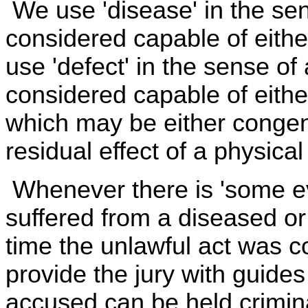
We use 'disease' in the sen
considered capable of eithe
use 'defect' in the sense of
considered capable of eithe
which may be either congenita
residual effect of a physica
Whenever there is 'some ev
suffered from a diseased or
time the unlawful act was co
provide the jury with guide
accused can be held crimin