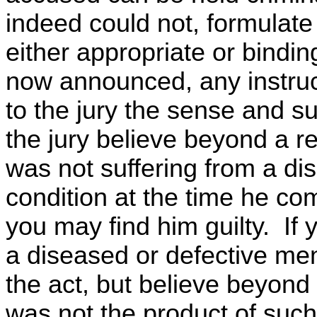
indeed could not, formulate
either appropriate or bindin
now announced, any instru
to the jury the sense and su
the jury believe beyond a 
was not suffering from a di
condition at the time he co
you may find him guilty. If 
a diseased or defective me
the act, but believe beyond
was not the product of suc