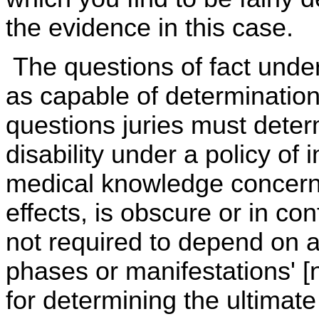
the evidence in this case.
The questions of fact unde
as capable of determination
questions juries must deter
disability under a policy of
medical knowledge concerni
effects, is obscure or in con
not required to depend on a
phases or manifestations' [n
for determining the ultimat