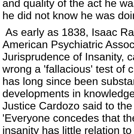
and quality of the act he was
he did not know he was doi
As early as 1838, Isaac Ray
American Psychiatric Associ
Jurisprudence of Insanity, 
wrong a 'fallacious' test of 
has long since been subst
developments in knowledge 
Justice Cardozo said to th
'Everyone concedes that the 
insanity has little relation to