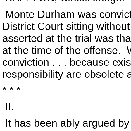
Monte Durham was convicte
District Court sitting witho
asserted at the trial was 
at the time of the offense.
conviction . . . because exis
responsibility are obsolete
* * *
II.
It has been ably argued by