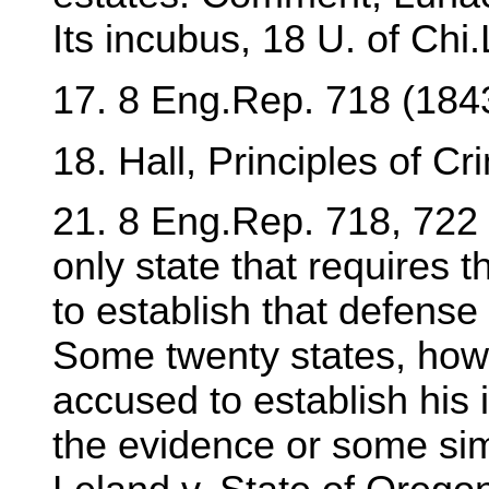
Its incubus, 18 U. of Chi
17. 8 Eng.Rep. 718 (184
18. Hall, Principles of C
21. 8 Eng.Rep. 718, 722 
only state that requires t
to establish that defens
Some twenty states, howe
accused to establish his
the evidence or some sim