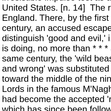
United States. [n. 14] The r
England. There, by the first
century, an accused escape
distinguish 'good and evil,' 
is doing, no more than * * * 
same century, the 'wild bea
and wrong' was substituted f
toward the middle of the ni
Lords in the famous M'Nagh
had become the accepted 'ri
which has since been follow