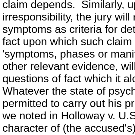
claim depends. Similarly, u
irresponsibility, the jury wil
symptoms as criteria for de
fact upon which such claim
'symptoms, phases or manife
other relevant evidence, wil
questions of fact which it a
Whatever the state of psychi
permitted to carry out his p
we noted in Holloway v. U.S.,
character of (the accused's)