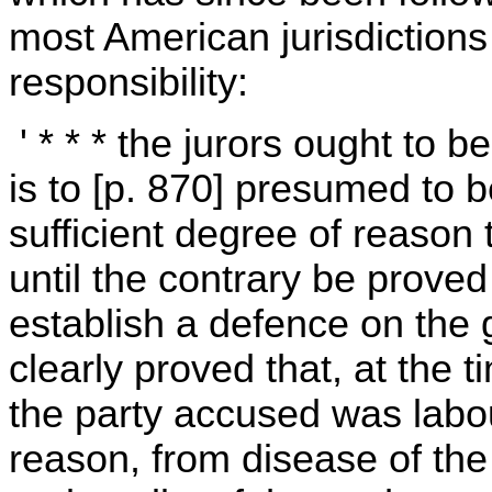
most American jurisdictions 
responsibility:
' * * * the jurors ought to b
is to [p. 870] presumed to 
sufficient degree of reason 
until the contrary be proved 
establish a defence on the g
clearly proved that, at the t
the party accused was labo
reason, from disease of the