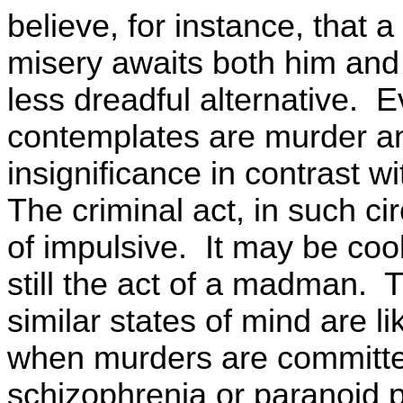
believe, for instance, that 
misery awaits both him and h
less dreadful alternative. E
contemplates are murder an
insignificance in contrast 
The criminal act, in such c
of impulsive. It may be cool
still the act of a madman. Th
similar states of mind are li
when murders are committe
schizophrenia or paranoid 