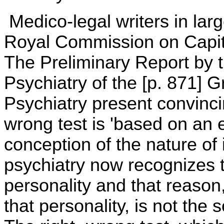
Medico-legal writers in lar
Royal Commission on Capi
The Preliminary Report by 
Psychiatry of the [p. 871] 
Psychiatry present convinci
wrong test is 'based on an 
conception of the nature of 
psychiatry now recognizes t
personality and that reason
that personality, is not the