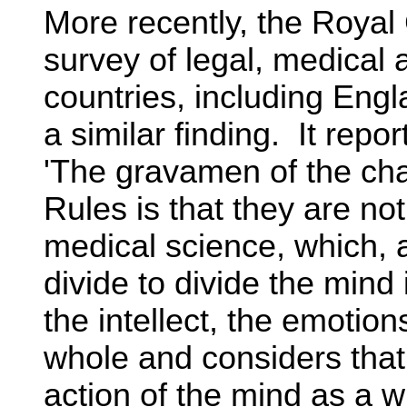
More recently, the Royal
survey of legal, medical
countries, including Eng
a similar finding. It repor
'The gravamen of the ch
Rules is that they are n
medical science, which, a
divide to divide the min
the intellect, the emotions
whole and considers that 
action of the mind as a