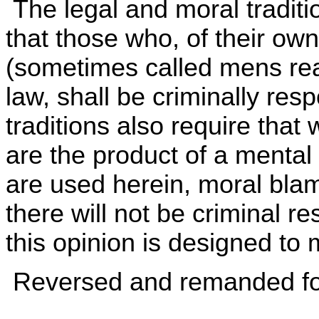
The legal and moral traditi
that those who, of their own 
(sometimes called mens rea
law, shall be criminally res
traditions also require tha
are the product of a mental
are used herein, moral blam
there will not be criminal re
this opinion is designed to
Reversed and remanded for 