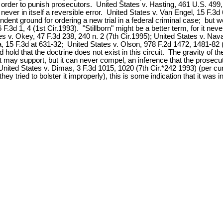
 order to punish prosecutors. United States v. Hasting, 461 U.S. 499
never in itself a reversible error. United States v. Van Engel, 15 F.3d 
nt ground for ordering a new trial in a federal criminal case; but we 
d 1, 4 (1st Cir.1993). "Stillborn" might be a better term, for it never 
ates v. Okey, 47 F.3d 238, 240 n. 2 (7th Cir.1995); United States v. Na
, 15 F.3d at 631-32; United States v. Olson, 978 F.2d 1472, 1481-82 (
 hold that the doctrine does not exist in this circuit. The gravity of 
; it may support, but it can never compel, an inference that the prosec
 United States v. Dimas, 3 F.3d 1015, 1020 (7th Cir.*242 1993) (per c
hey tried to bolster it improperly), this is some indication that it was in