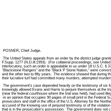
POSNER, Chief Judge.
The United States appeals from an order by the district judge granti
F.Supp. 1277 (N.D.Ill.1993). (For collateral proceedings, see Unite
interlocutory, such an order is appealable to us under 18 U.S.C. § 
"Blackstone Rangers" and the "Black P Stone Nation," were convicted b
and the other two to fifty years. The evidence showed that during th
their lucrative turf had committed many murders, attempted murders, 
The government's case depended heavily on the testimony of six fo
knowingly allowed Evans and Harris to perjure themselves at the tria
(near the federal courthouse where the trial was held), had used ille
-in an opinion that occupies 90 pages of small print in the Federal 
prosecutors and staff in the office of the U.S. Attorney for the North
accused of the knowing use of perjured testimony or of the violatio
that is in the prosecution's possession. The government does not ch