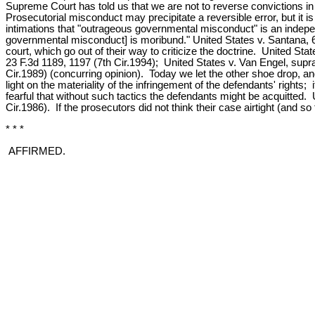
Supreme Court has told us that we are not to reverse convictions in
Prosecutorial misconduct may precipitate a reversible error, but it is 
intimations that "outrageous governmental misconduct" is an independe
governmental misconduct] is moribund." United States v. Santana, 6 F.3
court, which go out of their way to criticize the doctrine. United St
23 F.3d 1189, 1197 (7th Cir.1994); United States v. Van Engel, supra
Cir.1989) (concurring opinion). Today we let the other shoe drop, and
light on the materiality of the infringement of the defendants' rights
fearful that without such tactics the defendants might be acquitted.
Cir.1986). If the prosecutors did not think their case airtight (and so t
* * *
AFFIRMED.