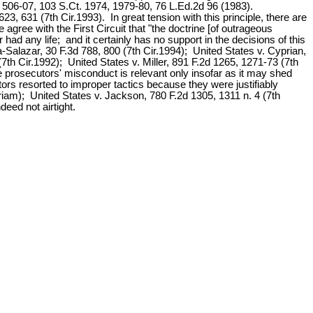
, 506-07, 103 S.Ct. 1974, 1979-80, 76 L.Ed.2d 96 (1983).
623, 631 (7th Cir.1993). In great tension with this principle, there are
agree with the First Circuit that "the doctrine [of outrageous
had any life; and it certainly has no support in the decisions of this
va-Salazar, 30 F.3d 788, 800 (7th Cir.1994); United States v. Cyprian,
7th Cir.1992); United States v. Miller, 891 F.2d 1265, 1271-73 (7th
the prosecutors' misconduct is relevant only insofar as it may shed
utors resorted to improper tactics because they were justifiably
uriam); United States v. Jackson, 780 F.2d 1305, 1311 n. 4 (7th
deed not airtight.