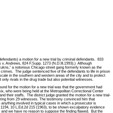
defendants) a motion for a new trial by criminal defendants. 833
es v. Andrews, 824 F.Supp. 1273 (N.D.Ill.1993).) Although
 Rukns," a notorious Chicago street gang formerly known as the
 crimes. The judge sentenced five of the defendants to life in prison
cale in the southern and western areas of the city and to protect
nly rivals in the drug trade but also potential witnesses.
nd for the motion for a new trial was that the government had
 six, who were being held at the Metropolitan Correctional Center
 their staffs. The district judge granted the motion for a new trial-
hearing from 29 witnesses. The testimony convinced him that
n anything involved in typical cases in which a prosecutor is
t. 1194, 10 L.Ed.2d 215 (1963), to be shown exculpatory evidence
t, and we have no reason to suppose the finding flawed. But the