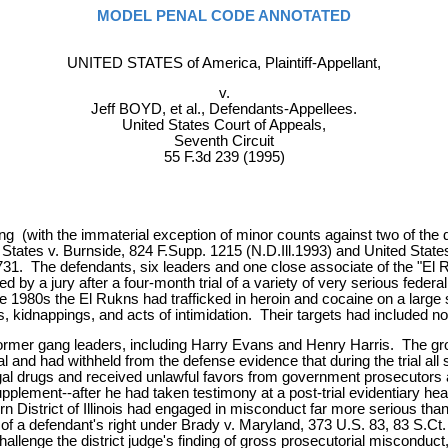
MODEL PENAL CODE ANNOTATED
UNITED STATES of America, Plaintiff-Appellant,
v.
Jeff BOYD, et al., Defendants-Appellees.
United States Court of Appeals,
Seventh Circuit
55 F.3d 239 (1995)
ng (with the immaterial exception of minor counts against two of the 
d States v. Burnside, 824 F.Supp. 1215 (N.D.Ill.1993) and United Stat
3731. The defendants, six leaders and one close associate of the "El
y a jury after a four-month trial of a variety of very serious federal
e 1980s the El Rukns had trafficked in heroin and cocaine on a large s
kidnappings, and acts of intimidation. Their targets had included not o
rmer gang leaders, including Harry Evans and Henry Harris. The grou
l and had withheld from the defense evidence that during the trial all
gal drugs and received unlawful favors from government prosecutors and
Supplement--after he had taken testimony at a post-trial evidentiary 
ern District of Illinois had engaged in misconduct far more serious tha
n of a defendant's right under Brady v. Maryland, 373 U.S. 83, 83 S.C
allenge the district judge's finding of gross prosecutorial misconduc