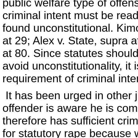
public welfare type of offen
criminal intent must be read
found unconstitutional. Kim
at 29; Alex v. State, supra 
at 80. Since statutes shoul
avoid unconstitutionality, it
requirement of criminal inte
It has been urged in other j
offender is aware he is comm
therefore has sufficient crimi
for statutory rape becaus