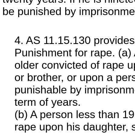
be punished by imprisonment
4. AS 11.15.130 provides
Punishment for rape. (a)
older convicted of rape u
or brother, or upon a per
punishable by imprisonmen
term of years.
(b) A person less than 19
rape upon his daughter, so