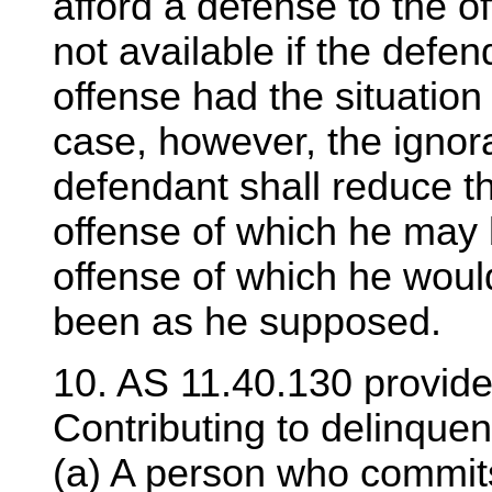
afford a defense to the o
not available if the defe
offense had the situatio
case, however, the ignor
defendant shall reduce t
offense of which he may 
offense of which he would
been as he supposed.
10. AS 11.40.130 provide
Contributing to delinquen
(a) A person who commits