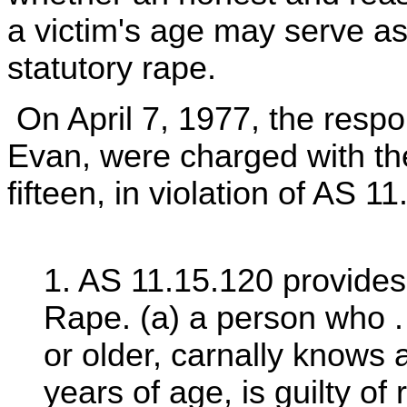
a victim's age may serve as
statutory rape.
On April 7, 1977, the res
Evan, were charged with the
fifteen, in violation of AS 11.
1. AS 11.15.120 provides 
Rape. (a) a person who . 
or older, carnally knows
years of age, is guilty of 