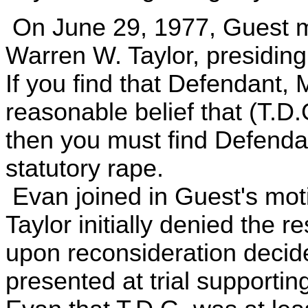
On June 29, 1977, Guest m
Warren W. Taylor, presiding,
If you find that Defendant,
reasonable belief that (T.D.
then you must find Defendan
statutory rape.
Evan joined in Guest's mot
Taylor initially denied the 
upon reconsideration decide
presented at trial supportin