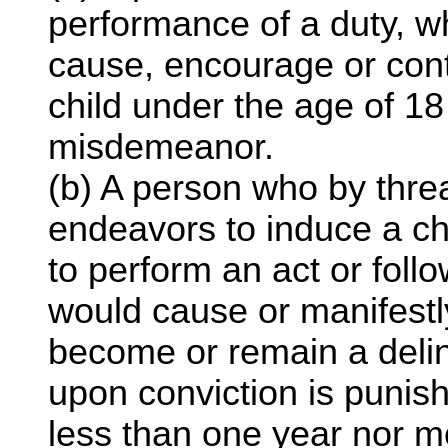
performance of a duty, w
cause, encourage or cont
child under the age of 18 
misdemeanor.
(b) A person who by thr
endeavors to induce a ch
to perform an act or foll
would cause or manifestl
become or remain a delinq
upon conviction is punis
less than one year nor m