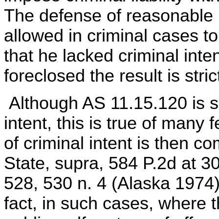
The defense of reasonable m
allowed in criminal cases t
that he lacked criminal inte
foreclosed the result is strict
Although AS 11.15.120 is si
intent, this is true of many
of criminal intent is then c
State, supra, 584 P.2d at 3
528, 530 n. 4 (Alaska 1974);
fact, in such cases, where th