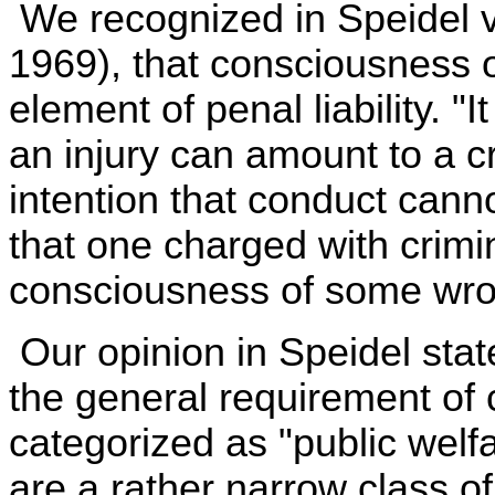
We recognized in Speidel v
1969), that consciousness o
element of penal liability. "I
an injury can amount to a c
intention that conduct canno
that one charged with crim
consciousness of some wrong
Our opinion in Speidel stat
the general requirement of 
categorized as "public welf
are a rather narrow class of