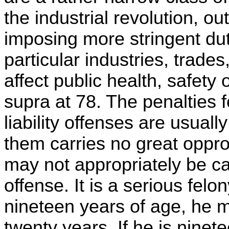
the industrial revolution, o
imposing more stringent du
particular industries, trades,
affect public health, safety 
supra at 78. The penalties fo
liability offenses are usuall
them carries no great oppro
may not appropriately be ca
offense. It is a serious felon
nineteen years of age, he m
twenty years. If he is ninet