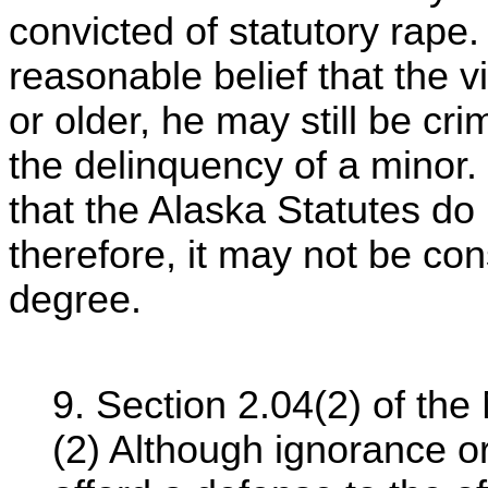
convicted of statutory rape.
reasonable belief that the 
or older, he may still be crim
the delinquency of a minor. [n
that the Alaska Statutes do 
therefore, it may not be con
degree.
9. Section 2.04(2) of th
(2) Although ignorance o