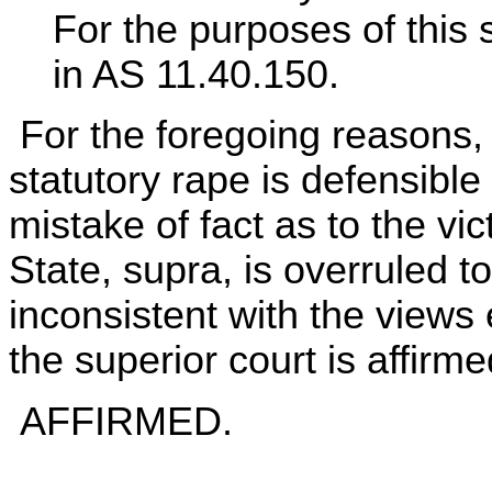
For the purposes of this 
in AS 11.40.150.
For the foregoing reasons, 
statutory rape is defensib
mistake of fact as to the vi
State, supra, is overruled to
inconsistent with the views
the superior court is affirme
AFFIRMED.