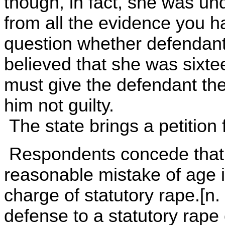
though, in fact, she was und
from all the evidence you h
question whether defendant
believed that she was sixte
must give the defendant the 
him not guilty.
The state brings a petition 
Respondents concede that i
reasonable mistake of age i
charge of statutory rape.[n. 
defense to a statutory rape