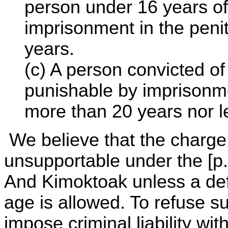
person under 16 years of
imprisonment in the penit
years.
(c) A person convicted o
punishable by imprisonmen
more than 20 years nor l
We believe that the charge o
unsupportable under the [p. 
And Kimoktoak unless a def
age is allowed. To refuse s
impose criminal liability wi