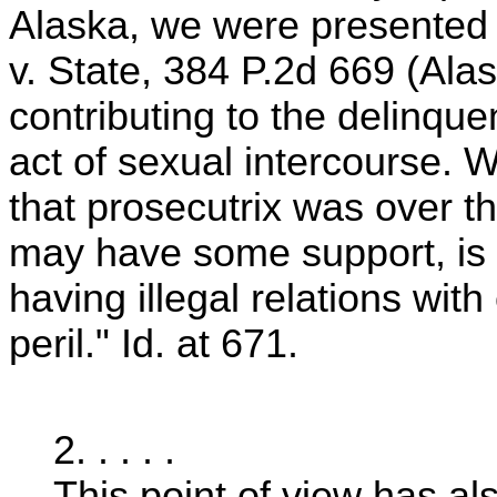
Alaska, we were presented w
v. State, 384 P.2d 669 (Al
contributing to the delinqu
act of sexual intercourse. We
that prosecutrix was over t
may have some support, is 
having illegal relations with
peril." Id. at 671.
2. . . . .
This point of view has a