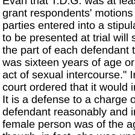
Evan that T.D.G. was at lea
grant respondents' motions 
parties entered into a stipu
to be presented at trial wil
the part of each defendant t
was sixteen years of age or 
act of sexual intercourse." In
court ordered that it would i
It is a defense to a charge o
defendant reasonably and in
female person was of the ag