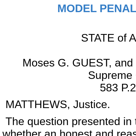
MODEL PENAL
STATE of Al
Moses G. GUEST, and 
Supreme C
583 P.2
MATTHEWS, Justice.
The question presented in th
whether an honest and reas