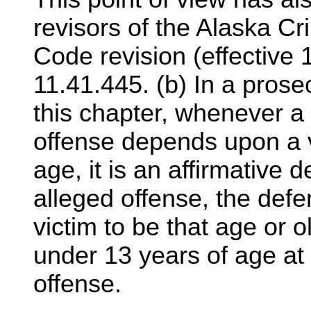
revisors of the Alaska Cr
Code revision (effective 
11.41.445. (b) In a pros
this chapter, whenever a 
offense depends upon a v
age, it is an affirmative d
alleged offense, the def
victim to be that age or o
under 13 years of age at 
offense.