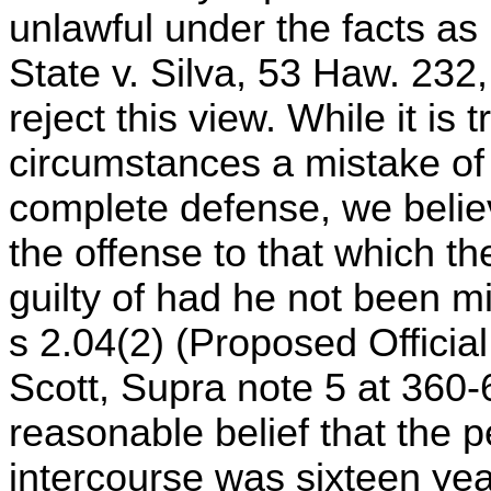
unlawful under the facts as 
State v. Silva, 53 Haw. 23
reject this view. While it is
circumstances a mistake of 
complete defense, we believ
the offense to that which t
guilty of had he not been 
s 2.04(2) (Proposed Official
Scott, Supra note 5 at 360-
reasonable belief that the
intercourse was sixteen yea