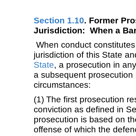
Section 1.10
. Former Pro
Jurisdiction: When a Ba
When conduct constitutes 
jurisdiction of this State a
State
, a prosecution in any
a subsequent prosecution i
circumstances:
(1) The first prosecution re
conviction as defined in S
prosecution is based on th
offense of which the defen