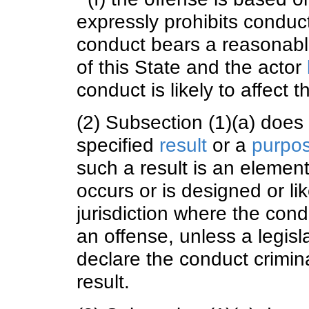
expressly prohibits conduc
conduct bears a reasonable 
of this State and the actor
conduct is likely to affect th
(2) Subsection (1)(a) does
specified
result
or a
purpo
such a result is an element
occurs or is designed or lik
jurisdiction where the con
an offense, unless a legisl
declare the conduct crimina
result.