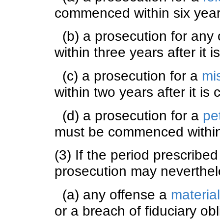
commenced within six years
(b) a prosecution for any
within three years after it 
(c) a prosecution for a
mi
within two years after it is
(d) a prosecution for a
pe
must be commenced within s
(3) If the period prescribe
prosecution may neverthe
(a) any offense a
materia
or a breach of fiduciary obl