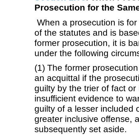
Prosecution for the Sam
When a prosecution is for 
of the statutes and is bas
former prosecution, it is b
under the following circum
(1) The former prosecution 
an acquittal if the prosecut
guilty by the trier of fact 
insufficient evidence to war
guilty of a lesser included 
greater inclusive offense, 
subsequently set aside.