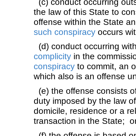
(c) conduct occurring outsi
the law of this State to con
offense within the State a
such conspiracy
occurs wit
(d) conduct occurring with
complicity
in the commissio
conspiracy
to commit, an of
which also is an offense un
(e) the offense consists o
duty imposed by the law of
domicile, residence or a re
transaction in the State; o
(f) the offense is based on