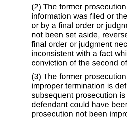
(2) The former prosecution
information was filed or th
or by a final order or jud
not been set aside, revers
final order or judgment nec
inconsistent with a fact wh
conviction of the second o
(3) The former prosecution
improper termination is de
subsequent prosecution is 
defendant could have been
prosecution not been impro