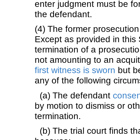
enter judgment must be for
the defendant.
(4) The former prosecutio
Except as provided in this
termination of a prosecution
not amounting to an acquit
first witness is sworn
but be
any of the following circum
(a) The defendant
consen
by motion to dismiss or othe
termination.
(b) The trial court finds t