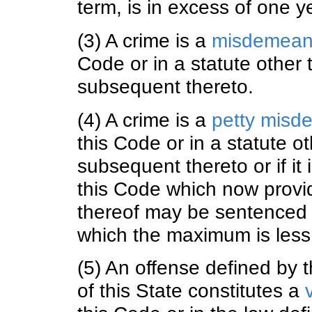
term, is in excess of one y
(3) A crime is a
misdemean
Code or in a statute other
subsequent thereto.
(4) A crime is a
petty misd
this Code or in a statute 
subsequent thereto or if it 
this Code which now provi
thereof may be sentenced t
which the maximum is less
(5) An offense defined by t
of this State constitutes a