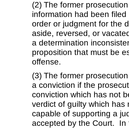
(2) The former prosecution
information had been filed 
order or judgment for the 
aside, reversed, or vacate
a determination inconsisten
proposition that must be es
offense.
(3) The former prosecution 
a conviction if the prosecu
conviction which has not b
verdict of guilty which has
capable of supporting a jud
accepted by the Court. In t