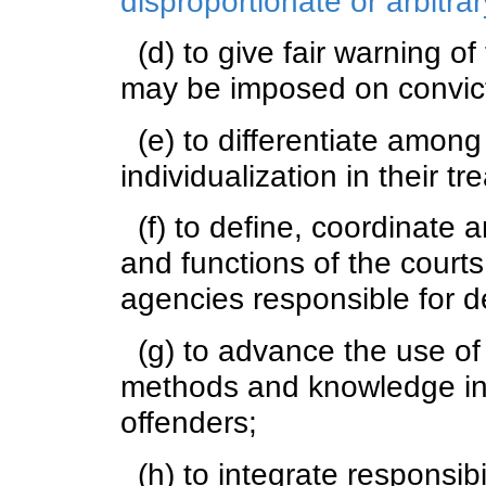
disproportionate or arbitr
(d) to give fair warning of
may be imposed on convict
(e) to differentiate among 
individualization in their tr
(f) to define, coordinate 
and functions of the courts
agencies responsible for de
(g) to advance the use of 
methods and knowledge in 
offenders;
(h) to integrate responsibil