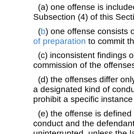
(a) one offense is included
Subsection (4) of this Sect
(
b
) one offense consists 
of preparation
to commit th
(c) inconsistent findings of
commission of the offense
(d) the offenses differ only
a designated kind of condu
prohibit a specific instanc
(e) the offense is defined
conduct and the defendant
uninterrupted, unless the l