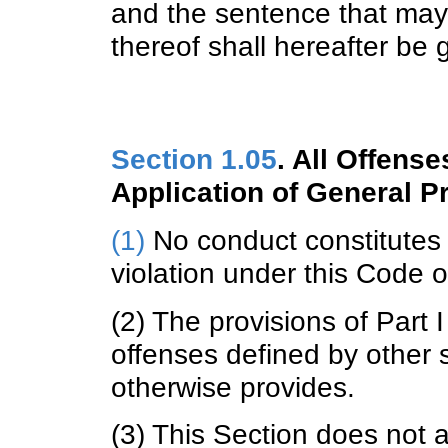
and the sentence that may
thereof shall hereafter be
Section 1.05
. All Offens
Application of General P
(1)
No conduct constitutes a
violation under this Code o
(2) The provisions of Part 
offenses defined by other 
otherwise provides.
(3) This Section does not a