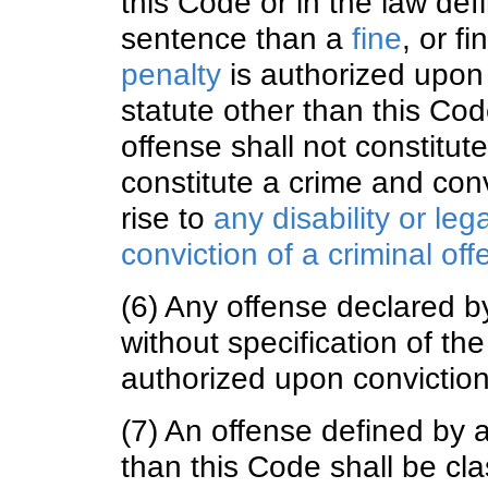
this Code or in the law defi
sentence than a
fine
, or f
penalty
is authorized upon c
statute other than this Co
offense shall not constitut
constitute a crime and convi
rise to
any disability or le
conviction of a criminal of
(6) Any offense declared by
without specification of th
authorized upon conviction
(7) An offense defined by a
than this Code shall be cla