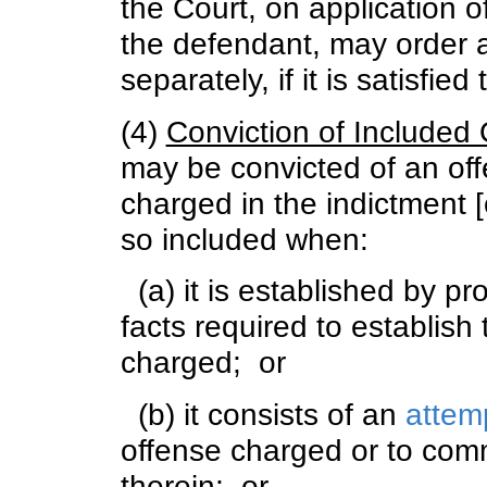
the Court, on application o
the defendant, may order a
separately, if it is satisfied
(4)
Conviction of Included
may be convicted of an off
charged in the indictment [
so included when:
(a) it is established by pro
facts required to establish
charged; or
(b) it consists of an
attemp
offense charged or to comm
therein; or