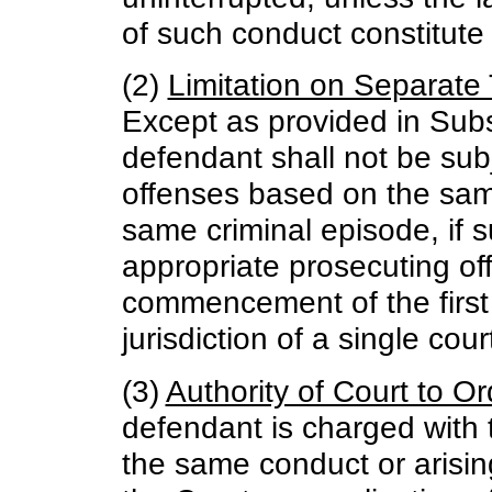
of such conduct constitute
(2)
Limitation on Separate T
Except as provided in Subse
defendant shall not be subje
offenses based on the sam
same criminal episode, if 
appropriate prosecuting off
commencement of the first t
jurisdiction of a single cour
(3)
Authority of Court to Or
defendant is charged with
the same conduct or arisin