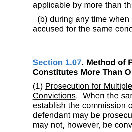
applicable by more than th
(b) during any time when 
accused for the same condu
Section 1.07
. Method of
Constitutes More Than O
(1)
Prosecution for Multipl
Convictions
. When the sa
establish the commission o
defendant may be prosecu
may not, however, be convi