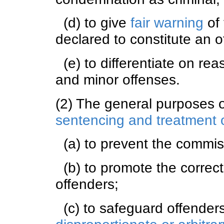
(d) to give
fair warning
of 
declared to constitute an o
(e) to differentiate on r
and minor offenses.
(2) The general purposes 
sentencing and treatment o
(a) to prevent the commiss
(b) to promote the correcti
offenders;
(c) to safeguard offender