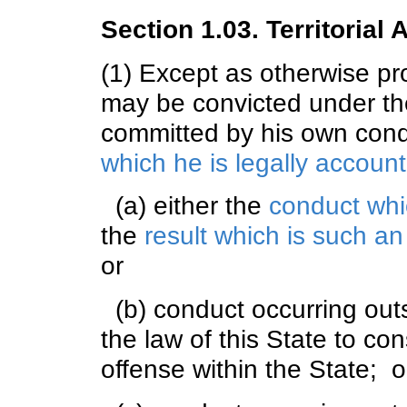
Section 1.03. Territorial A
(1) Except as otherwise pro
may be convicted under the
committed by his own cond
which he is legally accoun
(a) either the
conduct whi
the
result which is such a
or
(b) conduct occurring outsi
the law of this State to co
offense within the State; o