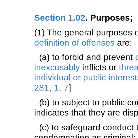
Section 1.02
. Purposes; 
(1) The general purposes 
definition of offenses
are:
(a) to forbid and prevent
inexcusably
inflicts or
thre
individual or public interest
281
,
1
,
7
]
(b) to subject to public c
indicates that they are di
(c) to safeguard conduct th
condemnation as criminal;