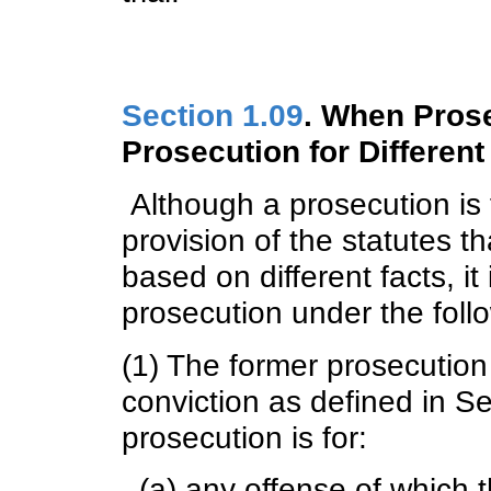
Section 1.09
. When Pros
Prosecution for Different
Although a prosecution is fo
provision of the statutes t
based on different facts, i
prosecution under the foll
(1) The former prosecution 
conviction as defined in S
prosecution is for:
(a) any offense of which 