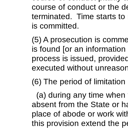
course of conduct or the de
terminated. Time starts to 
is committed.
(5) A prosecution is comm
is found [or an information
process is issued, provided
executed without unreason
(6) The period of limitation
(a) during any time when 
absent from the State or h
place of abode or work with
this provision extend the pe