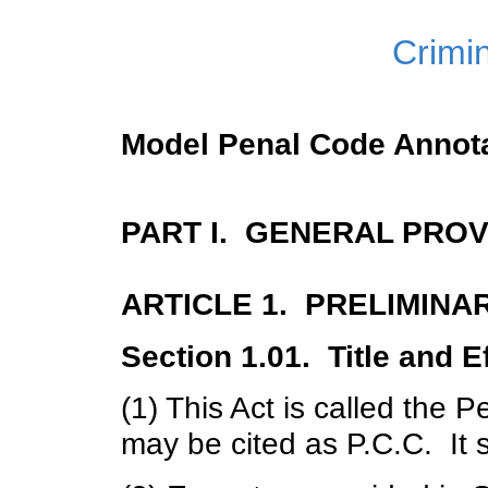
Crimi
Model Penal Code Annot
PART I. GENERAL PROV
ARTICLE 1. PRELIMINA
Section 1.01. Title and E
(1) This Act is called the
may be cited as P.C.C. It 