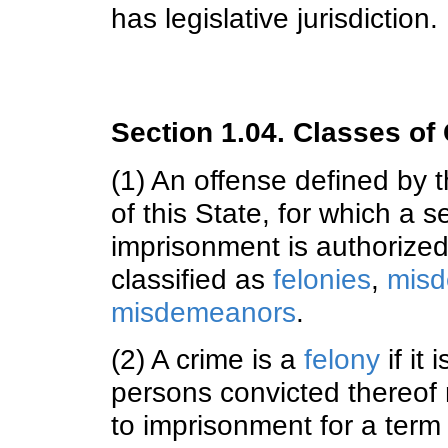
has legislative jurisdiction.
Section 1.04. Classes of
(1) An offense defined by t
of this State, for which a s
imprisonment is authorized
classified as
felonies
,
misd
misdemeanors
.
(2) A crime is a
felony
if it
persons convicted thereof
to imprisonment for a term