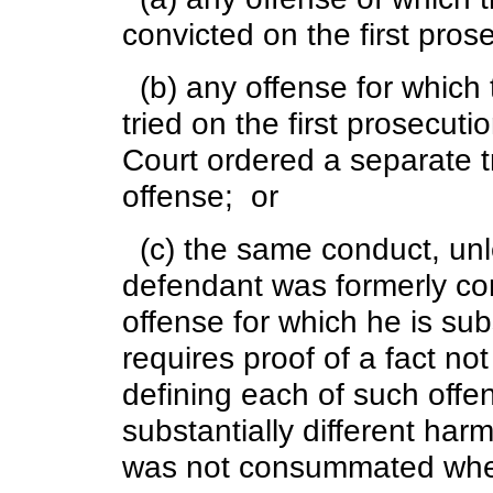
convicted on the first pros
(b) any offense for which
tried on the first prosecut
Court ordered a separate tr
offense; or
(c) the same conduct, unle
defendant was formerly con
offense for which he is s
requires proof of a fact no
defining each of such offe
substantially different harm
was not consummated when 