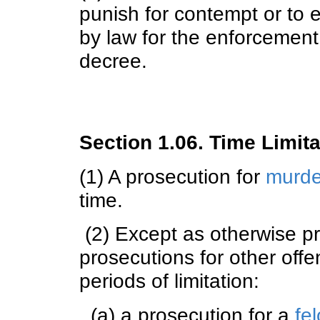
punish for contempt or to 
by law for the enforcement 
decree.
Section 1.06. Time Limita
(1) A prosecution for
murde
time.
(2) Except as otherwise pr
prosecutions for other offe
periods of limitation:
(a) a prosecution for a
fel