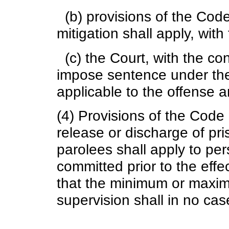
(b) provisions of the Cod
mitigation shall apply, wit
(c) the Court, with the co
impose sentence under the
applicable to the offense a
(4) Provisions of the Code
release or discharge of pr
parolees shall apply to pe
committed prior to the effe
that the minimum or maximu
supervision shall in no ca