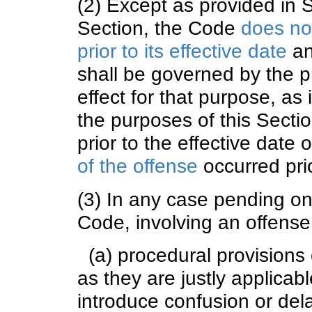
(2) Except as provided in S
Section, the Code
does no
prior to its effective date
an
shall be governed by the pr
effect for that purpose, as 
the purposes of this Secti
prior to the effective date 
of the offense
occurred prio
(3) In any case pending on 
Code, involving an offense
(a) procedural provisions 
as they are justly applicab
introduce confusion or del