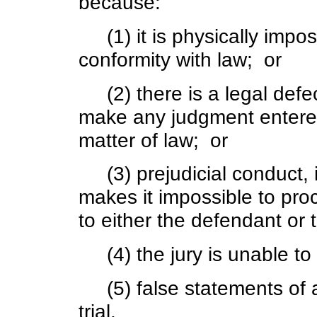
because:
(1) it is physically imposs
conformity with law; or
(2) there is a legal defe
make any judgment entered
matter of law; or
(3) prejudicial conduct, i
makes it impossible to proce
to either the defendant or 
(4) the jury is unable to 
(5) false statements of a j
trial.