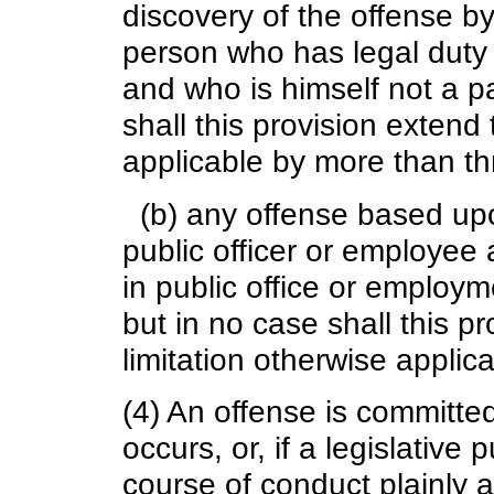
discovery of the offense b
person who has legal duty 
and who is himself not a pa
shall this provision extend 
applicable by more than t
(b) any offense based upo
public officer or employee
in public office or employm
but in no case shall this p
limitation otherwise applic
(4) An offense is committe
occurs, or, if a legislative
course of conduct plainly 