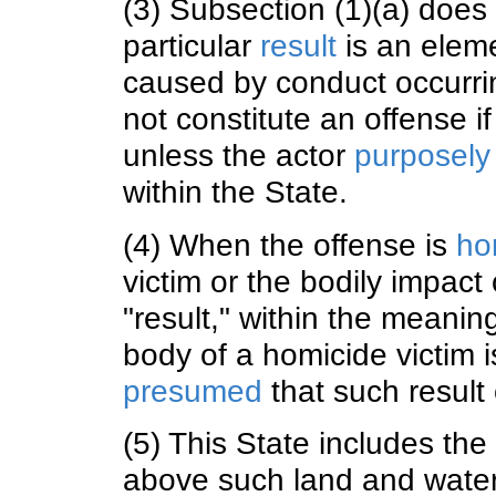
(3) Subsection (1)(a) doe
particular
result
is an eleme
caused by conduct occurri
not constitute an offense i
unless the actor
purposely
within the State.
(4) When the offense is
ho
victim or the bodily impact
"result," within the meanin
body of a homicide victim is
presumed
that such result 
(5) This State includes th
above such land and water 