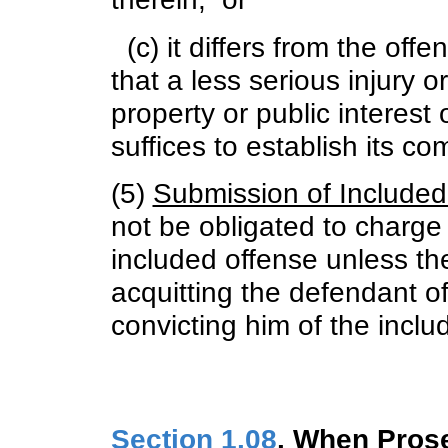
(c) it differs from the off
that a less serious injury o
property or public interest o
suffices to establish its c
(5)
Submission of Included
not be obligated to charge 
included offense unless ther
acquitting the defendant o
convicting him of the inclu
Section 1.08
. When Pros