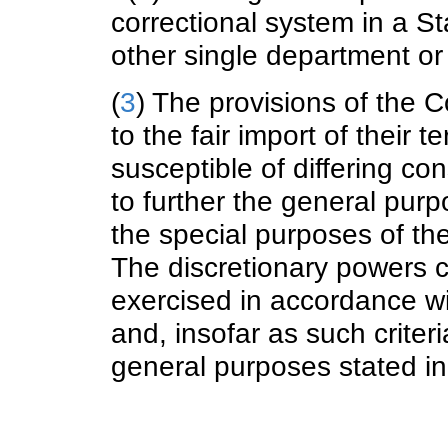
correctional system in a S
other single department or
(
3
) The provisions of the 
to the fair import of their
susceptible of differing con
to further the general purp
the special purposes of the
The discretionary powers c
exercised in accordance wit
and, insofar as such criteri
general purposes stated in 