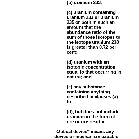
(b) uranium 233;
(c) uranium containing
uranium 233 or uranium
235 or both in such an
amount that the
abundance ratio of the
sum of those isotopes to
the isotope uranium 238
is greater than 0.72 per
cent;
(d) uranium with an
isotopic concentration
equal to that occurring in
nature; and
(e) any substance
containing anything
described in clauses (a)
to
(d), but does not include
uranium in the form of
ore or ore residue.
"Optical device" means any
device or mechanism capable