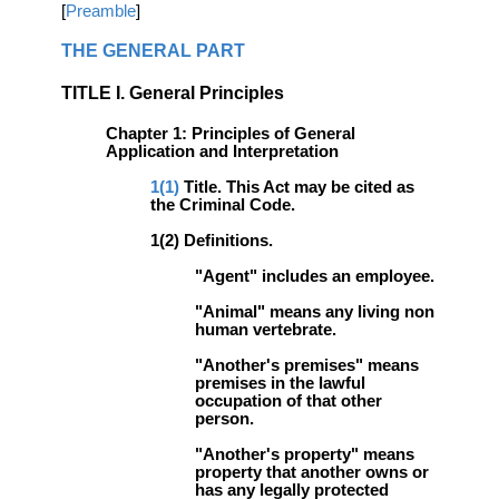
[
Preamble
]
THE GENERAL PART
TITLE I. General Principles
Chapter 1: Principles of General
Application and Interpretation
1(1)
Title. This Act may be cited as
the Criminal Code.
1(2) Definitions.
"Agent" includes an employee.
"Animal" means any living non
human vertebrate.
"Another's premises" means
premises in the lawful
occupation of that other
person.
"Another's property" means
property that another owns or
has any legally protected