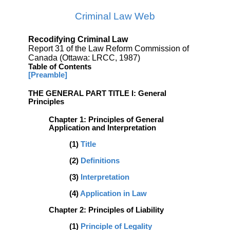
Criminal Law Web
Recodifying Criminal Law
Report 31 of the Law Reform Commission of
Canada (Ottawa: LRCC, 1987)
Table of Contents
[Preamble]
THE GENERAL PART TITLE I: General
Principles
Chapter 1: Principles of General
Application and Interpretation
(1)
Title
(2)
Definitions
(3)
Interpretation
(4)
Application in Law
Chapter 2: Principles of Liability
(1)
Principle of Legality