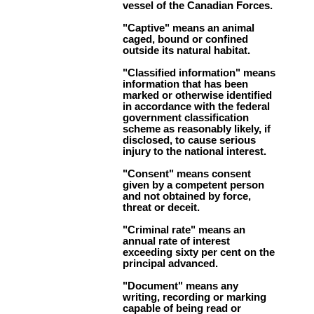
vessel of the Canadian Forces.
"Captive" means an animal
caged, bound or confined
outside its natural habitat.
"Classified information" means
information that has been
marked or otherwise identified
in accordance with the federal
government classification
scheme as reasonably likely, if
disclosed, to cause serious
injury to the national interest.
"Consent" means consent
given by a competent person
and not obtained by force,
threat or deceit.
"Criminal rate" means an
annual rate of interest
exceeding sixty per cent on the
principal advanced.
"Document" means any
writing, recording or marking
capable of being read or