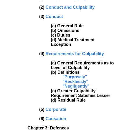
(2)
Conduct and Culpability
(3)
Conduct
(a) General Rule
(b) Omissions
(c) Duties
(d) Medical Treatment
Exception
(4)
Requirements for Culpability
(a) General Requirements as to
Level of Culpability
(b) Definitions
"Purposely"
"Recklessly"
"Negligently"
(c) Greater Culpability
Requirement Satisfies Lesser
(d) Residual Rule
(5)
Corporate
(6)
Causation
Chapter 3: Defences