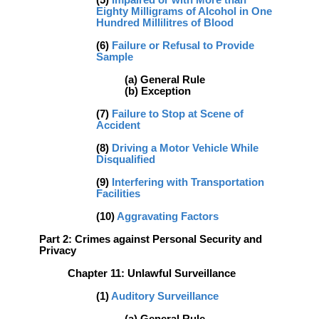
(5)
Impaired or with More than
Eighty Milligrams of Alcohol in One
Hundred Millilitres of Blood
(6)
Failure or Refusal to Provide
Sample
(a) General Rule
(b) Exception
(7)
Failure to Stop at Scene of
Accident
(8)
Driving a Motor Vehicle While
Disqualified
(9)
Interfering with Transportation
Facilities
(10)
Aggravating Factors
Part 2: Crimes against Personal Security and
Privacy
Chapter 11: Unlawful Surveillance
(1)
Auditory Surveillance