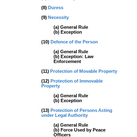
(8)
Duress
(9)
Necessity
(a) General Rule
(b) Exception
(10)
Defence of the Person
(a) General Rule
(b) Exception: Law
Enforcement
(11)
Protection of Movable Property
(12)
Protection of Immovable
Property
(a) General Rule
(b) Exception
(13)
Protection of Persons Acting
under Legal Authority
(a) General Rule
(b) Force Used by Peace
Officers