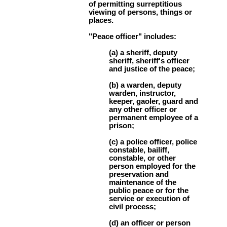
of permitting surreptitious
viewing of persons, things or
places.
"Peace officer" includes:
(a) a sheriff, deputy
sheriff, sheriff's officer
and justice of the peace;
(b) a warden, deputy
warden, instructor,
keeper, gaoler, guard and
any other officer or
permanent employee of a
prison;
(c) a police officer, police
constable, bailiff,
constable, or other
person employed for the
preservation and
maintenance of the
public peace or for the
service or execution of
civil process;
(d) an officer or person