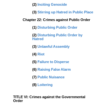
(2)
Inciting Genocide
(3)
Stirring up Hatred in Public Place
Chapter 22: Crimes against Public Order
(1)
Disturbing Public Order
(2)
Disturbing Public Order by
Hatred
(3)
Unlawful Assembly
(4)
Riot
(5)
Failure to Disperse
(6)
Raising False Alarm
(7)
Public Nuisance
(8)
Loitering
TITLE VI: Crimes against the Governmental
Order