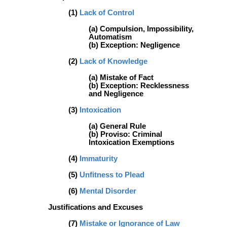
(1)
Lack of Control
(a) Compulsion, Impossibility,
Automatism
(b) Exception: Negligence
(2)
Lack of Knowledge
(a) Mistake of Fact
(b) Exception: Recklessness
and Negligence
(3)
Intoxication
(a) General Rule
(b) Proviso: Criminal
Intoxication Exemptions
(4)
Immaturity
(5)
Unfitness to Plead
(6)
Mental Disorder
Justifications and Excuses
(7)
Mistake or Ignorance of Law