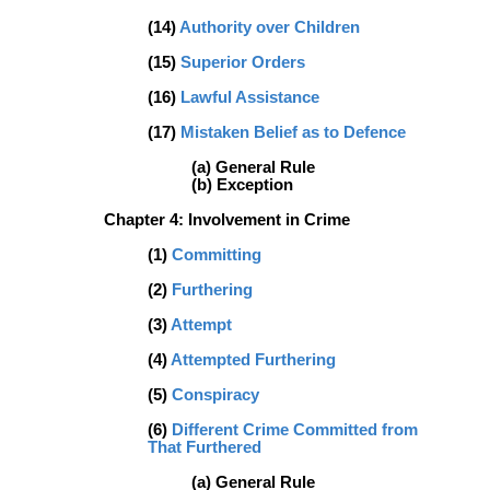
(14)
Authority over Children
(15)
Superior Orders
(16)
Lawful Assistance
(17)
Mistaken Belief as to Defence
(a) General Rule
(b) Exception
Chapter 4: Involvement in Crime
(1)
Committing
(2)
Furthering
(3)
Attempt
(4)
Attempted Furthering
(5)
Conspiracy
(6)
Different Crime Committed from
That Furthered
(a) General Rule