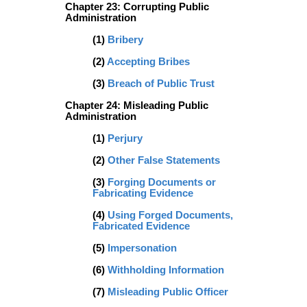
Chapter 23: Corrupting Public
Administration
(1)
Bribery
(2)
Accepting Bribes
(3)
Breach of Public Trust
Chapter 24: Misleading Public
Administration
(1)
Perjury
(2)
Other False Statements
(3)
Forging Documents or
Fabricating Evidence
(4)
Using Forged Documents,
Fabricated Evidence
(5)
Impersonation
(6)
Withholding Information
(7)
Misleading Public Officer