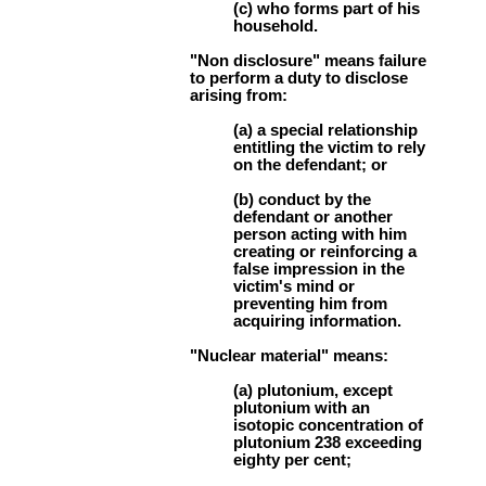
(c) who forms part of his
household.
"Non disclosure" means failure
to perform a duty to disclose
arising from:
(a) a special relationship
entitling the victim to rely
on the defendant; or
(b) conduct by the
defendant or another
person acting with him
creating or reinforcing a
false impression in the
victim's mind or
preventing him from
acquiring information.
"Nuclear material" means:
(a) plutonium, except
plutonium with an
isotopic concentration of
plutonium 238 exceeding
eighty per cent;