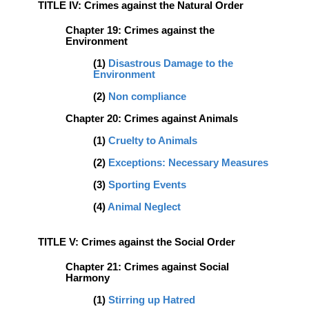
TITLE IV: Crimes against the Natural Order
Chapter 19: Crimes against the
Environment
(1)
Disastrous Damage to the
Environment
(2)
Non compliance
Chapter 20: Crimes against Animals
(1)
Cruelty to Animals
(2)
Exceptions: Necessary Measures
(3)
Sporting Events
(4)
Animal Neglect
TITLE V: Crimes against the Social Order
Chapter 21: Crimes against Social
Harmony
(1)
Stirring up Hatred