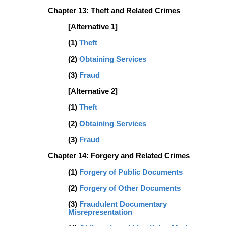
Chapter 13: Theft and Related Crimes
[Alternative 1]
(1)
Theft
(2)
Obtaining Services
(3)
Fraud
[Alternative 2]
(1)
Theft
(2)
Obtaining Services
(3)
Fraud
Chapter 14: Forgery and Related Crimes
(1)
Forgery of Public Documents
(2)
Forgery of Other Documents
(3)
Fraudulent Documentary
Misrepresentation