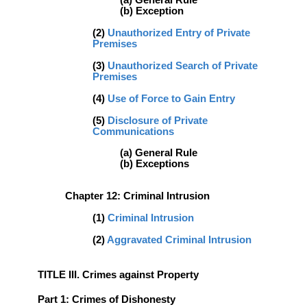
(a) General Rule
(b) Exception
(2)
Unauthorized Entry of Private
Premises
(3)
Unauthorized Search of Private
Premises
(4)
Use of Force to Gain Entry
(5)
Disclosure of Private
Communications
(a) General Rule
(b) Exceptions
Chapter 12: Criminal Intrusion
(1)
Criminal Intrusion
(2)
Aggravated Criminal Intrusion
TITLE III. Crimes against Property
Part 1: Crimes of Dishonesty