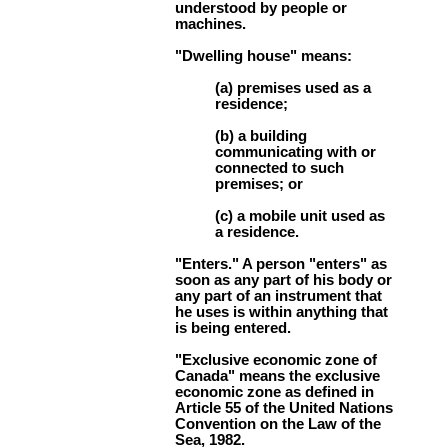
understood by people or
machines.
"Dwelling house" means:
(a) premises used as a
residence;
(b) a building
communicating with or
connected to such
premises; or
(c) a mobile unit used as
a residence.
"Enters." A person "enters" as
soon as any part of his body or
any part of an instrument that
he uses is within anything that
is being entered.
"Exclusive economic zone of
Canada" means the exclusive
economic zone as defined in
Article 55 of the United Nations
Convention on the Law of the
Sea, 1982.