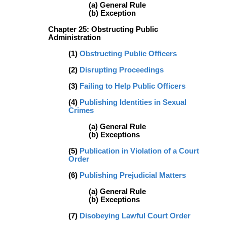
(a) General Rule
(b) Exception
Chapter 25: Obstructing Public
Administration
(1)
Obstructing Public Officers
(2)
Disrupting Proceedings
(3)
Failing to Help Public Officers
(4)
Publishing Identities in Sexual
Crimes
(a) General Rule
(b) Exceptions
(5)
Publication in Violation of a Court
Order
(6)
Publishing Prejudicial Matters
(a) General Rule
(b) Exceptions
(7)
Disobeying Lawful Court Order