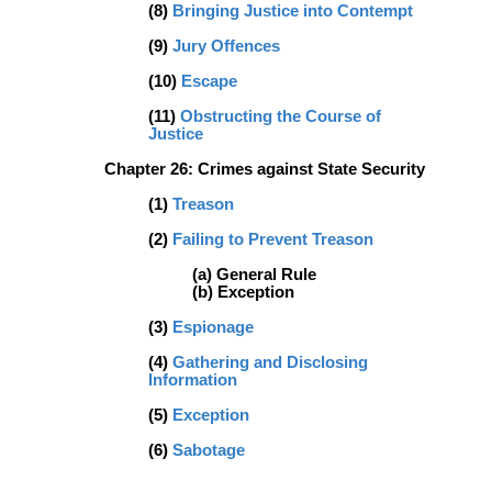
(8)
Bringing Justice into Contempt
(9)
Jury Offences
(10)
Escape
(11)
Obstructing the Course of
Justice
Chapter 26: Crimes against State Security
(1)
Treason
(2)
Failing to Prevent Treason
(a) General Rule
(b) Exception
(3)
Espionage
(4)
Gathering and Disclosing
Information
(5)
Exception
(6)
Sabotage