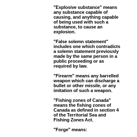
"Explosive substance" means
any substance capable of
causing, and anything capable
of being used with such a
substance, to cause an
explosion.
"False solemn statement"
includes one which contradicts
a solemn statement previously
made by the same person in a
public proceeding or as
required by law.
"Firearm" means any barrelled
weapon which can discharge a
bullet or other missile, or any
imitation of such a weapon.
"Fishing zones of Canada"
means the fishing zones of
Canada as defined in section 4
of the Territorial Sea and
Fishing Zones Act.
"Forge" means: