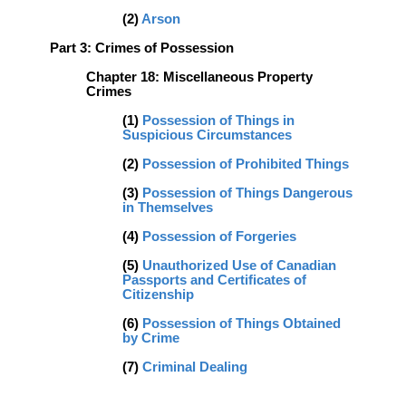
(2)
Arson
Part 3: Crimes of Possession
Chapter 18: Miscellaneous Property
Crimes
(1)
Possession of Things in
Suspicious Circumstances
(2)
Possession of Prohibited Things
(3)
Possession of Things Dangerous
in Themselves
(4)
Possession of Forgeries
(5)
Unauthorized Use of Canadian
Passports and Certificates of
Citizenship
(
6)
Possession of Things Obtained
by Crime
(7)
Criminal Dealing