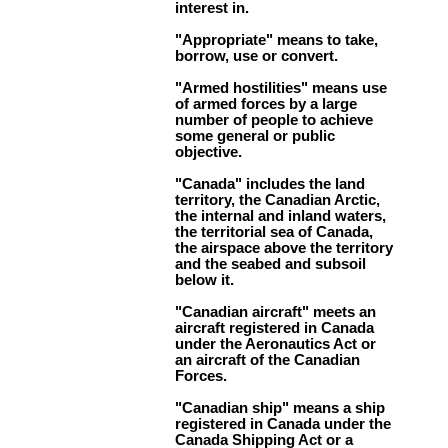
interest in.
"Appropriate" means to take,
borrow, use or convert.
"Armed hostilities" means use
of armed forces by a large
number of people to achieve
some general or public
objective.
"Canada" includes the land
territory, the Canadian Arctic,
the internal and inland waters,
the territorial sea of Canada,
the airspace above the territory
and the seabed and subsoil
below it.
"Canadian aircraft" meets an
aircraft registered in Canada
under the Aeronautics Act or
an aircraft of the Canadian
Forces.
"Canadian ship" means a ship
registered in Canada under the
Canada Shipping Act or a