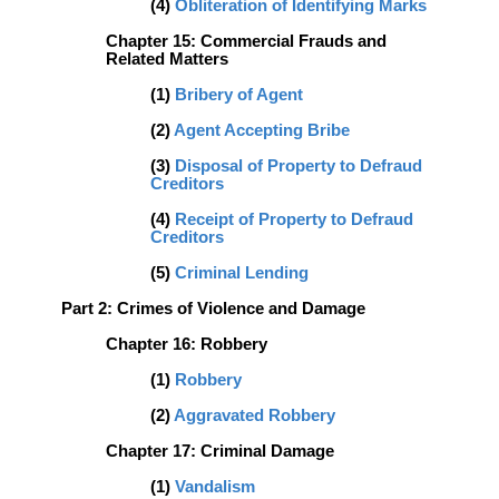
(4)
Obliteration of Identifying Marks
Chapter 15: Commercial Frauds and
Related Matters
(1)
Bribery of Agent
(2)
Agent Accepting Bribe
(3)
Disposal of Property to Defraud
Creditors
(4)
Receipt of Property to Defraud
Creditors
(5)
Criminal Lending
Part 2: Crimes of Violence and Damage
Chapter 16: Robbery
(1)
Robbery
(2)
Aggravated Robbery
Chapter 17: Criminal Damage
(1)
Vandalism