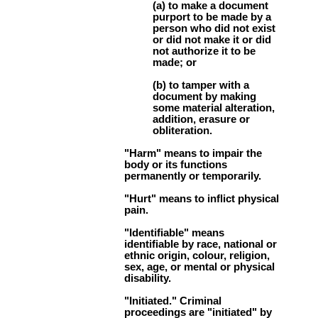
(a) to make a document
purport to be made by a
person who did not exist
or did not make it or did
not authorize it to be
made; or
(b) to tamper with a
document by making
some material alteration,
addition, erasure or
obliteration.
"Harm" means to impair the
body or its functions
permanently or temporarily.
"Hurt" means to inflict physical
pain.
"Identifiable" means
identifiable by race, national or
ethnic origin, colour, religion,
sex, age, or mental or physical
disability.
"Initiated." Criminal
proceedings are "initiated" by