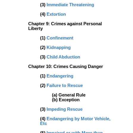
(3)
Immediate Threatening
(4)
Extortion
Chapter 9: Crimes against Personal
Liberty
(1)
Confinement
(2)
Kidnapping
(3)
Child Abduction
Chapter 10: Crimes Causing Danger
(1)
Endangering
(2)
Failure to Rescue
(a) General Rule
(b) Exception
(3)
Impeding Rescue
(4)
Endangering by Motor Vehicle,
Etc