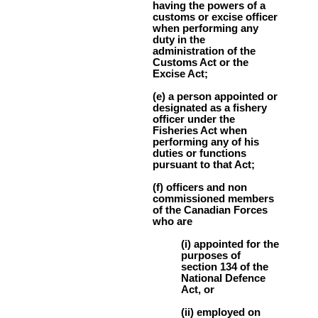
having the powers of a
customs or excise officer
when performing any
duty in the
administration of the
Customs Act or the
Excise Act;
(e) a person appointed or
designated as a fishery
officer under the
Fisheries Act when
performing any of his
duties or functions
pursuant to that Act;
(f) officers and non
commissioned members
of the Canadian Forces
who are
(i) appointed for the
purposes of
section 134 of the
National Defence
Act, or
(ii) employed on