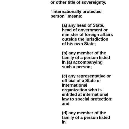
or other title of sovereignty.
"Internationally protected
person" means:
(a) any head of State,
head of government or
minister of foreign affairs
outside the jurisdiction
of his own State;
(b) any member of the
family of a person listed
in (a) accompanying
such a person;
(c) any representative or
official of a State or
international
organization who is
entitled at international
law to special protection;
and
(d) any member of the
family of a person listed
in