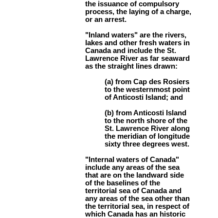
the issuance of compulsory
process, the laying of a charge,
or an arrest.
"Inland waters" are the rivers,
lakes and other fresh waters in
Canada and include the St.
Lawrence River as far seaward
as the straight lines drawn:
(a) from Cap des Rosiers
to the westernmost point
of Anticosti Island; and
(b) from Anticosti Island
to the north shore of the
St. Lawrence River along
the meridian of longitude
sixty three degrees west.
"Internal waters of Canada"
include any areas of the sea
that are on the landward side
of the baselines of the
territorial sea of Canada and
any areas of the sea other than
the territorial sea, in respect of
which Canada has an historic