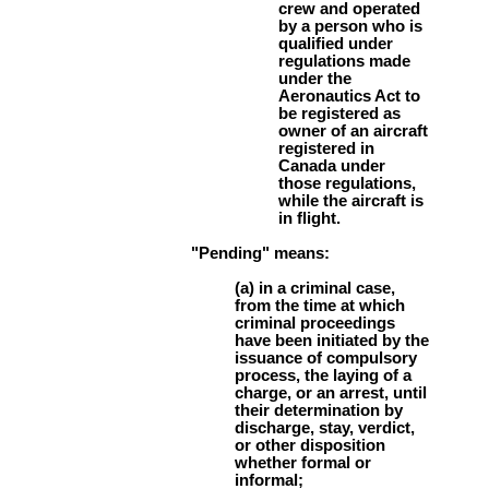
crew and operated
by a person who is
qualified under
regulations made
under the
Aeronautics Act to
be registered as
owner of an aircraft
registered in
Canada under
those regulations,
while the aircraft is
in flight.
"Pending" means:
(a) in a criminal case,
from the time at which
criminal proceedings
have been initiated by the
issuance of compulsory
process, the laying of a
charge, or an arrest, until
their determination by
discharge, stay, verdict,
or other disposition
whether formal or
informal;