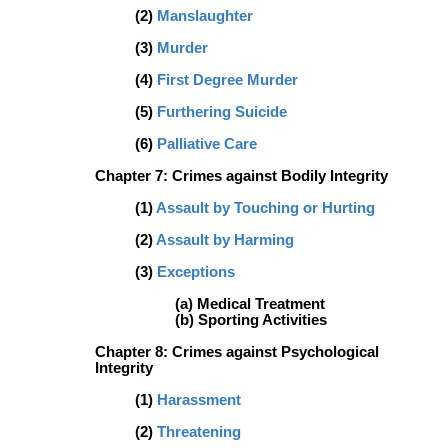
(2)
Manslaughter
(3)
Murder
(4)
First Degree Murder
(5)
Furthering Suicide
(6)
Palliative Care
Chapter 7:
Crimes against Bodily Integrity
(1)
Assault by Touching or Hurting
(2)
Assault by Harming
(3)
Exceptions
(a) Medical Treatment
(b) Sporting Activities
Chapter 8: Crimes against Psychological
Integrity
(1)
Harassment
(2)
Threatening