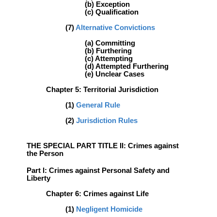
(b) Exception
(c) Qualification
(7)
Alternative Convictions
(a) Committing
(b) Furthering
(c) Attempting
(d) Attempted Furthering
(e) Unclear Cases
Chapter 5: Territorial Jurisdiction
(1)
General Rule
(2)
Jurisdiction Rules
THE SPECIAL PART TITLE II: Crimes against
the Person
Part l: Crimes against Personal Safety and
Liberty
Chapter 6: Crimes against Life
(1)
Negligent Homicide