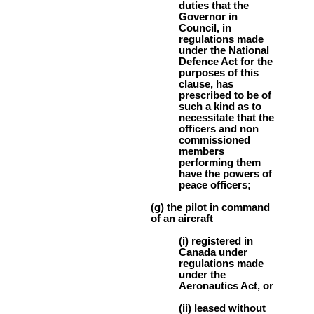
duties that the
Governor in
Council, in
regulations made
under the National
Defence Act for the
purposes of this
clause, has
prescribed to be of
such a kind as to
necessitate that the
officers and non
commissioned
members
performing them
have the powers of
peace officers;
(g) the pilot in command
of an aircraft
(i) registered in
Canada under
regulations made
under the
Aeronautics Act, or
(ii) leased without